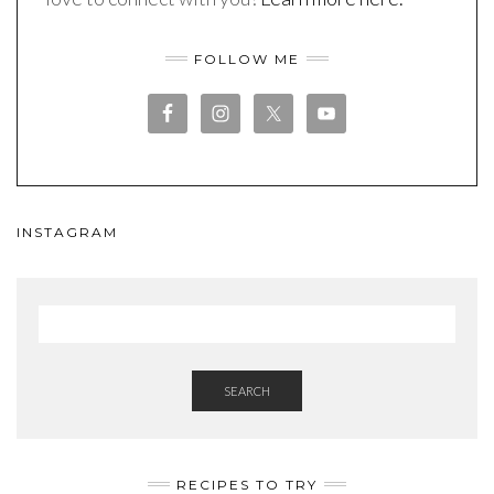
FOLLOW ME
INSTAGRAM
SEARCH
RECIPES TO TRY