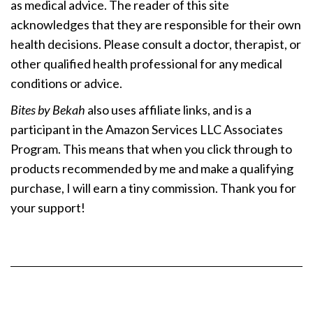
as medical advice. The reader of this site
acknowledges that they are responsible for their own
health decisions. Please consult a doctor, therapist, or
other qualified health professional for any medical
conditions or advice.
Bites by Bekah
also uses affiliate links, and is a
participant in the Amazon Services LLC Associates
Program. This means that when you click through to
products recommended by me and make a qualifying
purchase, I will earn a tiny commission. Thank you for
your support!