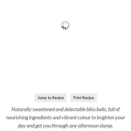
Jump to Recipe
Print Recipe
Naturally sweetened and delectable bliss balls, full of
nourishing ingredients and vibrant colour to brighten your
day and get you through any afternoon slump.