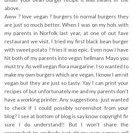
above.
Aww ? love vegan ? burgers to normal burgers they
are just so much better. When I was on my hols with
my parents in Norfolk last year, at one of out fave
restaurant we visit. I tried my first black bean burger
with sweet potato ? fries it was epic. Even now I have
hit both of my parents into vegsn hellmans Mayo you
must try. As well vegan flora margarine. I so wanted to
make my own burgers which are vegan. I know I am nit
vegan but they are just so tasty. Yay I can print your
recipes of but unfortunately me and my parents don’t
have a working printer. Any suggestions- just wanted
to check if I could possibly screenshot from your
blog? I see at bottom of blog is say know copyright fir
sure I do understand!! But I won’t share the
screenshot to anybody just git my own camera roll