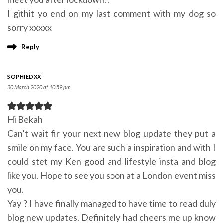
I githit yo end on my last comment with my dog so
sorry xxxxx
Reply
SOPHIEDXX
30 March 2020 at 10:59 pm
Hi Bekah
Can’t wait fir your next new blog update they put a
smile on my face. You are such a inspiration and with I
could stet my Ken good and lifestyle insta and blog
like you. Hope to see you soon at a London event miss
you.
Yay ? I have finally managed to have time to read duly
blog new updates. Definitely had cheers me up know