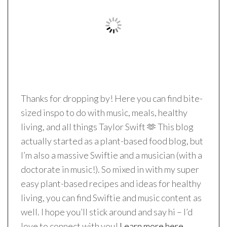
Thanks for dropping by! Here you can find bite-
sized inspo to do with music, meals, healthy
living, and all things Taylor Swift 🫶 This blog
actually started as a plant-based food blog, but
I’m also a massive Swiftie and a musician (with a
doctorate in music!). So mixed in with my super
easy plant-based recipes and ideas for healthy
living, you can find Swiftie and music content as
well. I hope you’ll stick around and say hi – I’d
love to connect with you!
Learn more here.