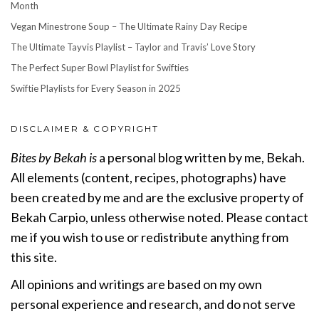
Month
Vegan Minestrone Soup – The Ultimate Rainy Day Recipe
The Ultimate Tayvis Playlist – Taylor and Travis’ Love Story
The Perfect Super Bowl Playlist for Swifties
Swiftie Playlists for Every Season in 2025
DISCLAIMER & COPYRIGHT
Bites by Bekah is
a personal blog written by me, Bekah.
All elements (content, recipes, photographs) have
been created by me and are the exclusive property of
Bekah Carpio, unless otherwise noted. Please contact
me if you wish to use or redistribute anything from
this site.
All opinions and writings are based on my own
personal experience and research, and do not serve