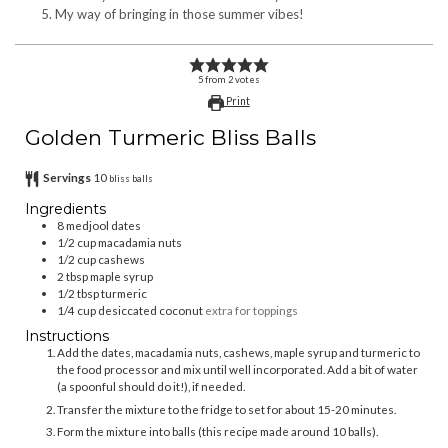
My way of bringing in those summer vibes!
5
from
2
votes
Print
Golden Turmeric Bliss Balls
Servings
10
bliss balls
Ingredients
8
medjool dates
1/2
cup
macadamia nuts
1/2
cup
cashews
2
tbsp
maple syrup
1/2
tbsp
turmeric
1/4
cup
desiccated coconut
extra for toppings
Instructions
Add the dates, macadamia nuts, cashews, maple syrup and turmeric to
the food processor and mix until well incorporated. Add a bit of water
(a spoonful should do it!), if needed.
Transfer the mixture to the fridge to set for about 15-20 minutes.
Form the mixture into balls (this recipe made around 10 balls).