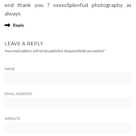
end thank you ? xxxxxSplenfud photography as
always
Reply
LEAVE A REPLY
Your email address will not be published.
Required fields are marked
*
NAME
EMAIL ADDRESS
WEBSITE