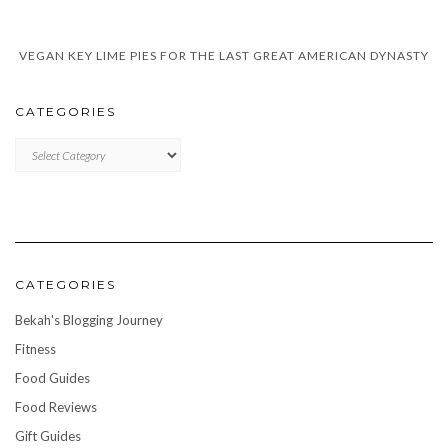
VEGAN KEY LIME PIES FOR THE LAST GREAT AMERICAN DYNASTY
CATEGORIES
CATEGORIES
CATEGORIES
Bekah's Blogging Journey
Fitness
Food Guides
Food Reviews
Gift Guides