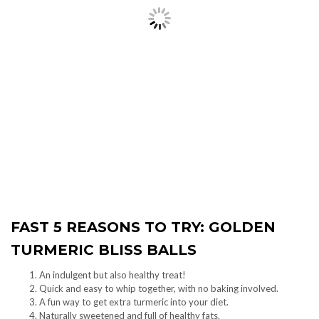
FAST 5 REASONS TO TRY: GOLDEN
TURMERIC BLISS BALLS
An indulgent but also healthy treat!
Quick and easy to whip together, with no baking involved.
A fun way to get extra turmeric into your diet.
Naturally sweetened and full of healthy fats.