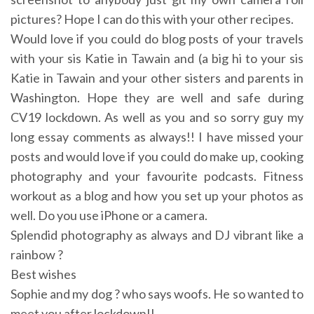
pictures? Hope I can do this with your other recipes.
Would love if you could do blog posts of your travels
with your sis Katie in Tawain and (a big hi to your sis
Katie in Tawain and your other sisters and parents in
Washington. Hope they are well and safe during
CV19 lockdown. As well as you and so sorry guy my
long essay comments as always!! I have missed your
posts and would love if you could do make up, cooking
photography and your favourite podcasts. Fitness
workout as a blog and how you set up your photos as
well. Do you use iPhone or a camera.
Splendid photography as always and DJ vibrant like a
rainbow ?
Best wishes
Sophie and my dog ? who says woofs. He so wanted to
meet you after lockdown!!