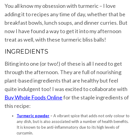
You all know my obsession with turmeric – I love
adding it to recipes any time of day, whether that be
breakfast bowls, lunch soups, and dinner curries. But
now I have found a way to get it into my afternoon
treat as well, with these turmeric bliss balls!
INGREDIENTS
Biting into one (or two!) of these is all I need to get
through the afternoon. They are full of nourishing
plant-based ingredients that are healthy but feel
quite indulgent too! I was excited to collaborate with
Buy Whole Foods Online
for the staple ingredients of
this recipe:
Turmeric powder
–
A vibrant spice that adds not only colour to
any dish, but is also associated with a number of health benefits.
It is known to be anti-inflammatory due to its high levels of
curcumin.