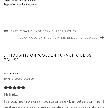
Filed Under:
Baking
,
Recipes
Tags:
bliss balls
,
Recipes
,
snack
EASY VEGAN QUINOA BEAN BURGER PATTIES
VEGAN + GLUTEN-FREE PUMPKIN BREAKFAST COOKIES
3 THOUGHTS ON “GOLDEN TURMERIC BLISS
BALLS”
SOPHIEDXX
30 March 2020 at 10:56 pm
Hi Bekah.
It’s Sophie- so sorry I posts energy ball bites comment
under your bean burger recipe it was meant fir the