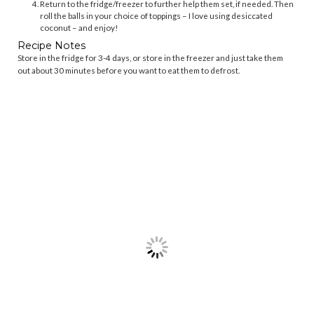
Return to the fridge/freezer to further help them set, if needed. Then
roll the balls in your choice of toppings – I love using desiccated
coconut – and enjoy!
Recipe Notes
Store in the fridge for 3-4 days, or store in the freezer and just take them
out about 30 minutes before you want to eat them to defrost.