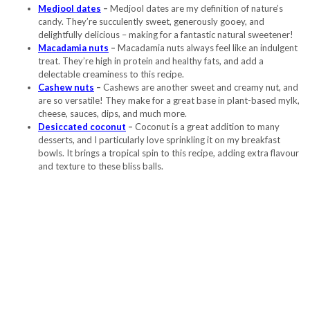
Medjool dates
–
Medjool dates are my definition of nature’s
candy. They’re succulently sweet, generously gooey, and
delightfully delicious – making for a fantastic natural sweetener!
Macadamia nuts
–
Macadamia nuts always feel like an indulgent
treat. They’re high in protein and healthy fats, and add a
delectable creaminess to this recipe.
Cashew nuts
–
Cashews are another sweet and creamy nut, and
are so versatile! They make for a great base in plant-based mylk,
cheese, sauces, dips, and much more.
Desiccated coconut
–
Coconut is a great addition to many
desserts, and I particularly love sprinkling it on my breakfast
bowls. It brings a tropical spin to this recipe, adding extra flavour
and texture to these bliss balls.