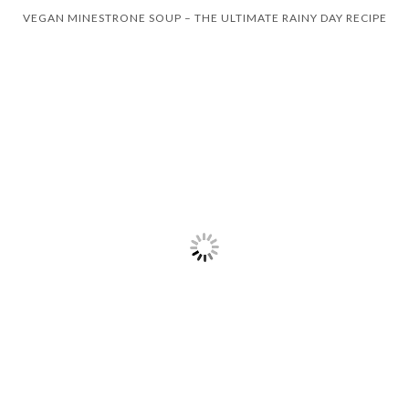
VEGAN MINESTRONE SOUP – THE ULTIMATE RAINY DAY RECIPE