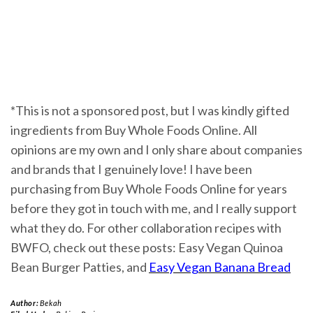
*This is not a sponsored post, but I was kindly gifted
ingredients from Buy Whole Foods Online. All
opinions are my own and I only share about companies
and brands that I genuinely love! I have been
purchasing from Buy Whole Foods Online for years
before they got in touch with me, and I really support
what they do. For other collaboration recipes with
BWFO, check out these posts: Easy Vegan Quinoa
Bean Burger Patties, and
Easy Vegan Banana Bread
Author:
Bekah