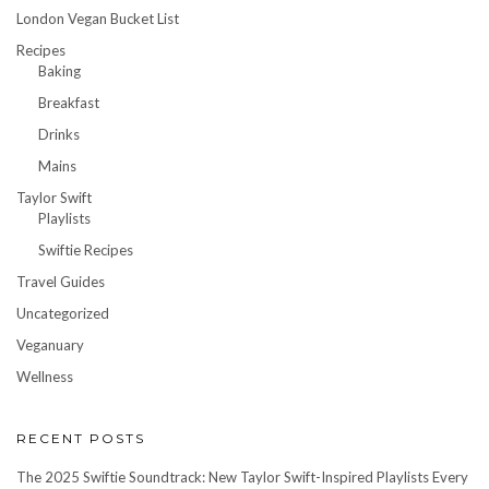
London Vegan Bucket List
Recipes
Baking
Breakfast
Drinks
Mains
Taylor Swift
Playlists
Swiftie Recipes
Travel Guides
Uncategorized
Veganuary
Wellness
RECENT POSTS
The 2025 Swiftie Soundtrack: New Taylor Swift-Inspired Playlists Every