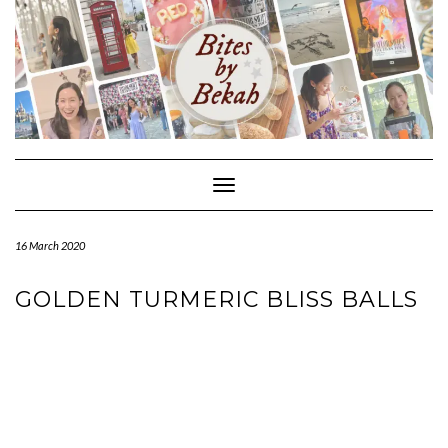
Skip
to
content
Toggle Navigation
16 March 2020
GOLDEN TURMERIC BLISS BALLS