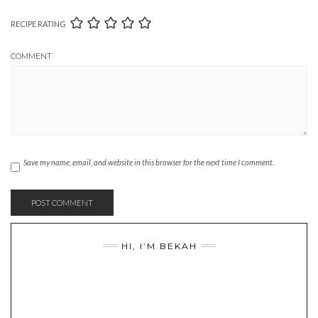
RECIPE RATING
COMMENT
Save my name, email, and website in this browser for the next time I comment.
HI, I’M BEKAH