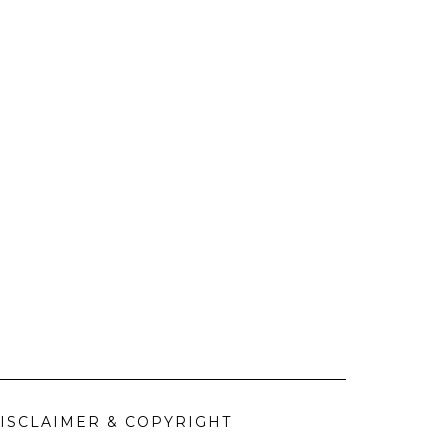
ISCLAIMER & COPYRIGHT