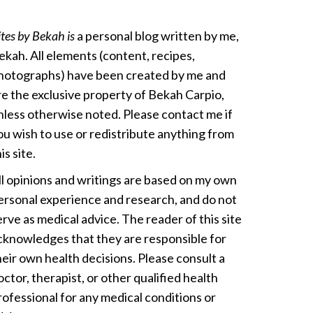
ites by Bekah is
a personal blog written by me,
ekah. All elements (content, recipes,
hotographs) have been created by me and
re the exclusive property of Bekah Carpio,
nless otherwise noted. Please contact me if
ou wish to use or redistribute anything from
is site.
ll opinions and writings are based on my own
ersonal experience and research, and do not
erve as medical advice. The reader of this site
cknowledges that they are responsible for
heir own health decisions. Please consult a
octor, therapist, or other qualified health
rofessional for any medical conditions or