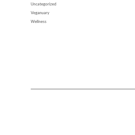
Uncategorized
Veganuary
Wellness