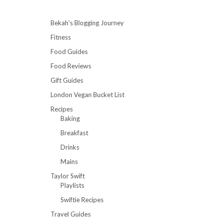
Bekah's Blogging Journey
Fitness
Food Guides
Food Reviews
Gift Guides
London Vegan Bucket List
Recipes
Baking
Breakfast
Drinks
Mains
Taylor Swift
Playlists
Swiftie Recipes
Travel Guides