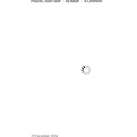
Playlists
,
Taylor Swift
-
by
Bekah
-
6 Comments
22 December 2024