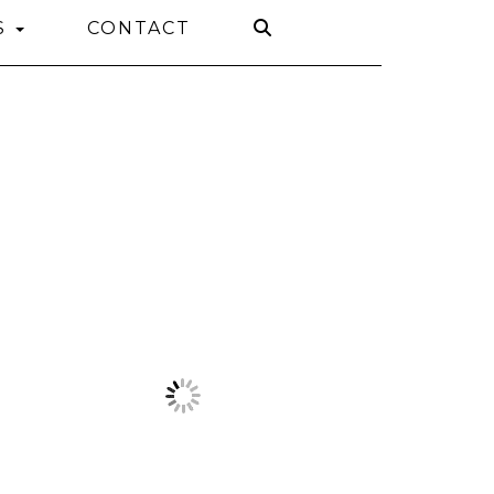
S
CONTACT