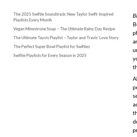
The 2025 Swiftie Soundtrack: New Taylor Swift-Inspired
B
Playlists Every Month
B
Vegan Minestrone Soup – The Ultimate Rainy Day Recipe
p
The Ultimate Tayvis Playlist – Taylor and Travis’ Love Story
a
The Perfect Super Bowl Playlist for Swifties
u
Swiftie Playlists for Every Season in 2025
y
th
A
p
s
a
t
d
p