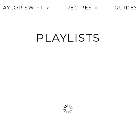
TAYLOR SWIFT
RECIPES
GUIDE
PLAYLISTS