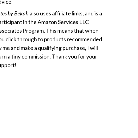
dvice.
ites by Bekah
also uses affiliate links, and is a
articipant in the Amazon Services LLC
ssociates Program. This means that when
ou click through to products recommended
y me and make a qualifying purchase, I will
arn a tiny commission. Thank you for your
upport!