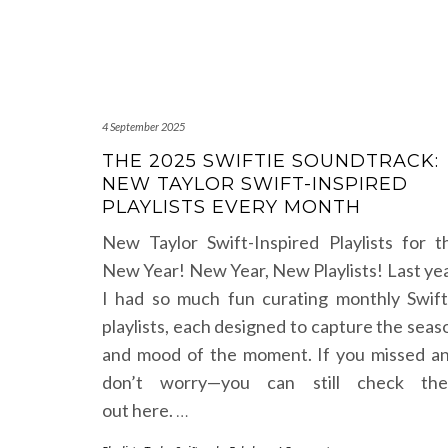
4 September 2025
THE 2025 SWIFTIE SOUNDTRACK:
NEW TAYLOR SWIFT-INSPIRED
PLAYLISTS EVERY MONTH
New Taylor Swift-Inspired Playlists for t
New Year! New Year, New Playlists! Last yea
I had so much fun curating monthly Swift
playlists, each designed to capture the seas
and mood of the moment. If you missed an
don’t worry—you can still check th
out here.
…