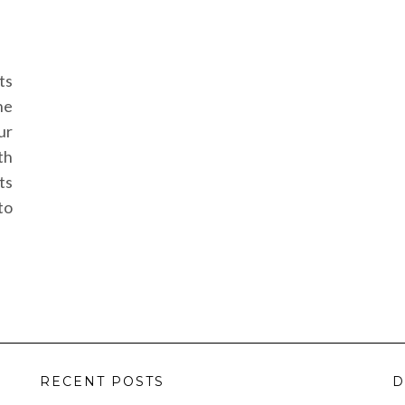
ts
he
ur
th
ts
to
RECENT POSTS
D