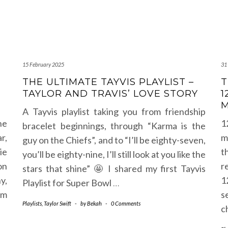
15 February 2025
31
THE ULTIMATE TAYVIS PLAYLIST –
T
TAYLOR AND TRAVIS’ LOVE STORY
1
M
A Tayvis playlist taking you from friendship
he
1
bracelet beginnings, through “Karma is the
r,
m
guy on the Chiefs”, and to “I’ll be eighty-seven,
ie
t
you’ll be eighty-nine, I’ll still look at you like the
on
r
stars that shine” 🤩 I shared my first Tayvis
y,
1
Playlist for Super Bowl
…
em
s
Playlists
,
Taylor Swift
-
by
Bekah
-
0 Comments
c