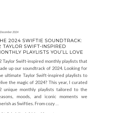
 December 2024
HE 2024 SWIFTIE SOUNDTRACK:
2 TAYLOR SWIFT-INSPIRED
ONTHLY PLAYLISTS YOU’LL LOVE
2 Taylor Swift-inspired monthly playlists that
ade up our soundtrack of 2024. Looking for
he ultimate Taylor Swift-inspired playlists to
elive the magic of 2024? This year, I curated
2 unique monthly playlists tailored to the
easons, moods, and iconic moments we
herish as Swifties. From cozy
…