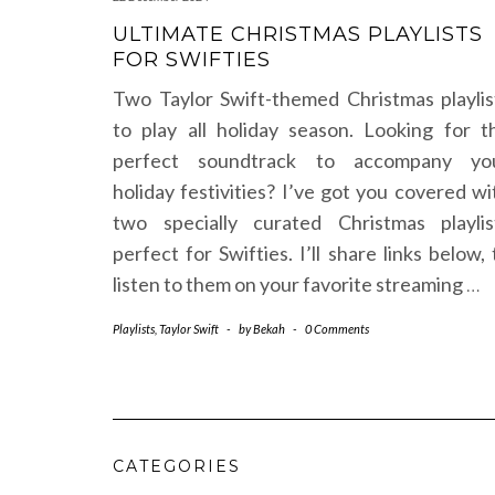
ULTIMATE CHRISTMAS PLAYLISTS
FOR SWIFTIES
Two Taylor Swift-themed Christmas playlis
to play all holiday season. Looking for t
perfect soundtrack to accompany yo
holiday festivities? I’ve got you covered wi
two specially curated Christmas playlis
perfect for Swifties. I’ll share links below, 
listen to them on your favorite streaming
…
Playlists
,
Taylor Swift
-
by
Bekah
-
0 Comments
CATEGORIES