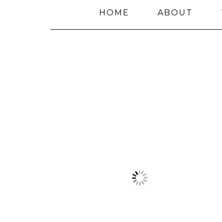
HOME
ABOUT