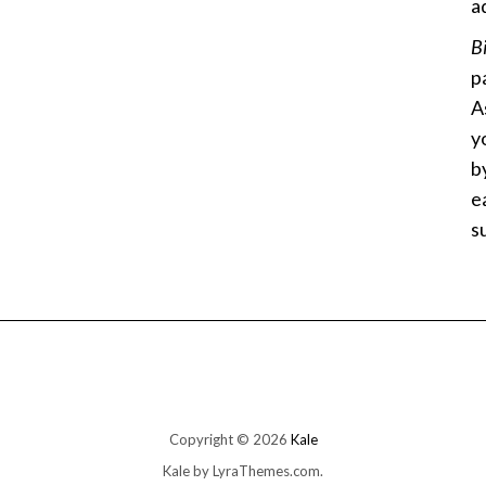
a
B
p
A
y
b
e
s
Copyright © 2026
Kale
Kale
by LyraThemes.com.