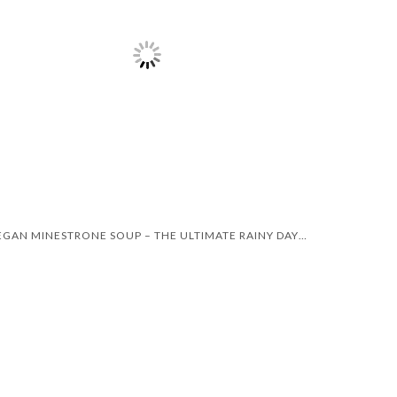
VEGAN MINESTRONE SOUP – THE ULTIMATE RAINY DAY RECIPE