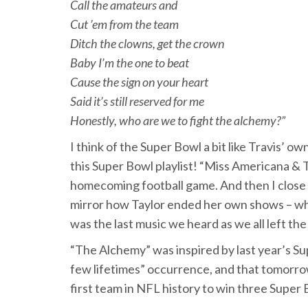
Call the amateurs and
Cut ’em from the team
Ditch the clowns, get the crown
Baby I’m the one to beat
Cause the sign on your heart
Said it’s still reserved for me
Honestly, who are we to fight the alchemy?”
I think of the Super Bowl a bit like Travis’ ow
this Super Bowl playlist! “Miss Americana & 
homecoming football game. And then I close 
mirror how Taylor ended her own shows – w
was the last music we heard as we all left the
“The Alchemy” was inspired by last year’s Sup
few lifetimes” occurrence, and that tomorro
first team in NFL history to win three Super 