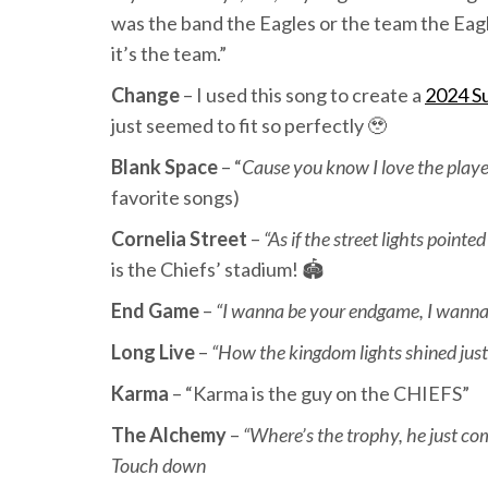
was the band the Eagles or the team the Eagles
it’s the team.”
Change
– I used this song to create a
2024 S
just seemed to fit so perfectly 🥹
Blank Space
– “
Cause you know I love the play
favorite songs)
Cornelia Street
–
“As if the street lights point
is the Chiefs’ stadium! 🏟️
End Game
–
“I wanna be your endgame, I wanna b
Long Live
–
“How the kingdom lights shined just
Karma
– “Karma is the guy on the CHIEFS”
The Alchemy
–
“Where’s the trophy, he just co
Touch down