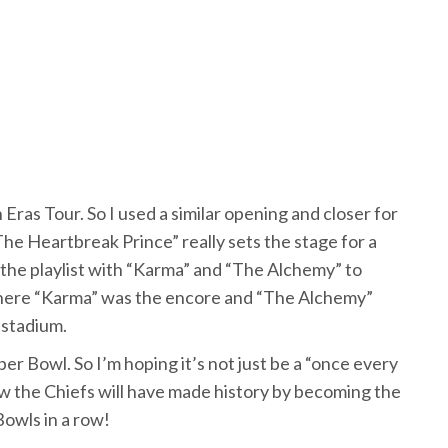
n Eras Tour. So I used a similar opening and closer for
The Heartbreak Prince” really sets the stage for a
the playlist with “Karma” and “The Alchemy” to
here “Karma” was the encore and “The Alchemy”
 stadium.
er Bowl. So I’m hoping it’s not just be a “once every
w the Chiefs will have made history by becoming the
Bowls in a row!