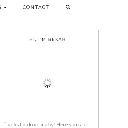
S
CONTACT
HI, I’M BEKAH
Thanks for dropping by! Here you can