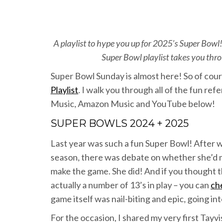
A playlist to hype you up for 2025’s Super Bowl!
Super Bowl playlist takes you throu
Super Bowl Sunday is almost here! So of cour
Playlist
. I walk you through all of the fun refe
Music, Amazon Music and YouTube below!
SUPER BOWLS 2024 + 2025
Last year was such a fun Super Bowl! After 
season, there was debate on whether she’d m
make the game. She did! And if you thought t
actually a number of 13’s in play – you can
ch
game itself was nail-biting and epic, going in
For the occasion, I shared my very first Tayvis