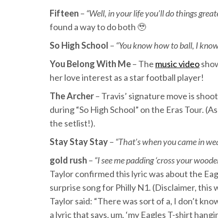
Fifteen
–
“Well, in your life you’ll do things gre
found a way to do both 🥹
So High School
–
“You know how to ball, I know
You Belong With Me
– The
music video
show
her love interest as a star football player!
The Archer
– Travis’ signature move is shoot
during “So High School” on the Eras Tour. (As
the setlist!).
Stay Stay Stay
–
“That’s when you came in wea
gold rush
–
“I see me padding ‘cross your wooden
Taylor confirmed this lyric was about the Ea
surprise song for Philly N1. (Disclaimer, this
Taylor said: “There was sort of a, I don’t k
a lyric that says, um, ‘my Eagles T-shirt hang