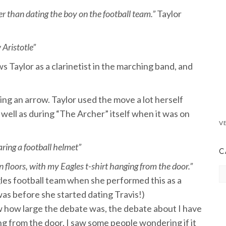
ater than dating the boy on the football team.”
Taylor
 Aristotle”
s Taylor as a clarinetist in the marching band, and
ing an arrow. Taylor used the move a lot herself
 well as during “The Archer” itself when it was on
ring a football helmet”
C
 floors, with my Eagles t-shirt hanging from the door.”
CA
gles football team when she performed this as a
 was before she started dating Travis!)
now how large the debate was, the debate about I have
ing from the door. I saw some people wondering if it