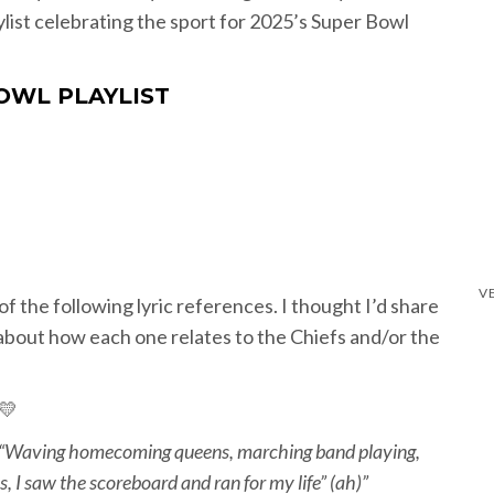
ylist celebrating the sport for 2025’s Super Bowl
OWL PLAYLIST
of the following lyric references. I thought I’d share
about how each one relates to the Chiefs and/or the
️💛
“Waving homecoming queens, marching band playing,
, I saw the scoreboard and ran for my life” (ah)”