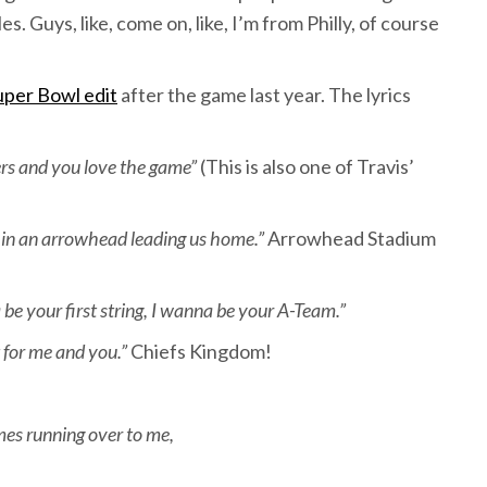
. Guys, like, come on, like, I’m from Philly, of course
uper Bowl edit
after the game last year. The lyrics
ers and you love the game”
(This is also one of Travis’
ed in an arrowhead leading us home.”
Arrowhead Stadium
e your first string, I wanna be your A-Team.”
 for me and you.”
Chiefs Kingdom!
mes running over to me,