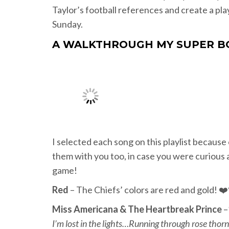
Taylor’s football references and create a pla
Sunday.
A WALKTHROUGH MY SUPER B
I selected each song on this playlist because 
them with you too, in case you were curious 
game!
Red
– The Chiefs’ colors are red and gold! ❤
Miss Americana & The Heartbreak Prince
–
I’m lost in the lights…Running through rose thorns