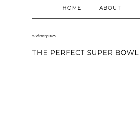
HOME
ABOUT
9 February 2025
THE PERFECT SUPER BOWL 