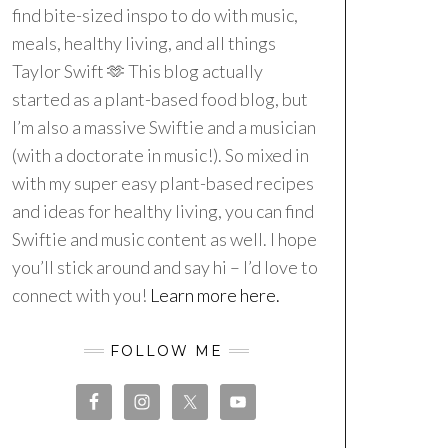
find bite-sized inspo to do with music,
meals, healthy living, and all things
Taylor Swift 🫶 This blog actually
started as a plant-based food blog, but
I’m also a massive Swiftie and a musician
(with a doctorate in music!). So mixed in
with my super easy plant-based recipes
and ideas for healthy living, you can find
Swiftie and music content as well. I hope
you’ll stick around and say hi – I’d love to
connect with you!
Learn more here.
FOLLOW ME