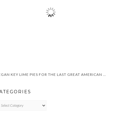
VEGAN KEY LIME PIES FOR THE LAST GREAT AMERICAN DYNASTY
ATEGORIES
TEGORIES