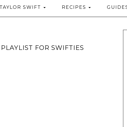
TAYLOR SWIFT
RECIPES
GUIDE
PLAYLIST FOR SWIFTIES