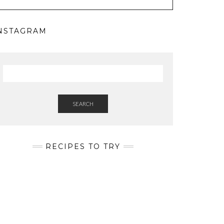
NSTAGRAM
SEARCH
RECIPES TO TRY