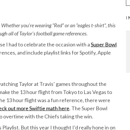
I
 Whether you’re wearing “Red” or an “eagles t-shirt”, this
gh all of Taylor’s football game references.
se I had to celebrate the occasion with a
Super Bowl
rences, and include playlist links for Spotify, Apple
watching Taylor at Travis’ games throughout the
ake the 13 hour flight from Tokyo to Las Vegas to
he 13 hour flight was a fun reference, there were
eck out more Swiftie math here
. The Super Bowl
to overtime with the Chiefs taking the win.
 Playlist. But this year I thought I’d really hone in on