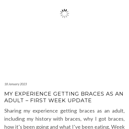
18 January 2023
MY EXPERIENCE GETTING BRACES AS AN
ADULT – FIRST WEEK UPDATE
Sharing my experience getting braces as an adult,
including my history with braces, why I got braces,
how it’s been going and what I’ve been eating. Week