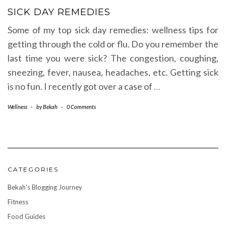
SICK DAY REMEDIES
Some of my top sick day remedies: wellness tips for
getting through the cold or flu. Do you remember the
last time you were sick? The congestion, coughing,
sneezing, fever, nausea, headaches, etc. Getting sick
is no fun. I recently got over a case of
…
Wellness
-
by
Bekah
-
0 Comments
CATEGORIES
Bekah's Blogging Journey
Fitness
Food Guides