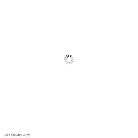
24 February 2019