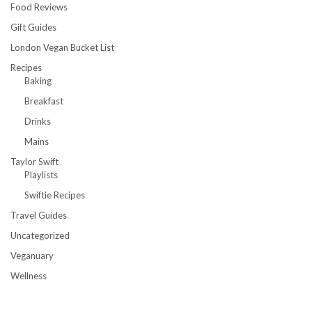
Food Reviews
Gift Guides
London Vegan Bucket List
Recipes
Baking
Breakfast
Drinks
Mains
Taylor Swift
Playlists
Swiftie Recipes
Travel Guides
Uncategorized
Veganuary
Wellness