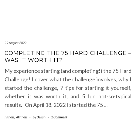
29 August 2022
COMPLETING THE 75 HARD CHALLENGE –
WAS IT WORTH IT?
My experience starting (and completing!) the 75 Hard
Challenge! I cover what the challenge involves, why I
started the challenge, 7 tips for starting it yourself,
whether it was worth it, and 5 fun not-so-typical
results. On April 18, 2022 I started the 75
…
Fitness
,
Wellness
-
by
Bekah
-
1 Comment