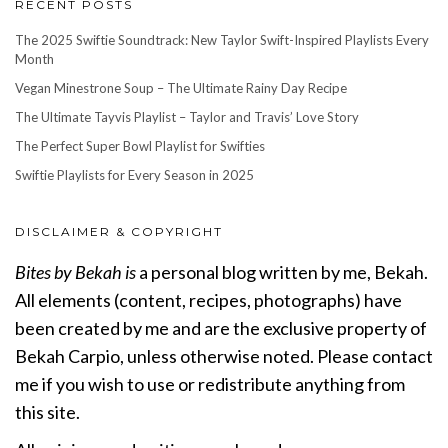
RECENT POSTS
The 2025 Swiftie Soundtrack: New Taylor Swift-Inspired Playlists Every
Month
Vegan Minestrone Soup – The Ultimate Rainy Day Recipe
The Ultimate Tayvis Playlist – Taylor and Travis’ Love Story
The Perfect Super Bowl Playlist for Swifties
Swiftie Playlists for Every Season in 2025
DISCLAIMER & COPYRIGHT
Bites by Bekah is
a personal blog written by me, Bekah.
All elements (content, recipes, photographs) have
been created by me and are the exclusive property of
Bekah Carpio, unless otherwise noted. Please contact
me if you wish to use or redistribute anything from
this site.