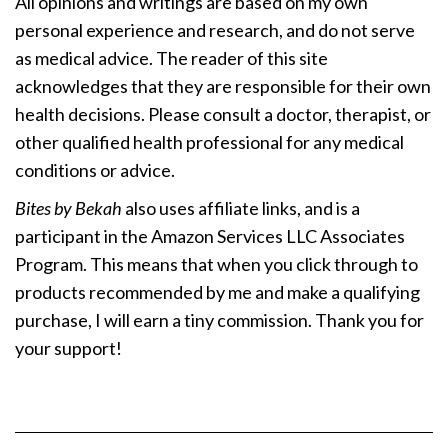
All opinions and writings are based on my own
personal experience and research, and do not serve
as medical advice. The reader of this site
acknowledges that they are responsible for their own
health decisions. Please consult a doctor, therapist, or
other qualified health professional for any medical
conditions or advice.
Bites by Bekah
also uses affiliate links, and is a
participant in the Amazon Services LLC Associates
Program. This means that when you click through to
products recommended by me and make a qualifying
purchase, I will earn a tiny commission. Thank you for
your support!