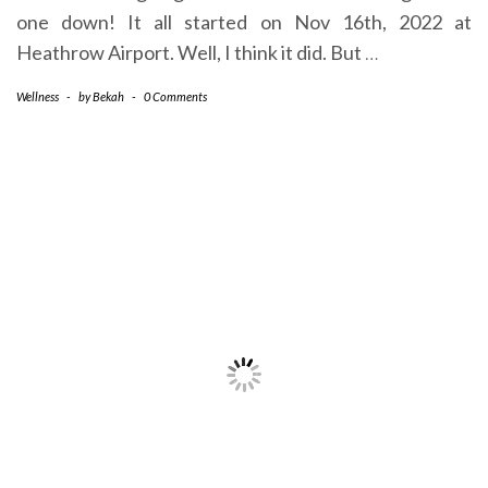
one down! It all started on Nov 16th, 2022 at
Heathrow Airport. Well, I think it did. But
…
Wellness
-
by
Bekah
-
0 Comments