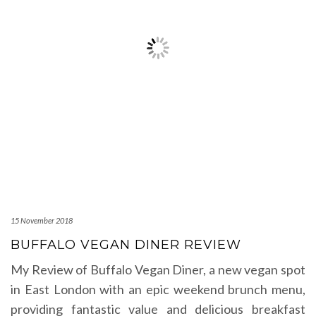
15 November 2018
BUFFALO VEGAN DINER REVIEW
My Review of Buffalo Vegan Diner, a new vegan spot
in East London with an epic weekend brunch menu,
providing fantastic value and delicious breakfast