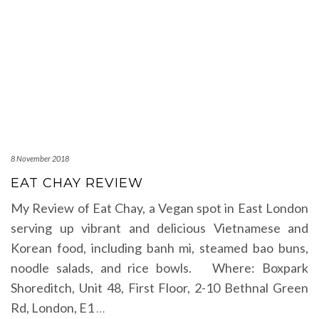
8 November 2018
EAT CHAY REVIEW
My Review of Eat Chay, a Vegan spot in East London
serving up vibrant and delicious Vietnamese and
Korean food, including banh mi, steamed bao buns,
noodle salads, and rice bowls. Where: Boxpark
Shoreditch, Unit 48, First Floor, 2-10 Bethnal Green
Rd, London, E1
…