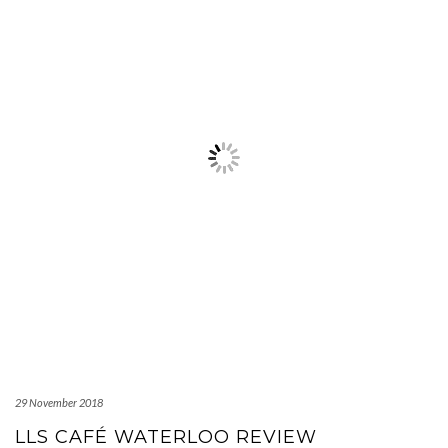
29 November 2018
LLS CAFÉ WATERLOO REVIEW