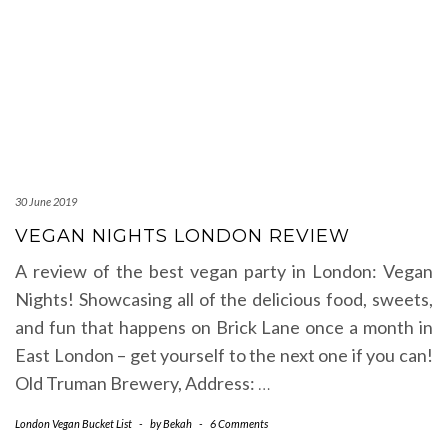
30 June 2019
VEGAN NIGHTS LONDON REVIEW
A review of the best vegan party in London: Vegan
Nights! Showcasing all of the delicious food, sweets,
and fun that happens on Brick Lane once a month in
East London – get yourself to the next one if you can!
Old Truman Brewery, Address:
…
London Vegan Bucket List
-
by
Bekah
-
6 Comments