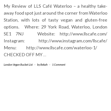
My Review of LLS Café Waterloo – a healthy take-
away food spot just around the corner from Waterloo
Station, with lots of tasty vegan and gluten-free
options. Where: 29 York Road, Waterloo, London
SE1 7NJ Website: http://www.llscafe.com/
Instagram: http://www.instagram.com/llscafe/
Menu: http://www.llscafe.com/waterloo-1/
CHECKED OFF MY
…
London Vegan Bucket List
-
by
Bekah
-
1 Comment