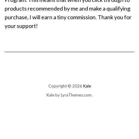
products recommended by me and make a qualifying
purchase, I will earn a tiny commission. Thank you for
your support!
Copyright © 2026
Kale
Kale
by LyraThemes.com.