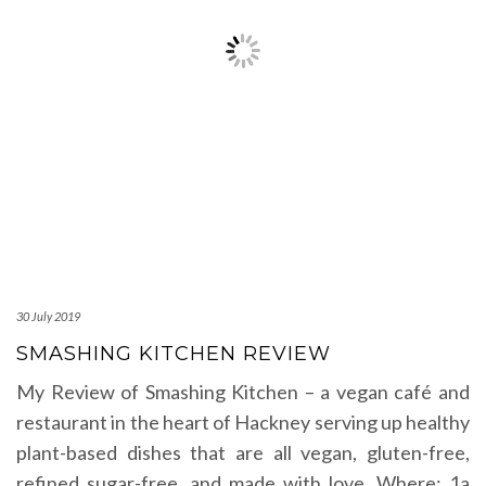
30 July 2019
SMASHING KITCHEN REVIEW
My Review of Smashing Kitchen – a vegan café and
restaurant in the heart of Hackney serving up healthy
plant-based dishes that are all vegan, gluten-free,
refined sugar-free, and made with love. Where: 1a