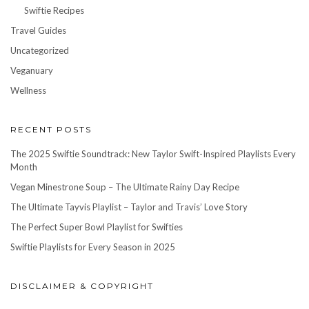
Swiftie Recipes
Travel Guides
Uncategorized
Veganuary
Wellness
RECENT POSTS
The 2025 Swiftie Soundtrack: New Taylor Swift-Inspired Playlists Every
Month
Vegan Minestrone Soup – The Ultimate Rainy Day Recipe
The Ultimate Tayvis Playlist – Taylor and Travis’ Love Story
The Perfect Super Bowl Playlist for Swifties
Swiftie Playlists for Every Season in 2025
DISCLAIMER & COPYRIGHT