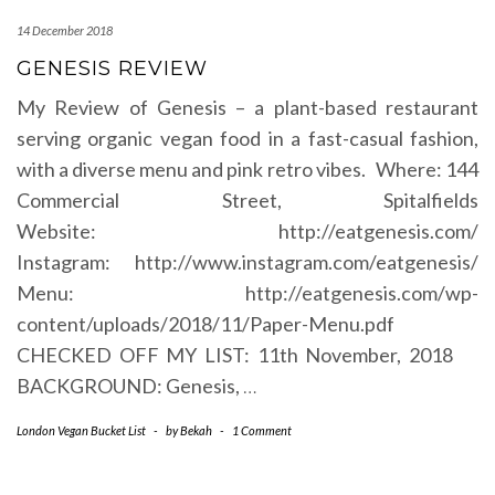
14 December 2018
GENESIS REVIEW
My Review of Genesis – a plant-based restaurant
serving organic vegan food in a fast-casual fashion,
with a diverse menu and pink retro vibes. Where: 144
Commercial Street, Spitalfields
Website: http://eatgenesis.com/
Instagram: http://www.instagram.com/eatgenesis/
Menu: http://eatgenesis.com/wp-
content/uploads/2018/11/Paper-Menu.pdf
CHECKED OFF MY LIST: 11th November, 2018
BACKGROUND: Genesis,
…
London Vegan Bucket List
-
by
Bekah
-
1 Comment