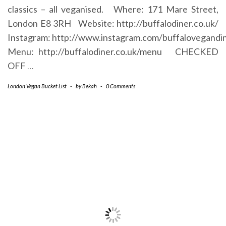
classics – all veganised. Where: 171 Mare Street,
London E8 3RH Website: http://buffalodiner.co.uk/
Instagram: http://www.instagram.com/buffalovegandi
Menu: http://buffalodiner.co.uk/menu CHECKED
OFF
…
London Vegan Bucket List
-
by
Bekah
-
0 Comments