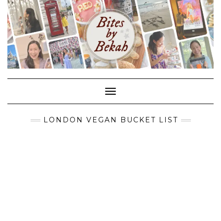
Skip
to
content
Toggle Navigation
LONDON VEGAN BUCKET LIST