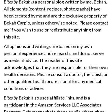
Bites by Bekah is
a personal blog written by me, Bekah.
All elements (content, recipes, photographs) have
been created by me and are the exclusive property of
Bekah Carpio, unless otherwise noted. Please contact
me if you wish to use or redistribute anything from
this site.
All opinions and writings are based on my own
personal experience and research, and do not serve
as medical advice. The reader of this site
acknowledges that they are responsible for their own
health decisions. Please consult a doctor, therapist, or
other qualified health professional for any medical
conditions or advice.
Bites by Bekah
also uses affiliate links, and is a
participant in the Amazon Services LLC Associates
Program. This means that when you click through to