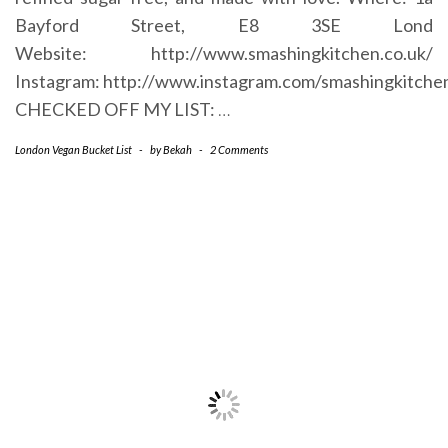
Bayford Street, E8 3SE Lond
Website: http://www.smashingkitchen.co.uk/
Instagram: http://www.instagram.com/smashingkitche
CHECKED OFF MY LIST:
…
London Vegan Bucket List
-
by
Bekah
-
2 Comments