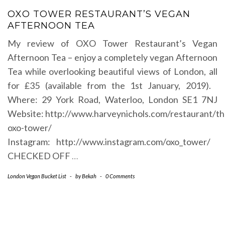
OXO TOWER RESTAURANT’S VEGAN
AFTERNOON TEA
My review of OXO Tower Restaurant’s Vegan
Afternoon Tea – enjoy a completely vegan Afternoon
Tea while overlooking beautiful views of London, all
for £35 (available from the 1st January, 2019).
Where: 29 York Road, Waterloo, London SE1 7NJ
Website: http://www.harveynichols.com/restaurant/th
oxo-tower/
Instagram: http://www.instagram.com/oxo_tower/
CHECKED OFF
…
London Vegan Bucket List
-
by
Bekah
-
0 Comments