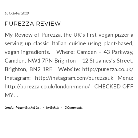
18 October 2018
PUREZZA REVIEW
My Review of Purezza, the UK’s first vegan pizzeria
serving up classic Italian cuisine using plant-based,
vegan ingredients. Where: Camden – 43 Parkway,
Camden, NW1 7PN Brighton – 12 St James’s Street,
Brighton, BN2 1RE Website: http://purezza.co.uk/
Instagram: http://instagram.com/purezzauk Menu:
http://purezza.co.uk/london-menu/ CHECKED OFF
MY
…
London Vegan Bucket List
-
by
Bekah
-
2 Comments