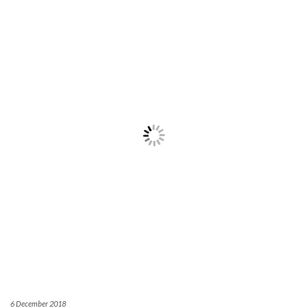
6 December 2018