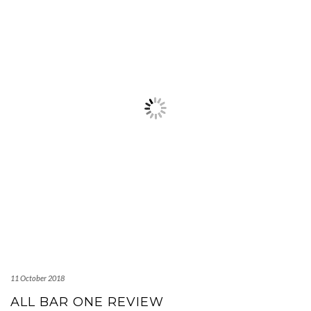
11 October 2018
ALL BAR ONE REVIEW