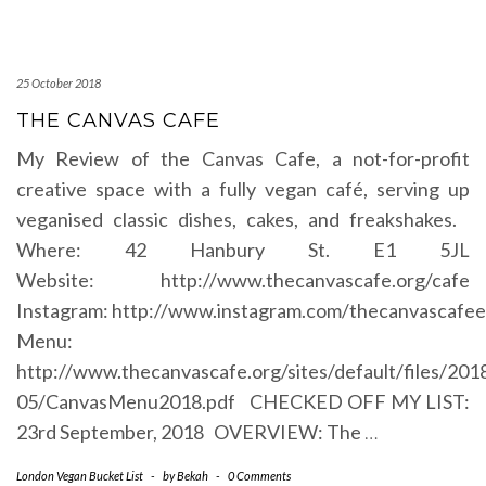
25 October 2018
THE CANVAS CAFE
My Review of the Canvas Cafe, a not-for-profit
creative space with a fully vegan café, serving up
veganised classic dishes, cakes, and freakshakes.
Where: 42 Hanbury St. E1 5JL
Website: http://www.thecanvascafe.org/cafe
Instagram: http://www.instagram.com/thecanvascafee
Menu:
http://www.thecanvascafe.org/sites/default/files/201
05/CanvasMenu2018.pdf CHECKED OFF MY LIST:
23rd September, 2018 OVERVIEW: The
…
London Vegan Bucket List
-
by
Bekah
-
0 Comments