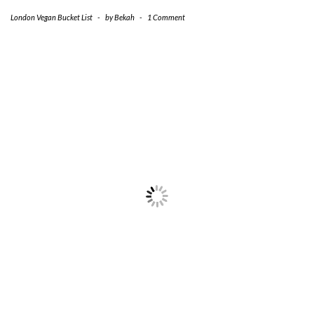
London Vegan Bucket List
-
by
Bekah
-
1 Comment