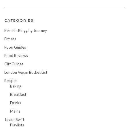
CATEGORIES
Bekah's Blogging Journey
Fitness
Food Guides
Food Reviews
Gift Guides
London Vegan Bucket List
Recipes
Baking
Breakfast
Drinks
Mains
Taylor Swift
Playlists