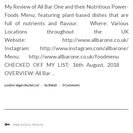
My Review of All Bar One and their Nutritious Power-
Foods Menu, featuring plant-based dishes that are
full of nutrients and flavour. Where: Various
Locations throughout the UK
Website: http://www.allbarone.co.uk/
Instagram: http://www.instagram.com/allbarone/
Menu: http://www.allbarone.co.uk/foodmenu
CHECKED OFF MY LIST: 16th August, 2018
OVERVIEW: All Bar
…
London Vegan Bucket List
-
by
Bekah
-
0 Comments
PREVIOUS POSTS