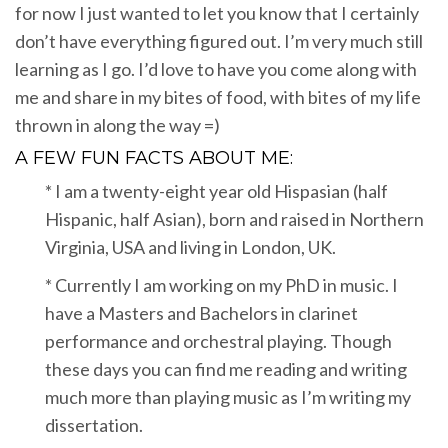
for now I just wanted to let you know that I certainly
don’t have everything figured out. I’m very much still
learning as I go. I’d love to have you come along with
me and share in my bites of food, with bites of my life
thrown in along the way =)
A FEW FUN FACTS ABOUT ME:
* I am a twenty-eight year old Hispasian (half
Hispanic, half Asian), born and raised in Northern
Virginia, USA and living in London, UK.
* Currently I am working on my PhD in music. I
have a Masters and Bachelors in clarinet
performance and orchestral playing. Though
these days you can find me reading and writing
much more than playing music as I’m writing my
dissertation.