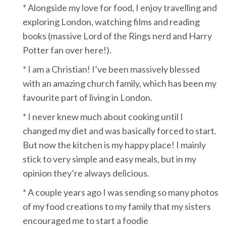
* Alongside my love for food, I enjoy travelling and
exploring London, watching films and reading
books (massive Lord of the Rings nerd and Harry
Potter fan over here!).
* I am a Christian! I’ve been massively blessed
with an amazing church family, which has been my
favourite part of living in London.
* I never knew much about cooking until I
changed my diet and was basically forced to start.
But now the kitchen is my happy place! I mainly
stick to very simple and easy meals, but in my
opinion they’re always delicious.
* A couple years ago I was sending so many photos
of my food creations to my family that my sisters
encouraged me to start a foodie