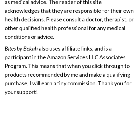
as medical advice. The reader of this site
acknowledges that they are responsible for their own
health decisions. Please consult a doctor, therapist, or
other qualified health professional for any medical
conditions or advice.
Bites by Bekah
also uses affiliate links, and is a
participant in the Amazon Services LLC Associates
Program. This means that when you click through to
products recommended by me and make a qualifying
purchase, I will earn a tiny commission. Thank you for
your support!