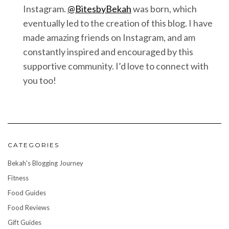
Instagram.
@BitesbyBekah
was born, which
eventually led to the creation of this blog. I have
made amazing friends on Instagram, and am
constantly inspired and encouraged by this
supportive community. I’d love to connect with
you too!
CATEGORIES
Bekah's Blogging Journey
Fitness
Food Guides
Food Reviews
Gift Guides