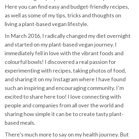
Here you can find easy and budget-friendly recipes,
as well as some of my tips, tricks and thoughts on
living a plant-based vegan lifestyle.
In March 2016, I radically changed my diet overnight
and started on my plant-based vegan journey. I
immediately fell in love with the vibrant foods and
colourful bowls! I discovered a real passion for
experimenting with recipes, taking photos of food,
and sharing it on my Instagram where I have found
such an inspiring and encouraging community. I’m
excited to share here too! I love connecting with
people and companies from all over the world and
sharing how simple it can be to create tasty plant-
based meals.
There’s much more to say on my health journey. But