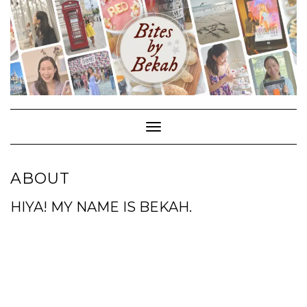
Skip
to
content
Toggle Navigation
ABOUT
HIYA! MY NAME IS BEKAH.