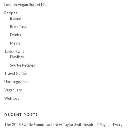
London Vegan Bucket List
Recipes
Baking
Breakfast
Drinks
Mains
Taylor Swift
Playlists
Swiftie Recipes
Travel Guides
Uncategorized
Veganuary
Wellness
RECENT POSTS
The 2025 Swiftie Soundtrack: New Taylor Swift-Inspired Playlists Every