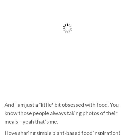
And I am just a *little* bit obsessed with food. You
know those people always taking photos of their
meals – yeah that’s me.
I love sharing simple plant-based food inspiration!