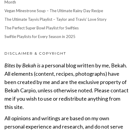
Month
Vegan Minestrone Soup – The Ultimate Rainy Day Recipe
The Ultimate Tayvis Playlist – Taylor and Travis’ Love Story
The Perfect Super Bowl Playlist for Swifties
Swiftie Playlists for Every Season in 2025
DISCLAIMER & COPYRIGHT
Bites by Bekah is
a personal blog written by me, Bekah.
All elements (content, recipes, photographs) have
been created by me and are the exclusive property of
Bekah Carpio, unless otherwise noted. Please contact
me if you wish to use or redistribute anything from
this site.
All opinions and writings are based on my own
personal experience and research, and do not serve