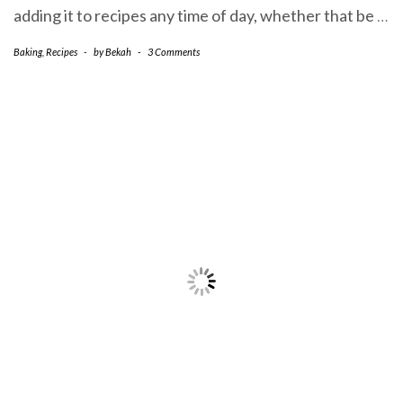
adding it to recipes any time of day, whether that be
…
Baking
,
Recipes
-
by
Bekah
-
3 Comments