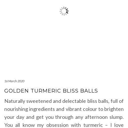
16 March 2020
GOLDEN TURMERIC BLISS BALLS
Naturally sweetened and delectable bliss balls, full of
nourishing ingredients and vibrant colour to brighten
your day and get you through any afternoon slump.
You all know my obsession with turmeric – I love