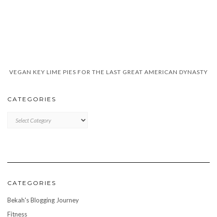
VEGAN KEY LIME PIES FOR THE LAST GREAT AMERICAN DYNASTY
CATEGORIES
CATEGORIES
CATEGORIES
Bekah's Blogging Journey
Fitness