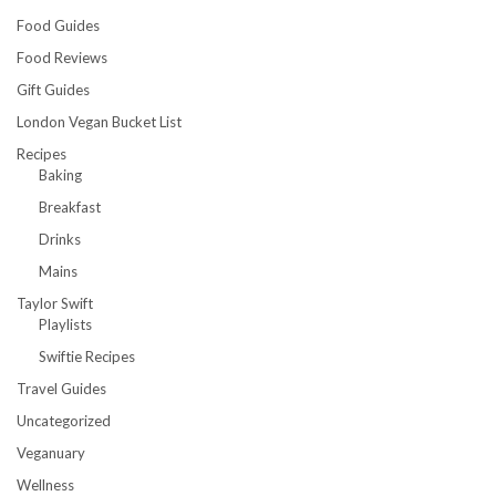
Food Guides
Food Reviews
Gift Guides
London Vegan Bucket List
Recipes
Baking
Breakfast
Drinks
Mains
Taylor Swift
Playlists
Swiftie Recipes
Travel Guides
Uncategorized
Veganuary
Wellness