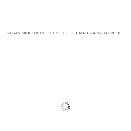
VEGAN MINESTRONE SOUP – THE ULTIMATE RAINY DAY RECIPE