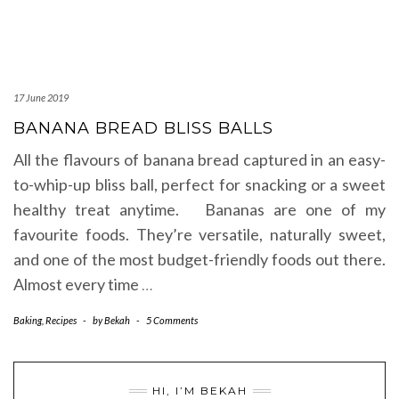
17 June 2019
BANANA BREAD BLISS BALLS
All the flavours of banana bread captured in an easy-
to-whip-up bliss ball, perfect for snacking or a sweet
healthy treat anytime. Bananas are one of my
favourite foods. They’re versatile, naturally sweet,
and one of the most budget-friendly foods out there.
Almost every time
…
Baking
,
Recipes
-
by
Bekah
-
5 Comments
HI, I’M BEKAH