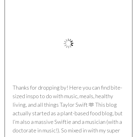
Thanks for dropping by! Here you can find bite-
sized inspo to do with music, meals, healthy
living, and all things Taylor Swift 🫶 This blog
actually started as a plant-based food blog, but
I’m also a massive Swiftie and a musician (with a
doctorate in music!). So mixed in with my super