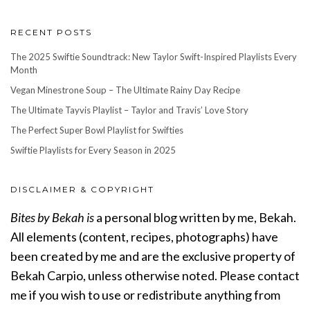
RECENT POSTS
The 2025 Swiftie Soundtrack: New Taylor Swift-Inspired Playlists Every
Month
Vegan Minestrone Soup – The Ultimate Rainy Day Recipe
The Ultimate Tayvis Playlist – Taylor and Travis’ Love Story
The Perfect Super Bowl Playlist for Swifties
Swiftie Playlists for Every Season in 2025
DISCLAIMER & COPYRIGHT
Bites by Bekah is
a personal blog written by me, Bekah.
All elements (content, recipes, photographs) have
been created by me and are the exclusive property of
Bekah Carpio, unless otherwise noted. Please contact
me if you wish to use or redistribute anything from