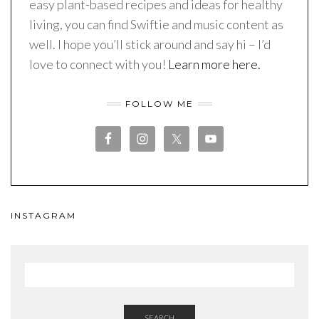
easy plant-based recipes and ideas for healthy
living, you can find Swiftie and music content as
well. I hope you’ll stick around and say hi – I’d
love to connect with you!
Learn more here.
FOLLOW ME
INSTAGRAM
SEARCH