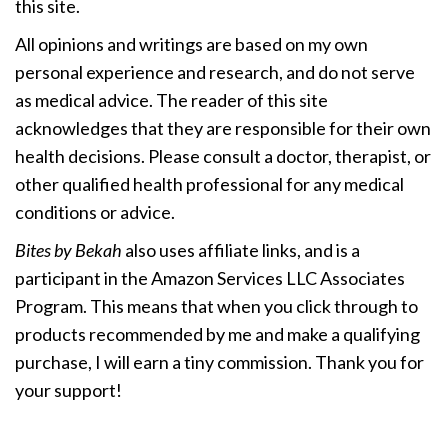
this site.
All opinions and writings are based on my own
personal experience and research, and do not serve
as medical advice. The reader of this site
acknowledges that they are responsible for their own
health decisions. Please consult a doctor, therapist, or
other qualified health professional for any medical
conditions or advice.
Bites by Bekah
also uses affiliate links, and is a
participant in the Amazon Services LLC Associates
Program. This means that when you click through to
products recommended by me and make a qualifying
purchase, I will earn a tiny commission. Thank you for
your support!