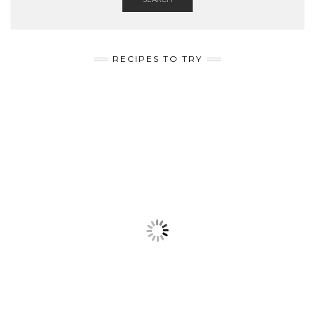
RECIPES TO TRY