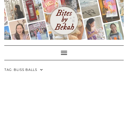
Skip
to
content
Toggle Navigation
TAG:
BLISS BALLS