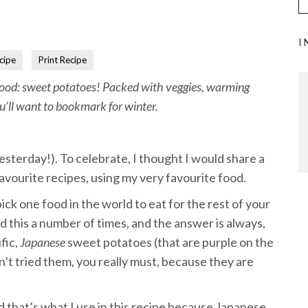
I
cipe
Print Recipe
 food: sweet potatoes! Packed with veggies, warming
ou’ll want to bookmark for winter.
esterday!). To celebrate, I thought I would share a
avourite recipes, using my very favourite food.
ick one food in the world to eat for the rest of your
ed this a number of times, and the answer is always,
fic,
Japanese
sweet potatoes (that are purple on the
en’t tried them, you really must, because they are
d that’s what I use in this recipe because Japanese