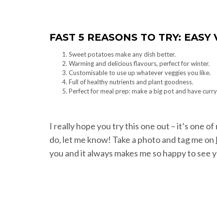
FAST 5 REASONS TO TRY: EAS
Sweet potatoes make any dish better.
Warming and delicious flavours, perfect for winter.
Customisable to use up whatever veggies you like.
Full of healthy nutrients and plant goodness.
Perfect for meal prep: make a big pot and have curry
I really hope you try this one out – it’s one o
do, let me know! Take a photo and tag me on
you and it always makes me so happy to see y