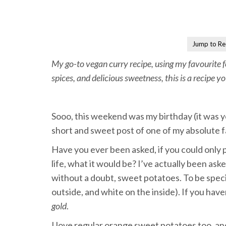
Jump to Re
My go-to vegan curry recipe, using my favourite
spices, and delicious sweetness, this is a recipe y
Sooo, this weekend was my birthday (it was y
short and sweet post of one of my absolute f
Have you ever been asked, if you could only p
life, what it would be? I’ve actually been ask
without a doubt, sweet potatoes. To be speci
outside, and white on the inside). If you hav
gold
.
I love regular orange sweet potatoes too, an