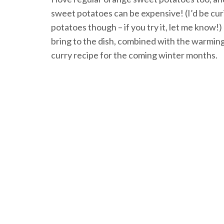
sweet potatoes can be expensive! (I’d be cur
potatoes though – if you try it, let me kno
bring to the dish, combined with the warming 
curry recipe for the coming winter months.