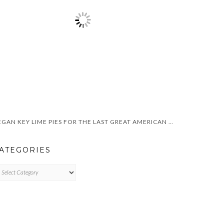
VEGAN KEY LIME PIES FOR THE LAST GREAT AMERICAN DYNASTY
ATEGORIES
TEGORIES