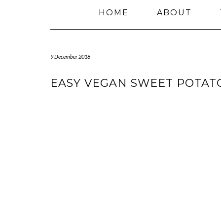
HOME
ABOUT
9 December 2018
EASY VEGAN SWEET POTAT