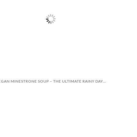
VEGAN MINESTRONE SOUP – THE ULTIMATE RAINY DAY RECIPE