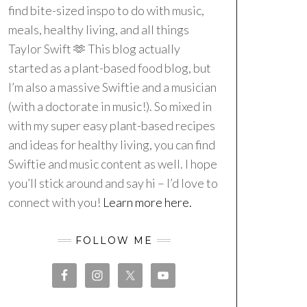
find bite-sized inspo to do with music,
meals, healthy living, and all things
Taylor Swift 🫶 This blog actually
started as a plant-based food blog, but
I’m also a massive Swiftie and a musician
(with a doctorate in music!). So mixed in
with my super easy plant-based recipes
and ideas for healthy living, you can find
Swiftie and music content as well. I hope
you’ll stick around and say hi – I’d love to
connect with you!
Learn more here.
FOLLOW ME