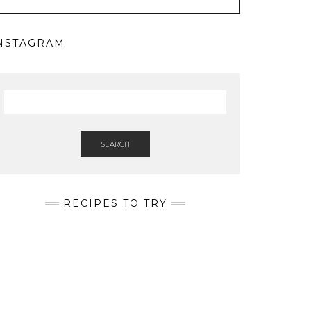
NSTAGRAM
SEARCH
RECIPES TO TRY