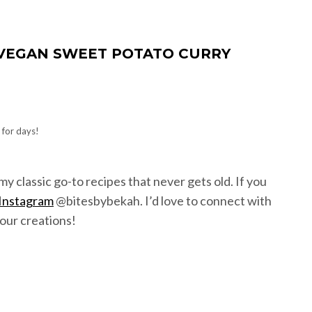
Y VEGAN SWEET POTATO CURRY
 for days!
f my classic go-to recipes that never gets old. If you
Instagram
@bitesbybekah. I’d love to connect with
our creations!