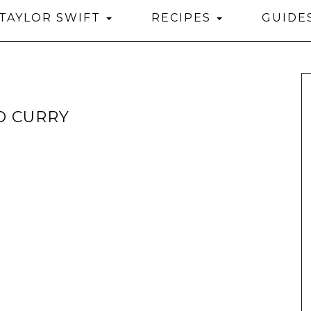
TAYLOR SWIFT
RECIPES
GUIDE
O CURRY