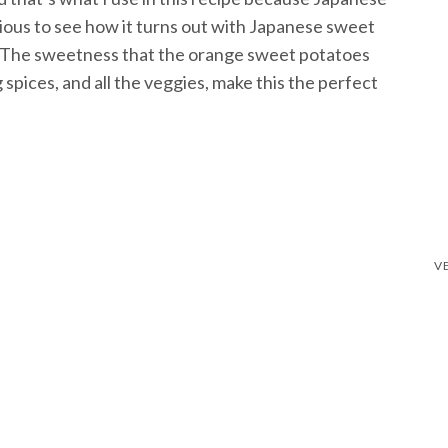
ious to see how it turns out with Japanese sweet
w!) The sweetness that the orange sweet potatoes
spices, and all the veggies, make this the perfect