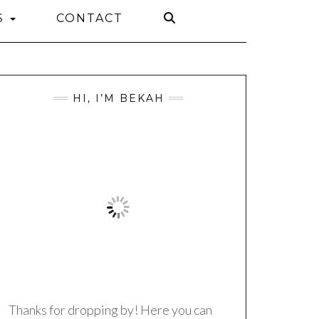
S
CONTACT
HI, I’M BEKAH
Thanks for dropping by! Here you can