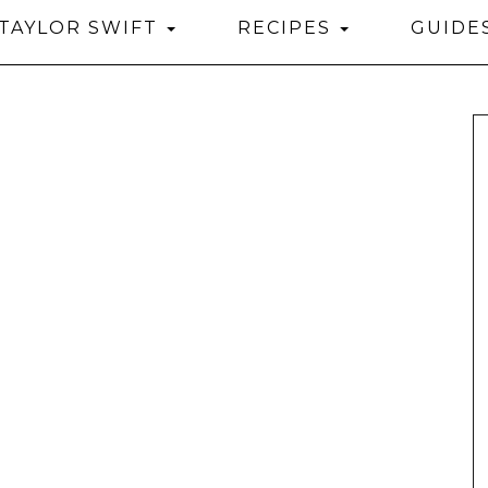
TAYLOR SWIFT
RECIPES
GUIDE