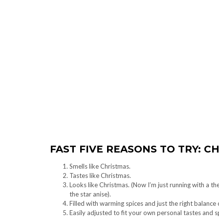
FAST FIVE REASONS TO TRY: C
Smells like Christmas.
Tastes like Christmas.
Looks like Christmas. (Now I’m just running with a th
the star anise).
Filled with warming spices and just the right balance 
Easily adjusted to fit your own personal tastes and 