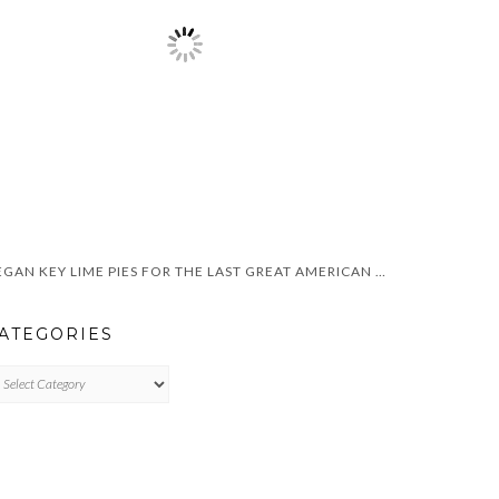
VEGAN KEY LIME PIES FOR THE LAST GREAT AMERICAN DYNASTY
ATEGORIES
TEGORIES