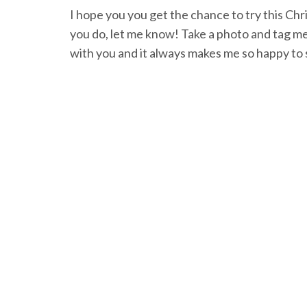
I hope you you get the chance to try this Chr
you do, let me know! Take a photo and tag m
with you and it always makes me so happy to 