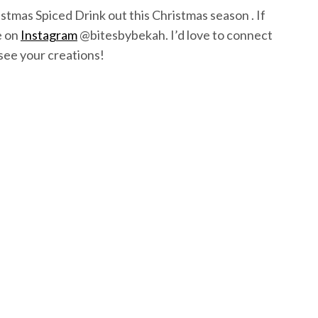
istmas Spiced Drink out this Christmas season . If
e on
Instagram
@bitesbybekah. I’d love to connect
see your creations!