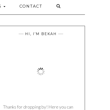
S
CONTACT
HI, I’M BEKAH
Thanks for dropping by! Here you can