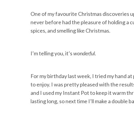
One of my favourite Christmas discoveries upo
never before had the pleasure of holding a cu
spices, and smelling like Christmas.
I’m telling you, it’s
wonderful
.
For my birthday last week, I tried my hand at
to enjoy. I was pretty pleased with the resul
and I used my Instant Pot to keep it warm thr
lasting long, so next time I’ll make a double b