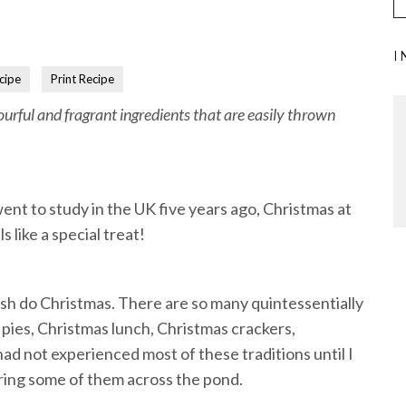
I
cipe
Print Recipe
ourful and fragrant ingredients that are easily thrown
went to study in the UK five years ago, Christmas at
 like a special treat!
itish do Christmas. There are so many quintessentially
 pies, Christmas lunch, Christmas crackers,
ad not experienced most of these traditions until I
bring some of them across the pond.