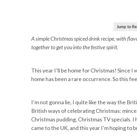
Jump to Re
A simple Christmas spiced drink recipe, with flav
together to get you into the festive spirit.
This year I’ll be home for Christmas! Since I 
home has been a rare occurrence. So this feels
I’m not gonna lie, I quite like the way the Br
British ways of celebrating Christmas: mince
Christmas pudding, Christmas TV specials. I h
came to the UK, and this year I’m hoping to 