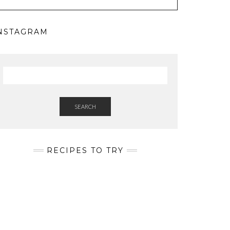
NSTAGRAM
SEARCH
RECIPES TO TRY