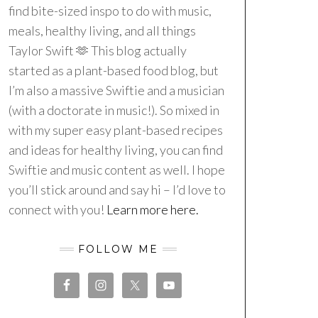
find bite-sized inspo to do with music,
meals, healthy living, and all things
Taylor Swift 🫶 This blog actually
started as a plant-based food blog, but
I’m also a massive Swiftie and a musician
(with a doctorate in music!). So mixed in
with my super easy plant-based recipes
and ideas for healthy living, you can find
Swiftie and music content as well. I hope
you’ll stick around and say hi – I’d love to
connect with you!
Learn more here.
FOLLOW ME