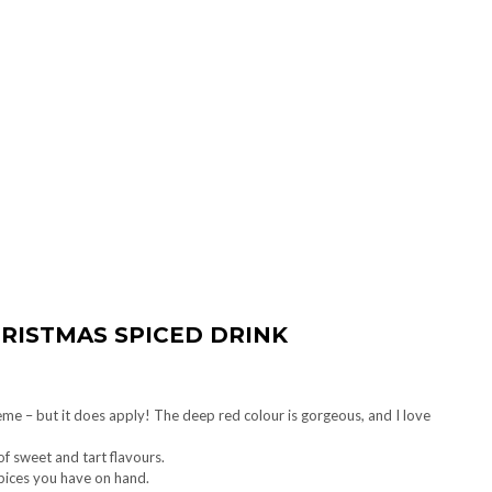
HRISTMAS SPICED DRINK
eme – but it does apply! The deep red colour is gorgeous, and I love
of sweet and tart flavours.
spices you have on hand.