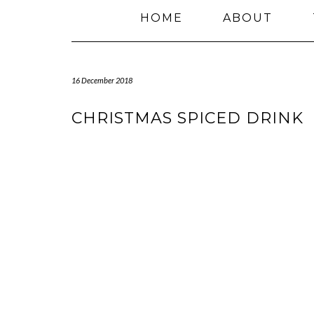
HOME
ABOUT
16 December 2018
CHRISTMAS SPICED DRINK