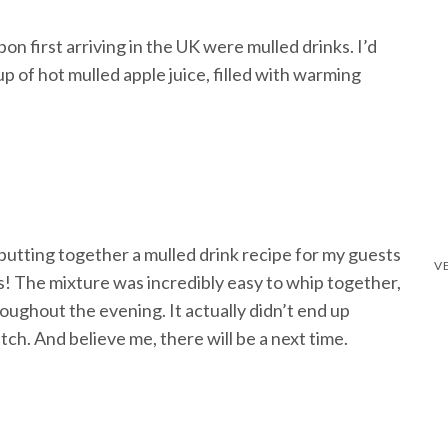
n first arriving in the UK were mulled drinks. I’d
p of hot mulled apple juice, filled with warming
 putting together a mulled drink recipe for my guests
ts! The mixture was incredibly easy to whip together,
oughout the evening. It actually didn’t end up
atch. And believe me, there will be a next time.