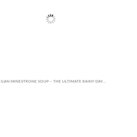
VEGAN MINESTRONE SOUP – THE ULTIMATE RAINY DAY RECIPE