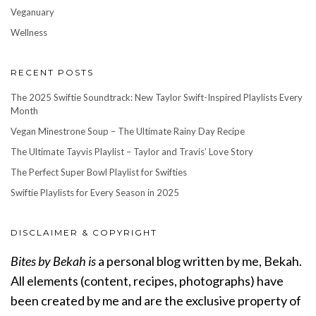
Veganuary
Wellness
RECENT POSTS
The 2025 Swiftie Soundtrack: New Taylor Swift-Inspired Playlists Every
Month
Vegan Minestrone Soup – The Ultimate Rainy Day Recipe
The Ultimate Tayvis Playlist – Taylor and Travis’ Love Story
The Perfect Super Bowl Playlist for Swifties
Swiftie Playlists for Every Season in 2025
DISCLAIMER & COPYRIGHT
Bites by Bekah is
a personal blog written by me, Bekah.
All elements (content, recipes, photographs) have
been created by me and are the exclusive property of