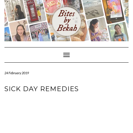
Skip
to
content
Toggle Navigation
24 February 2019
SICK DAY REMEDIES