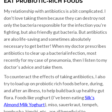
EAT PROBIOTIC-RICH FOODS
My relationship with antibiotics is a bit complicated. I
don’t love taking them because they can destroy not
only the bacteria responsible for the infection you’re
fighting, but also friendly gut bacteria. But antibiotics
are also life-saving and sometimes absolutely
necessary to get better! When my doctor prescribes
antibiotics to clear up a bacterial infection, most
recently for my case of pneumonia, then I listen to my
doctor’s advice and take them.
To counteract the effects of taking antibiotics, I also
try to load up on probiotic rich foods before, during,
and after an illness, to help build back up healthy gut
flora. Foods like yoghurt (I’ve been eating
Silk’s
Almond Milk Yoghurt
), miso, sauerkraut, tempeh,
kombucha, kimchi, etc., are all beneficial to