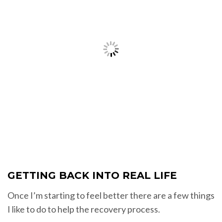
GETTING BACK INTO REAL LIFE
Once I’m starting to feel better there are a few things
I like to do to help the recovery process.