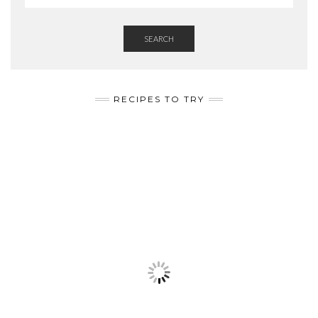
SEARCH
RECIPES TO TRY