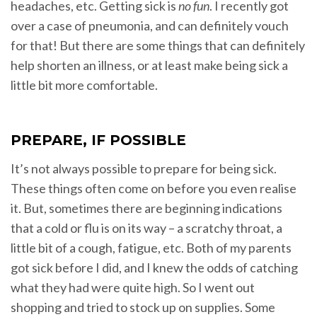
headaches, etc. Getting sick is
no fun
. I recently got
over a case of pneumonia, and can definitely vouch
for that! But there are some things that can definitely
help shorten an illness, or at least make being sick a
little bit more comfortable.
PREPARE, IF POSSIBLE
It’s not always possible to prepare for being sick.
These things often come on before you even realise
it. But, sometimes there are beginning indications
that a cold or flu is on its way – a scratchy throat, a
little bit of a cough, fatigue, etc. Both of my parents
got sick before I did, and I knew the odds of catching
what they had were quite high. So I went out
shopping and tried to stock up on supplies. Some