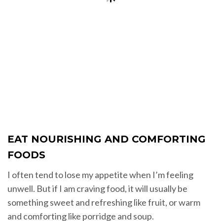
EAT NOURISHING AND COMFORTING
FOODS
I often tend to lose my appetite when I’m feeling
unwell. But if I am craving food, it will usually be
something sweet and refreshing like fruit, or warm
and comforting like porridge and soup.