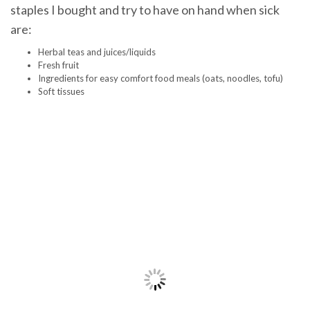
staples I bought and try to have on hand when sick
are:
Herbal teas and juices/liquids
Fresh fruit
Ingredients for easy comfort food meals (oats, noodles, tofu)
Soft tissues