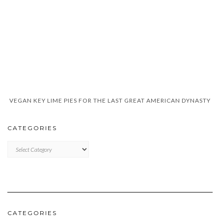
VEGAN KEY LIME PIES FOR THE LAST GREAT AMERICAN DYNASTY
CATEGORIES
CATEGORIES
CATEGORIES