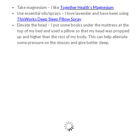
Take magnesium – I like
Together Health’s Magnesium
Use essential oils/sprays – I love lavender and have been using
ThisWorks Deep Sleep Pillow Spray
Elevate the head – I put some books under the mattress at the
top of my bed and used a pillow so that my head was propped
up and higher than the rest of my body. This can help alleviate
some pressure on the sinuses and give better sleep.