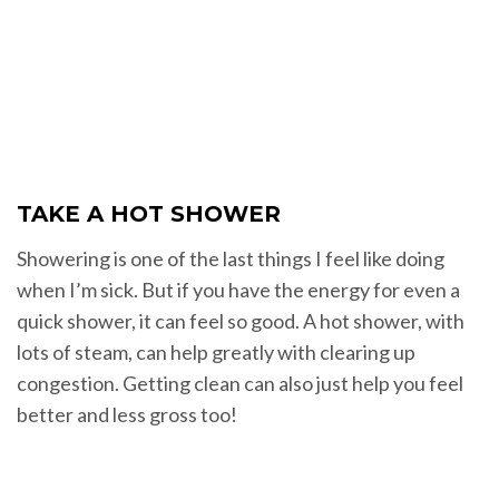
TAKE A HOT SHOWER
Showering is one of the last things I feel like doing
when I’m sick. But if you have the energy for even a
quick shower, it can feel so good. A hot shower, with
lots of steam, can help greatly with clearing up
congestion. Getting clean can also just help you feel
better and less gross too!