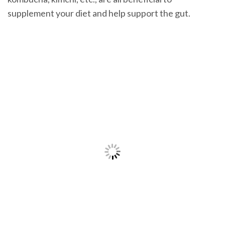
supplement your diet and help support the gut.