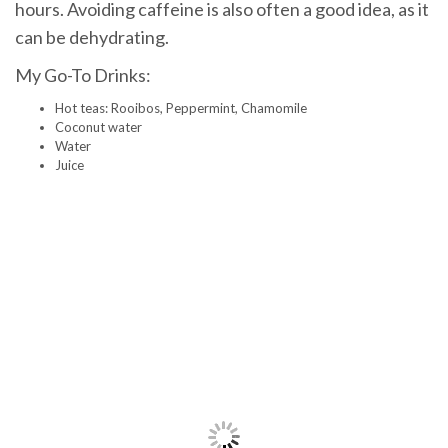
hours. Avoiding caffeine is also often a good idea, as it
can be dehydrating.
My Go-To Drinks:
Hot teas: Rooibos, Peppermint, Chamomile
Coconut water
Water
Juice