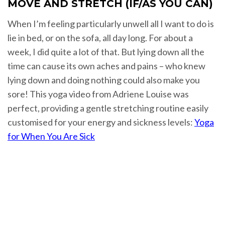
MOVE AND STRETCH (IF/AS YOU CAN)
When I’m feeling particularly unwell all I want to do is
lie in bed, or on the sofa, all day long. For about a
week, I did quite a lot of that. But lying down all the
time can cause its own aches and pains – who knew
lying down and doing nothing could also make you
sore! This yoga video from Adriene Louise was
perfect, providing a gentle stretching routine easily
customised for your energy and sickness levels:
Yoga
for When You Are Sick