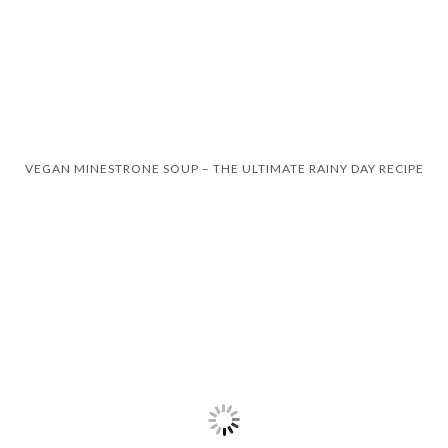
VEGAN MINESTRONE SOUP – THE ULTIMATE RAINY DAY RECIPE