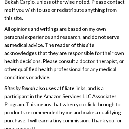
Bekah Carpio, unless otherwise noted. Please contact
me if you wish to use or redistribute anything from
this site.
All opinions and writings are based on my own
personal experience and research, and do not serve
as medical advice. The reader of this site
acknowledges that they are responsible for their own
health decisions. Please consult a doctor, therapist, or
other qualified health professional for any medical
conditions or advice.
Bites by Bekah
also uses affiliate links, and is a
participant in the Amazon Services LLC Associates
Program. This means that when you click through to
products recommended by me and make a qualifying
purchase, I will earn a tiny commission. Thank you for
your support!