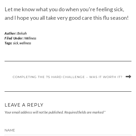
Let me know what you do when you’re feeling sick,
and I hope you all take very good care this flu season!
Author:
Bekah
Filed Under:
Wellness
Tags:
sick
,
wellness
COMPLETING THE 75 HARD CHALLENGE – WAS IT WORTH IT?
LEAVE A REPLY
Your email address will not be published.
Required fields are marked
*
NAME