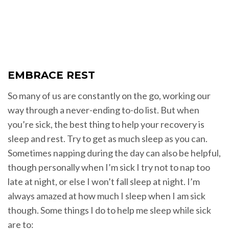
EMBRACE REST
So many of us are constantly on the go, working our
way through a never-ending to-do list. But when
you’re sick, the best thing to help your recovery is
sleep and rest. Try to get as much sleep as you can.
Sometimes napping during the day can also be helpful,
though personally when I’m sick I try not to nap too
late at night, or else I won’t fall sleep at night. I’m
always amazed at how much I sleep when I am sick
though. Some things I do to help me sleep while sick
are to: