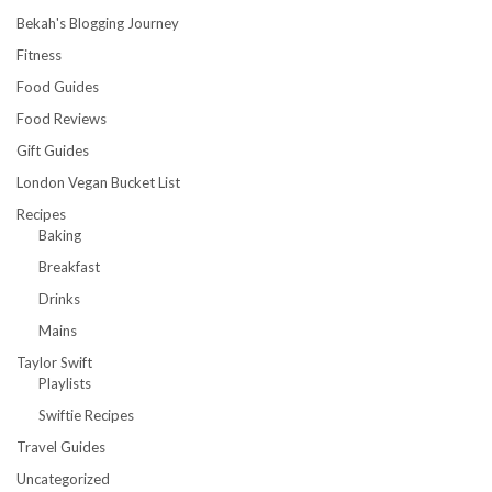
Bekah's Blogging Journey
Fitness
Food Guides
Food Reviews
Gift Guides
London Vegan Bucket List
Recipes
Baking
Breakfast
Drinks
Mains
Taylor Swift
Playlists
Swiftie Recipes
Travel Guides
Uncategorized