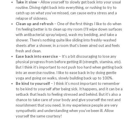
Take it slow
– Allow yourself to slowly get back into your usual
routine. Diving right back into everything, or rushing to try to
catch up on what you’ve missed, can cause extra stress and a
relapse of sickness.
Clean up and refresh
– One of the first things I like to do when
I’m feeling better is to clean up my room (I’ll wipe down surfaces
with antibacterial spray/wipes), wash my bedding, and take a
shower. There’s nothing quite like sliding into freshly-washed
sheets after a shower, in a room that’s been aired out and feels
fresh and clean.
Ease back into exercise
– It’s a bit discouraging to lose any
physical progress from before getting ill (strength, stamina, etc).
But I think it’s important to not push too hard when getting back
into an exercise routine. I like to ease back in by doing gentle
yoga and going on walks, slowly building back up to 100%.
Be kind to yourself
– I think it’s most important to remember
to be kind to yourself after being sick. It happens, and it can be a
setback that leads to feeling stressed and behind. But it’s also a
chance to take care of your body and give yourself the rest and
nourishment that you need. In my experience people are very
sympathetic and understanding when you’ve been ill. Allow
yourself the same courtesy!