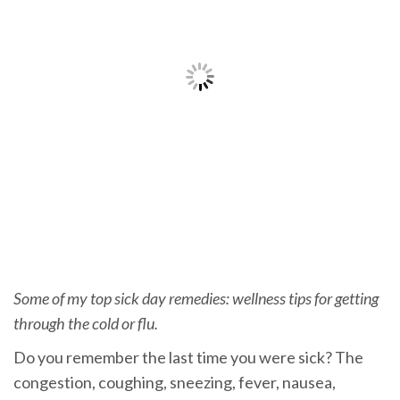
Some of my top sick day remedies: wellness tips for getting
through the cold or flu.
Do you remember the last time you were sick? The
congestion, coughing, sneezing, fever, nausea,