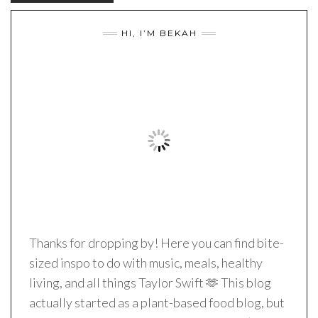
HI, I’M BEKAH
Thanks for dropping by! Here you can find bite-
sized inspo to do with music, meals, healthy
living, and all things Taylor Swift 🫶 This blog
actually started as a plant-based food blog, but