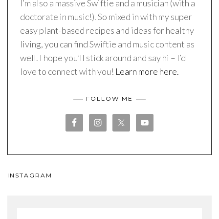
I’m also a massive Swiftie and a musician (with a
doctorate in music!). So mixed in with my super
easy plant-based recipes and ideas for healthy
living, you can find Swiftie and music content as
well. I hope you’ll stick around and say hi – I’d
love to connect with you!
Learn more here.
FOLLOW ME
INSTAGRAM