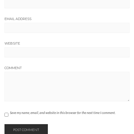
EMAIL ADDRESS
WEBSITE
COMMENT
Save my name, email, and website in this browser for the next time I comment.