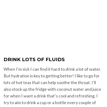
DRINK LOTS OF FLUIDS
When I’m sick I can find it hard to drink a lot of water.
But hydration is key to getting better! I like to go for
lots of hot teas that can help soothe the throat. I’ll
also stock up the fridge with coconut water and juice
for when I want a drink that’s cool and refreshing. I
try to aim to drink a cup or a bottle every couple of