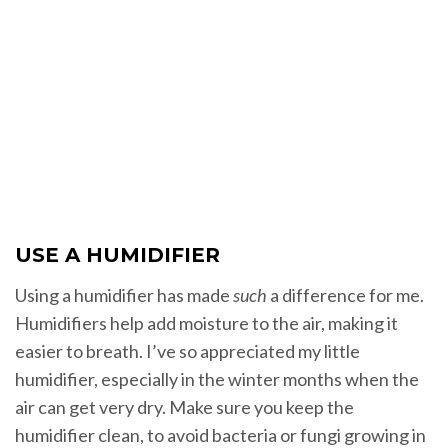
USE A HUMIDIFIER
Using a humidifier has made
such
a difference for me.
Humidifiers help add moisture to the air, making it
easier to breath. I’ve so appreciated my little
humidifier, especially in the winter months when the
air can get very dry. Make sure you keep the
humidifier clean, to avoid bacteria or fungi growing in