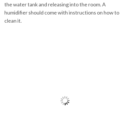
the water tank and releasing into the room. A
humidifier should come with instructions on how to
clean it.