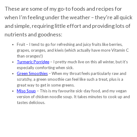
These are some of my go-to foods and recipes for
when I’m feeling under the weather – they’re all quick
and simple, requiring little effort and providing lots of
nutrients and goodness:
Fruit – I tend to go for refreshing and juicy fruits like berries,
grapes, oranges, and kiwis (which actually have more Vitamin C
than oranges!)
Turmeric Porridge
– I pretty much live on this all winter, but it’s
especially comforting when sick.
Green Smoothies
– When my throat feels particularly raw and
scratchy, a green smoothie can feel like such a treat, plus is a
great way to get in some greens.
Miso Soup
– This is my favourite sick-day food, and my vegan
version of chicken noodle soup. It takes minutes to cook up and
tastes delicious.