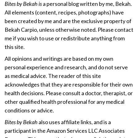
Bites by Bekah is
a personal blog written by me, Bekah.
All elements (content, recipes, photographs) have
been created by me and are the exclusive property of
Bekah Carpio, unless otherwise noted. Please contact
me if you wish to use or redistribute anything from
this site.
All opinions and writings are based on my own
personal experience and research, and do not serve
as medical advice. The reader of this site
acknowledges that they are responsible for their own
health decisions. Please consult a doctor, therapist, or
other qualified health professional for any medical
conditions or advice.
Bites by Bekah
also uses affiliate links, and is a
participant in the Amazon Services LLC Associates