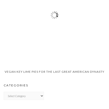
VEGAN KEY LIME PIES FOR THE LAST GREAT AMERICAN DYNASTY
CATEGORIES
CATEGORIES