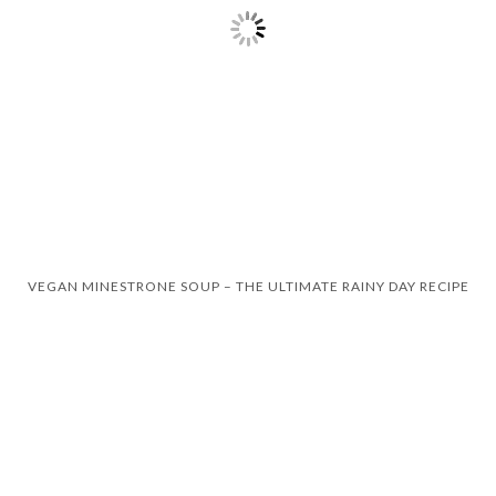
VEGAN MINESTRONE SOUP – THE ULTIMATE RAINY DAY RECIPE