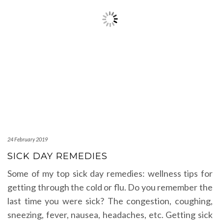
24 February 2019
SICK DAY REMEDIES
Some of my top sick day remedies: wellness tips for
getting through the cold or flu. Do you remember the
last time you were sick? The congestion, coughing,
sneezing, fever, nausea, headaches, etc. Getting sick