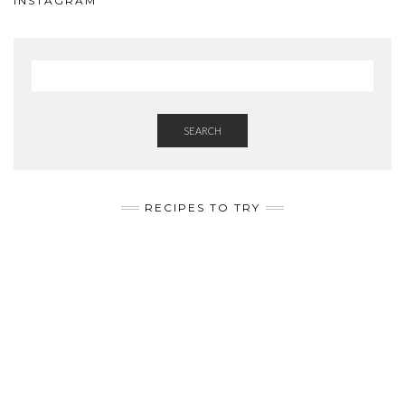
INSTAGRAM
SEARCH
RECIPES TO TRY