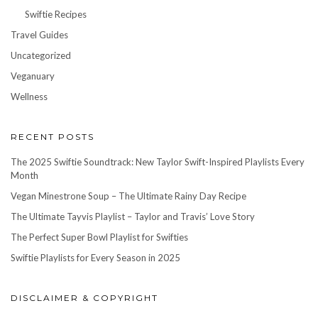
Swiftie Recipes
Travel Guides
Uncategorized
Veganuary
Wellness
RECENT POSTS
The 2025 Swiftie Soundtrack: New Taylor Swift-Inspired Playlists Every
Month
Vegan Minestrone Soup – The Ultimate Rainy Day Recipe
The Ultimate Tayvis Playlist – Taylor and Travis’ Love Story
The Perfect Super Bowl Playlist for Swifties
Swiftie Playlists for Every Season in 2025
DISCLAIMER & COPYRIGHT