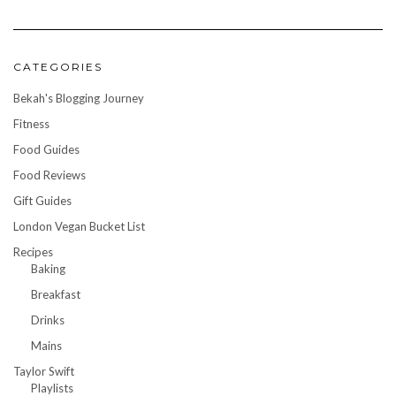
CATEGORIES
Bekah's Blogging Journey
Fitness
Food Guides
Food Reviews
Gift Guides
London Vegan Bucket List
Recipes
Baking
Breakfast
Drinks
Mains
Taylor Swift
Playlists