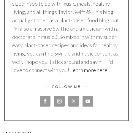
sized inspo to do with music, meals, healthy
living, and all things Taylor Swift 🫶 This blog
actually started as a plant-based food blog, but
I’m also a massive Swiftie and a musician (with a
doctorate in music!). So mixed in with my super
easy plant-based recipes and ideas for healthy
living, you can find Swiftie and music content as
well. I hope you’ll stick around and say hi – I’d
love to connect with you!
Learn more here.
FOLLOW ME