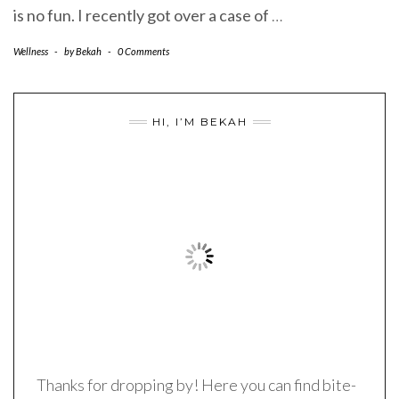
is no fun. I recently got over a case of
…
Wellness
-
by
Bekah
-
0 Comments
HI, I’M BEKAH
Thanks for dropping by! Here you can find bite-