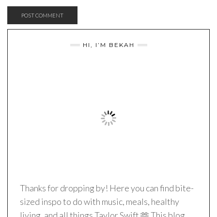
HI, I’M BEKAH
Thanks for dropping by! Here you can find bite-
sized inspo to do with music, meals, healthy
living, and all things Taylor Swift 🫶 This blog