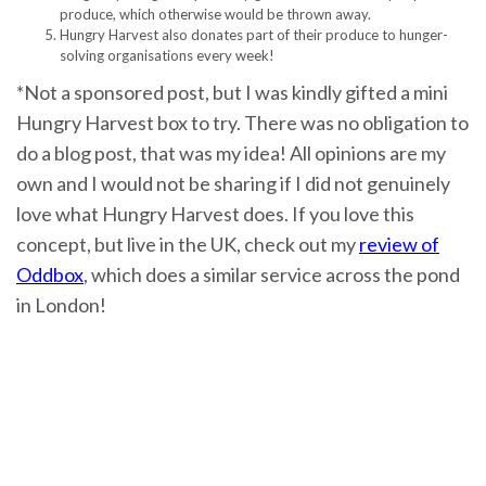
produce, which otherwise would be thrown away.
Hungry Harvest also donates part of their produce to hunger-
solving organisations every week!
*Not a sponsored post, but I was kindly gifted a mini
Hungry Harvest box to try. There was no obligation to
do a blog post, that was my idea! All opinions are my
own and I would not be sharing if I did not genuinely
love what Hungry Harvest does. If you love this
concept, but live in the UK, check out my
review of
Oddbox
, which does a similar service across the pond
in London!