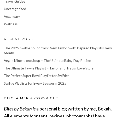
Travel Guides
Uncategorized
Veganuary
Wellness
RECENT POSTS
The 2025 Swiftie Soundtrack: New Taylor Swift-Inspired Playlists Every
Month
Vegan Minestrone Soup – The Ultimate Rainy Day Recipe
The Ultimate Tayvis Playlist – Taylor and Travis’ Love Story
The Perfect Super Bowl Playlist for Swifties
Swiftie Playlists for Every Season in 2025
DISCLAIMER & COPYRIGHT
Bites by Bekah is
a personal blog written by me, Bekah.
All elements (content, recipes, photographs) have