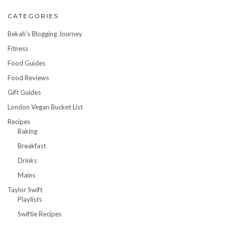
CATEGORIES
Bekah's Blogging Journey
Fitness
Food Guides
Food Reviews
Gift Guides
London Vegan Bucket List
Recipes
Baking
Breakfast
Drinks
Mains
Taylor Swift
Playlists
Swiftie Recipes