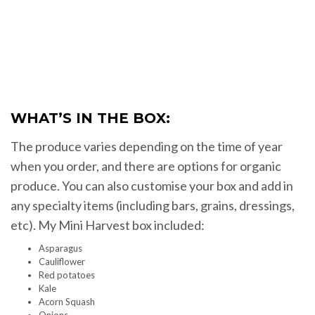
WHAT’S IN THE BOX:
The produce varies depending on the time of year
when you order, and there are options for organic
produce. You can also customise your box and add in
any specialty items (including bars, grains, dressings,
etc). My Mini Harvest box included:
Asparagus
Cauliflower
Red potatoes
Kale
Acorn Squash