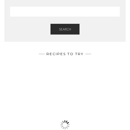
SEARCH
RECIPES TO TRY