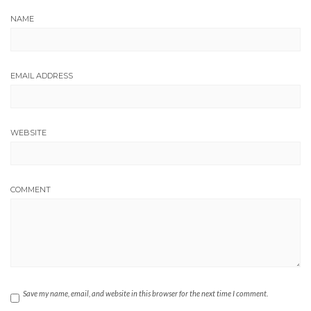
NAME
EMAIL ADDRESS
WEBSITE
COMMENT
Save my name, email, and website in this browser for the next time I comment.