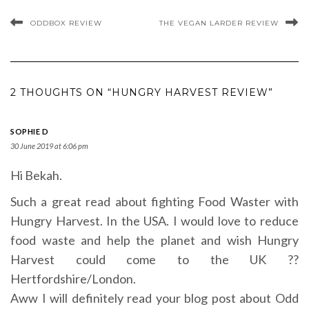
ODDBOX REVIEW
THE VEGAN LARDER REVIEW
2 THOUGHTS ON “HUNGRY HARVEST REVIEW”
SOPHIE D
30 June 2019 at 6:06 pm
Hi Bekah.
Such a great read about fighting Food Waster with
Hungry Harvest. In the USA. I would love to reduce
food waste and help the planet and wish Hungry
Harvest could come to the UK ??
Hertfordshire/London.
Aww I will definitely read your blog post about Odd