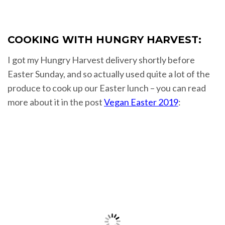
COOKING WITH HUNGRY HARVEST:
I got my Hungry Harvest delivery shortly before
Easter Sunday, and so actually used quite a lot of the
produce to cook up our Easter lunch – you can read
more about it in the post
Vegan Easter 2019
: