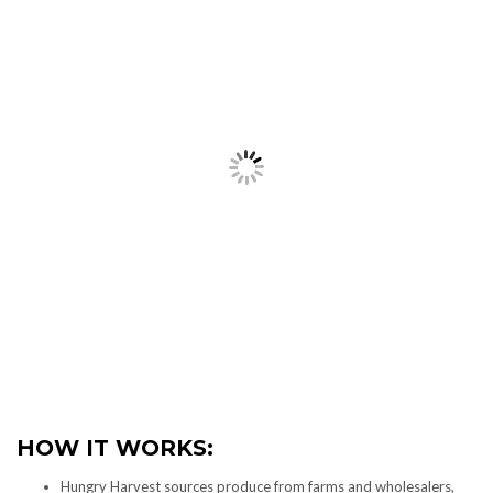
HOW IT WORKS:
Hungry Harvest sources produce from farms and wholesalers,