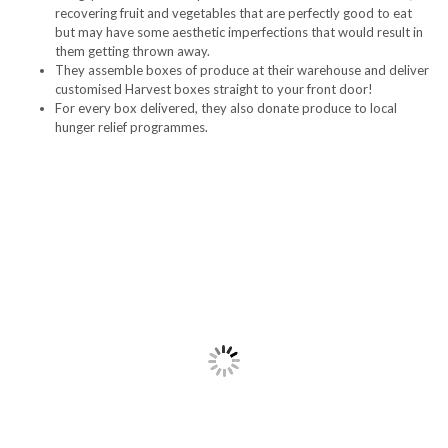
recovering fruit and vegetables that are perfectly good to eat
but may have some aesthetic imperfections that would result in
them getting thrown away.
They assemble boxes of produce at their warehouse and deliver
customised Harvest boxes straight to your front door!
For every box delivered, they also donate produce to local
hunger relief programmes.