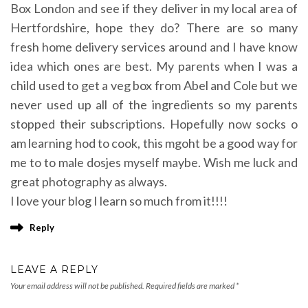
Box London and see if they deliver in my local area of
Hertfordshire, hope they do? There are so many
fresh home delivery services around and I have know
idea which ones are best. My parents when I was a
child used to get a veg box from Abel and Cole but we
never used up all of the ingredients so my parents
stopped their subscriptions. Hopefully now socks o
am learning hod to cook, this mgoht be a good way for
me to to male dosjes myself maybe. Wish me luck and
great photography as always.
I love your blog I learn so much from it!!!!
Reply
LEAVE A REPLY
Your email address will not be published.
Required fields are marked
*