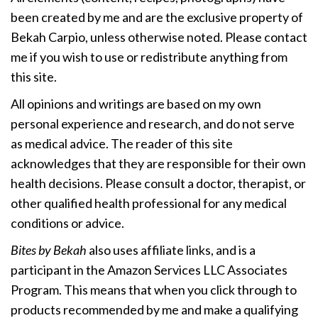
been created by me and are the exclusive property of
Bekah Carpio, unless otherwise noted. Please contact
me if you wish to use or redistribute anything from
this site.
All opinions and writings are based on my own
personal experience and research, and do not serve
as medical advice. The reader of this site
acknowledges that they are responsible for their own
health decisions. Please consult a doctor, therapist, or
other qualified health professional for any medical
conditions or advice.
Bites by Bekah
also uses affiliate links, and is a
participant in the Amazon Services LLC Associates
Program. This means that when you click through to
products recommended by me and make a qualifying