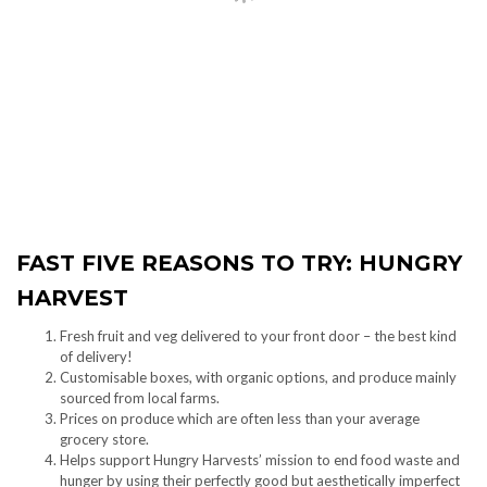
FAST FIVE REASONS TO TRY: HUNGRY
HARVEST
Fresh fruit and veg delivered to your front door – the best kind
of delivery!
Customisable boxes, with organic options, and produce mainly
sourced from local farms.
Prices on produce which are often less than your average
grocery store.
Helps support Hungry Harvests’ mission to end food waste and
hunger by using their perfectly good but aesthetically imperfect