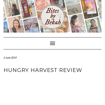
Skip
to
content
Toggle Navigation
2 June 2019
HUNGRY HARVEST REVIEW