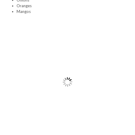
Onions
Oranges
Mangos