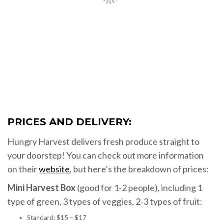
PRICES AND DELIVERY:
Hungry Harvest delivers fresh produce straight to
your doorstep! You can check out more information
on their
website
, but here’s the breakdown of prices:
Mini Harvest Box
(good for 1-2 people), including 1
type of green, 3 types of veggies, 2-3 types of fruit:
Standard: $15 – $17