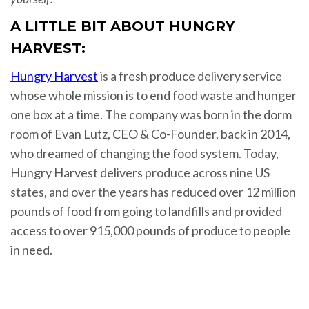
A LITTLE BIT ABOUT HUNGRY
HARVEST:
Hungry Harvest
is a fresh produce delivery service
whose whole mission is to end food waste and hunger
one box at a time. The company was born in the dorm
room of Evan Lutz, CEO & Co-Founder, back in 2014,
who dreamed of changing the food system. Today,
Hungry Harvest delivers produce across nine US
states, and over the years has reduced over 12 million
pounds of food from going to landfills and provided
access to over 915,000 pounds of produce to people
in need.