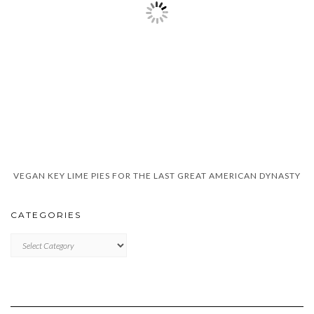
VEGAN KEY LIME PIES FOR THE LAST GREAT AMERICAN DYNASTY
CATEGORIES
CATEGORIES