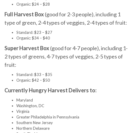
Organic: $24 – $28
Full Harvest Box
(good for 2-3 people), including 1
type of green, 2-4 types of veggies, 2-4 types of fruit:
Standard: $23 – $27
Organic: $34 – $40
Super Harvest Box
(good for 4-7 people), including 1-
2 types of greens, 4-7 types of veggies, 2-5 types of
fruit:
Standard: $33 – $35
Organic: $42 – $50
Currently Hungry Harvest Delivers to:
Maryland
Washington, DC
Virginia
Greater Philadelphia in Pennsylvania
Southern New Jersey
Northern Delaware