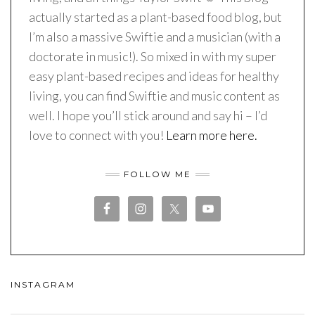
actually started as a plant-based food blog, but
I’m also a massive Swiftie and a musician (with a
doctorate in music!). So mixed in with my super
easy plant-based recipes and ideas for healthy
living, you can find Swiftie and music content as
well. I hope you’ll stick around and say hi – I’d
love to connect with you!
Learn more here.
FOLLOW ME
INSTAGRAM