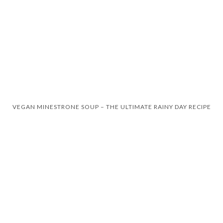
VEGAN MINESTRONE SOUP – THE ULTIMATE RAINY DAY RECIPE