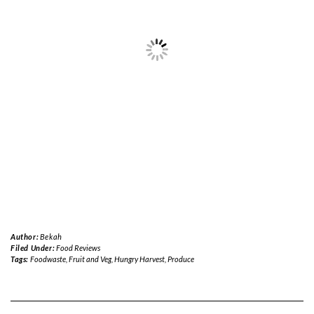
Author:
Bekah
Filed Under:
Food Reviews
Tags:
Foodwaste
,
Fruit and Veg
,
Hungry Harvest
,
Produce