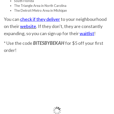
South Florida
The Triangle Area in North Carolina
The Detroit Metro Area in Michigan
You can
check if they deliver
to your neighbourhood
on their
website
. If they don’t, they are constantly
expanding, so you can sign up for their
waitlist
!
* Use the code
BITESBYBEKAH
for $5 off your first
order!