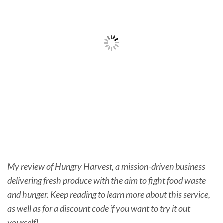
My review of Hungry Harvest, a mission-driven business
delivering fresh produce with the aim to fight food waste
and hunger. Keep reading to learn more about this service,
as well as for a discount code if you want to try it out
yourself!