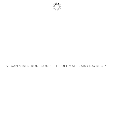
VEGAN MINESTRONE SOUP – THE ULTIMATE RAINY DAY RECIPE