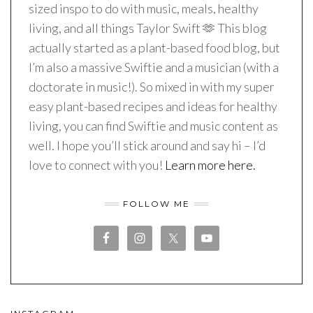
sized inspo to do with music, meals, healthy
living, and all things Taylor Swift 🫶 This blog
actually started as a plant-based food blog, but
I’m also a massive Swiftie and a musician (with a
doctorate in music!). So mixed in with my super
easy plant-based recipes and ideas for healthy
living, you can find Swiftie and music content as
well. I hope you’ll stick around and say hi – I’d
love to connect with you!
Learn more here.
FOLLOW ME