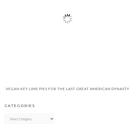
VEGAN KEY LIME PIES FOR THE LAST GREAT AMERICAN DYNASTY
CATEGORIES
CATEGORIES