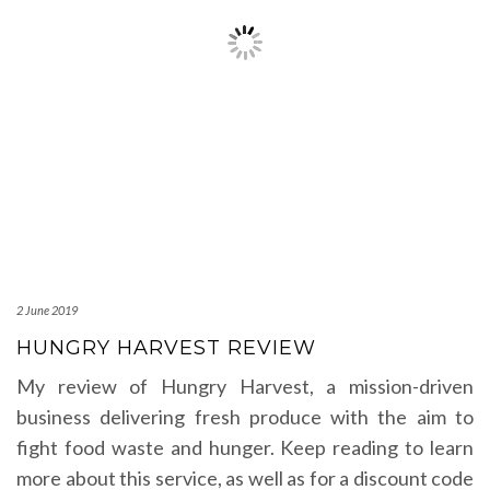
2 June 2019
HUNGRY HARVEST REVIEW
My review of Hungry Harvest, a mission-driven
business delivering fresh produce with the aim to
fight food waste and hunger. Keep reading to learn
more about this service, as well as for a discount code