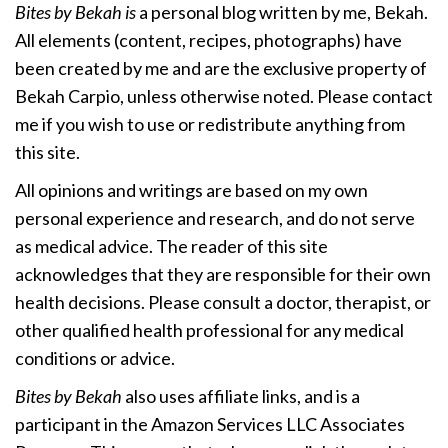
Bites by Bekah is
a personal blog written by me, Bekah.
All elements (content, recipes, photographs) have
been created by me and are the exclusive property of
Bekah Carpio, unless otherwise noted. Please contact
me if you wish to use or redistribute anything from
this site.
All opinions and writings are based on my own
personal experience and research, and do not serve
as medical advice. The reader of this site
acknowledges that they are responsible for their own
health decisions. Please consult a doctor, therapist, or
other qualified health professional for any medical
conditions or advice.
Bites by Bekah
also uses affiliate links, and is a
participant in the Amazon Services LLC Associates