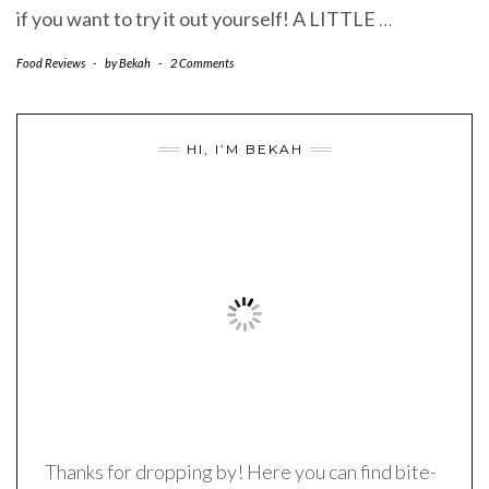
if you want to try it out yourself! A LITTLE
…
Food Reviews
-
by
Bekah
-
2 Comments
HI, I’M BEKAH
Thanks for dropping by! Here you can find bite-