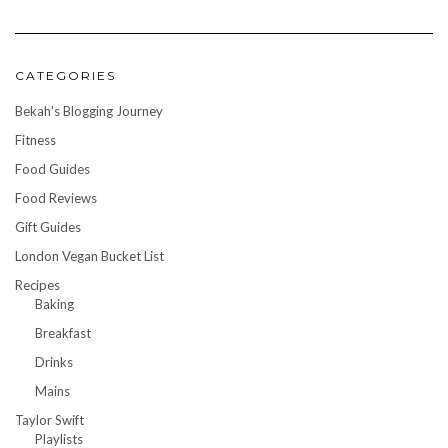
CATEGORIES
Bekah's Blogging Journey
Fitness
Food Guides
Food Reviews
Gift Guides
London Vegan Bucket List
Recipes
Baking
Breakfast
Drinks
Mains
Taylor Swift
Playlists