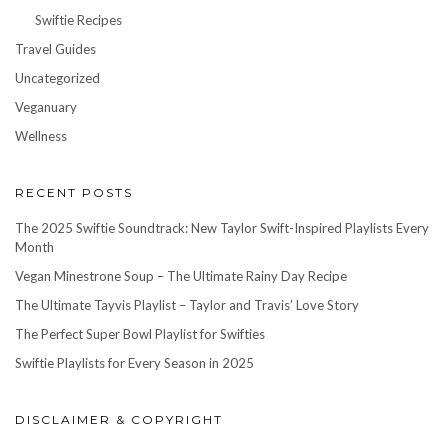
Swiftie Recipes
Travel Guides
Uncategorized
Veganuary
Wellness
RECENT POSTS
The 2025 Swiftie Soundtrack: New Taylor Swift-Inspired Playlists Every
Month
Vegan Minestrone Soup – The Ultimate Rainy Day Recipe
The Ultimate Tayvis Playlist – Taylor and Travis’ Love Story
The Perfect Super Bowl Playlist for Swifties
Swiftie Playlists for Every Season in 2025
DISCLAIMER & COPYRIGHT