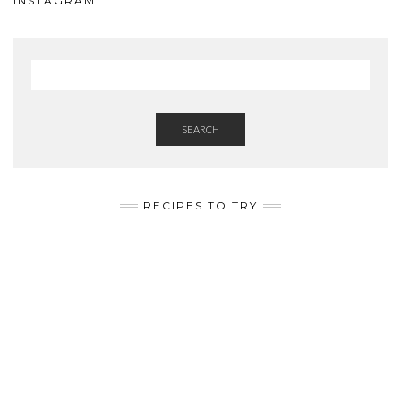
INSTAGRAM
SEARCH
RECIPES TO TRY