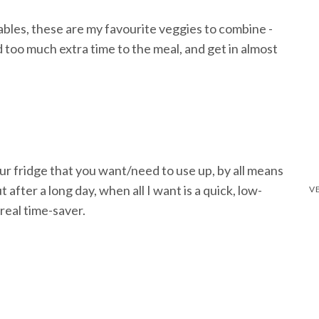
bles, these are my favourite veggies to combine -
dd too much extra time to the meal, and get in almost
ur fridge that you want/need to use up, by all means
fter a long day, when all I want is a quick, low-
real time-saver.