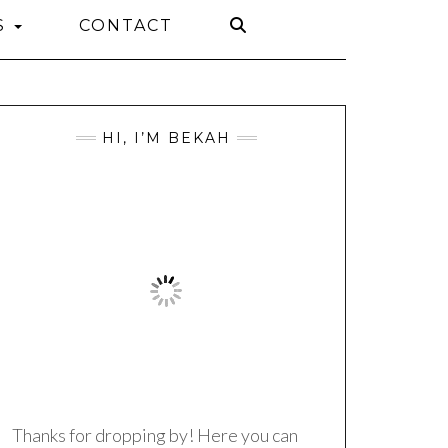
S
CONTACT
HI, I’M BEKAH
Thanks for dropping by! Here you can