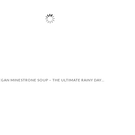
VEGAN MINESTRONE SOUP – THE ULTIMATE RAINY DAY RECIPE