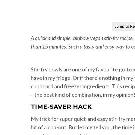
Jump to Re
A quick and simple rainbow vegan stir-fry recipe,
than 15 minutes. Such a tasty and easy way to e
Stir-fry bowls are one of my favourite go-to
have in my fridge. Or if there’s nothing in my
cupboard and freezer ingredients. This recipe
– the best kind of combination, in my opinion
TIME-SAVER HACK
My trick for super quick and easy stir-fry meal
bit of a cop-out. But let me tell you, the time