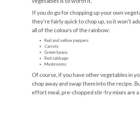
vegetables is so worth it.
If you do go for chopping up your own vegeta
they’re fairly quick to chop up, so it won’t a
all of the colours of the rainbow:
Red and yellow peppers
Carrots
Green beans
Red cabbage
Mushrooms
Of course, if you have other vegetables in yo
chop away and swap them into the recipe. But a
effort meal, pre-chopped stir-fry mixes are a 