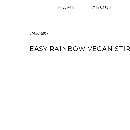
HOME
ABOUT
3 March 2019
EASY RAINBOW VEGAN STIR