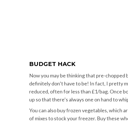
BUDGET HACK
Now you may be thinking that pre-chopped b
definitely don’t have to be! In fact, I prett
reduced, often for less than £1/bag. Once bough
up so that there’s always one on hand to whip 
You can also buy frozen vegetables, which ar
of mixes to stock your freezer. Buy these wh