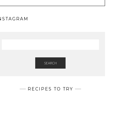
NSTAGRAM
SEARCH
RECIPES TO TRY