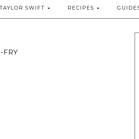
TAYLOR SWIFT
RECIPES
GUIDE
-FRY