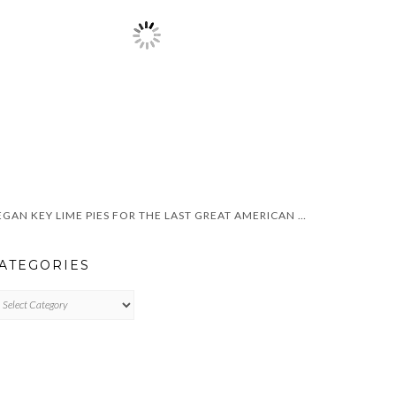
VEGAN KEY LIME PIES FOR THE LAST GREAT AMERICAN DYNASTY
ATEGORIES
TEGORIES