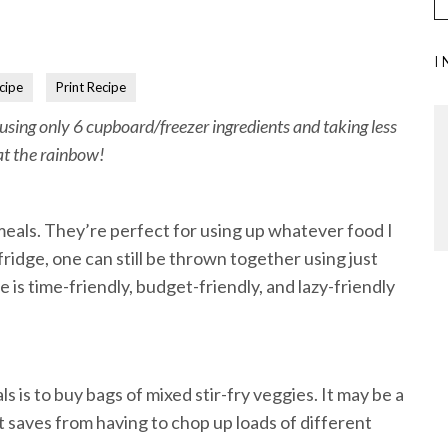
I
cipe
Print Recipe
 using only 6 cupboard/freezer ingredients and taking less
at the rainbow!
 meals. They’re perfect for using up whatever food I
 fridge, one can still be thrown together using just
 is time-friendly, budget-friendly, and lazy-friendly
!
s is to buy bags of mixed stir-fry veggies. It may be a
 it saves from having to chop up loads of different