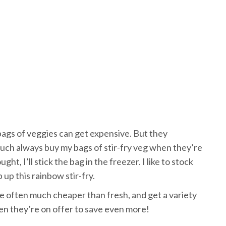
ags of veggies can get expensive. But they
y much always buy my bags of stir-fry veg when they’re
t, I’ll stick the bag in the freezer. I like to stock
up this rainbow stir-fry.
e often much cheaper than fresh, and get a variety
en they’re on offer to save even more!