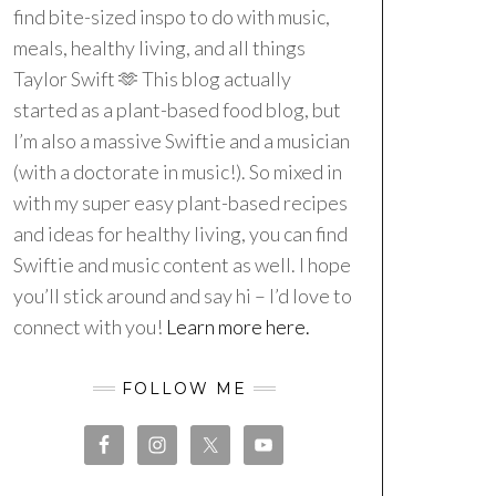
find bite-sized inspo to do with music,
meals, healthy living, and all things
Taylor Swift 🫶 This blog actually
started as a plant-based food blog, but
I’m also a massive Swiftie and a musician
(with a doctorate in music!). So mixed in
with my super easy plant-based recipes
and ideas for healthy living, you can find
Swiftie and music content as well. I hope
you’ll stick around and say hi – I’d love to
connect with you!
Learn more here.
FOLLOW ME