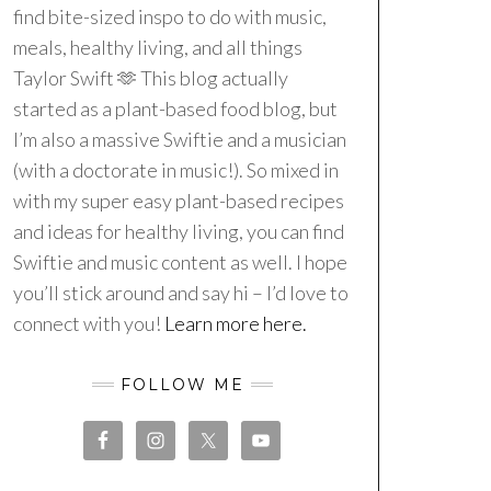
find bite-sized inspo to do with music,
meals, healthy living, and all things
Taylor Swift 🫶 This blog actually
started as a plant-based food blog, but
I’m also a massive Swiftie and a musician
(with a doctorate in music!). So mixed in
with my super easy plant-based recipes
and ideas for healthy living, you can find
Swiftie and music content as well. I hope
you’ll stick around and say hi – I’d love to
connect with you!
Learn more here.
FOLLOW ME