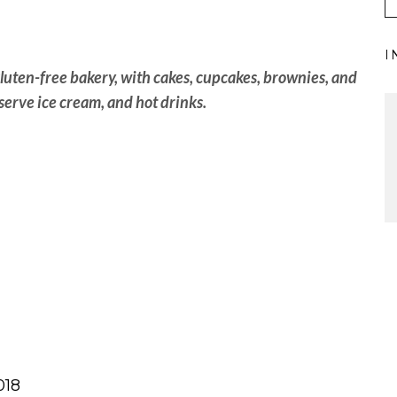
I
luten-free bakery, with cakes, cupcakes, brownies, and
serve ice cream, and hot drinks.
018