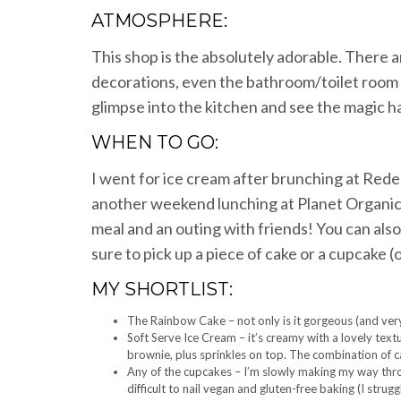
ATMOSPHERE:
This shop is the absolutely adorable. There a
decorations, even the bathroom/toilet room 
glimpse into the kitchen and see the magic 
WHEN TO GO:
I went for ice cream after brunching at Rede
another weekend lunching at Planet Organic. 
meal and an outing with friends! You can also
sure to pick up a piece of cake or a cupcake (
MY SHORTLIST:
The Rainbow Cake – not only is it gorgeous (and very 
Soft Serve Ice Cream – it’s creamy with a lovely textur
brownie, plus sprinkles on top. The combination of c
Any of the cupcakes – I’m slowly making my way thro
difficult to nail vegan and gluten-free baking (I strugg