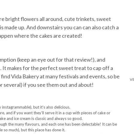
re bright flowers all around, cute trinkets, sweet
is made up. And downstairs you can can also catch a
happen where the cakes are created!
mption (keep an eye out for that review!), and
It makes for the perfect sweet treat to cap off a
 find Vida Bakery at many festivals and events, so be
or several) if you see them out and about!
instagrammable), but it’s also delicious.
e, and if you want they’ll serve it in a cup with pieces of cake or
ake and ice cream is classic and always so good.
ugh the many flavours, and each one has been delectable! It can be
le so much), but this place has done it.