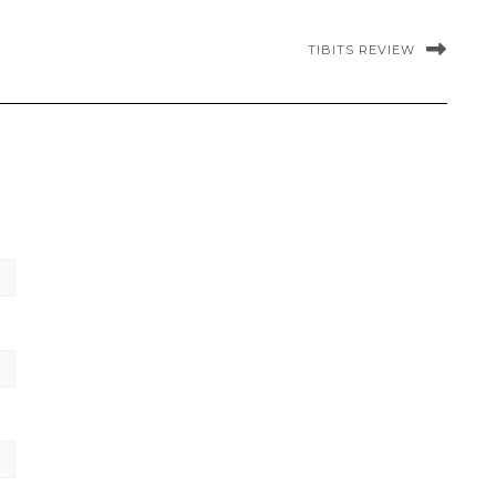
TIBITS REVIEW