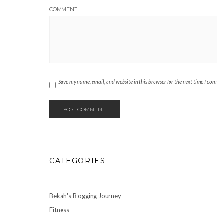
COMMENT
Save my name, email, and website in this browser for the next time I co
CATEGORIES
Bekah's Blogging Journey
Fitness