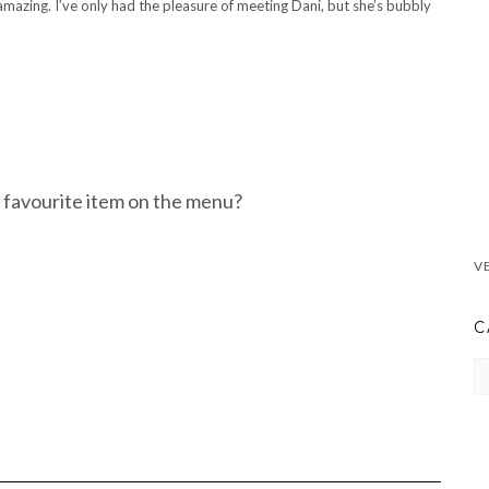
amazing. I’ve only had the pleasure of meeting Dani, but she’s bubbly
 favourite item on the menu?
C
CA