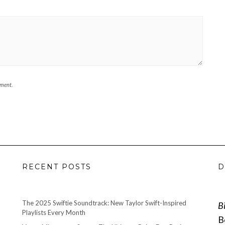
mment.
RECENT POSTS
D
The 2025 Swiftie Soundtrack: New Taylor Swift-Inspired
B
Playlists Every Month
B