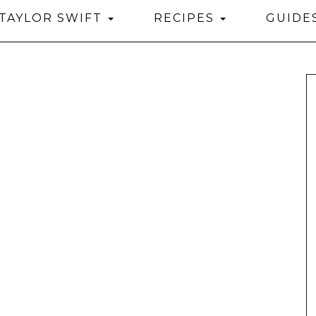
TAYLOR SWIFT
RECIPES
GUIDE