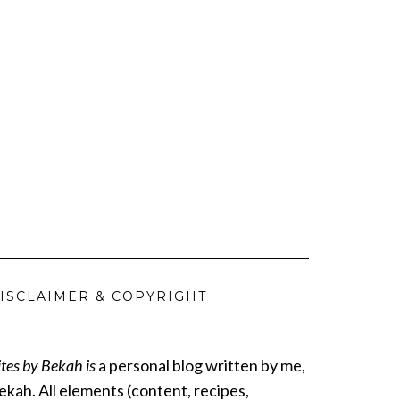
ISCLAIMER & COPYRIGHT
ites by Bekah is
a personal blog written by me,
ekah. All elements (content, recipes,