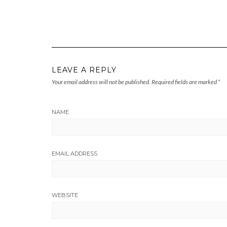
LEAVE A REPLY
Your email address will not be published.
Required fields are marked
*
NAME
EMAIL ADDRESS
WEBSITE