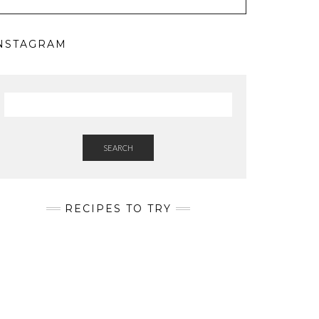
NSTAGRAM
SEARCH
RECIPES TO TRY