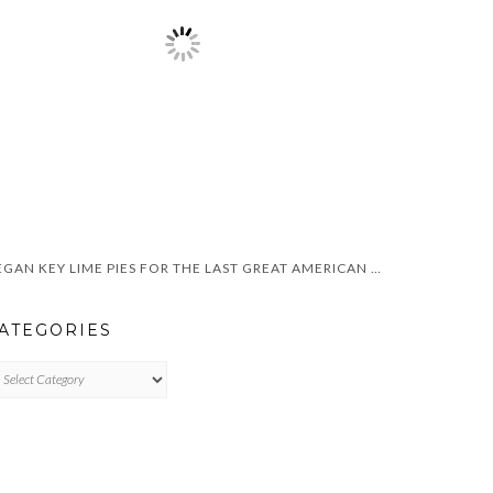
VEGAN KEY LIME PIES FOR THE LAST GREAT AMERICAN DYNASTY
ATEGORIES
TEGORIES