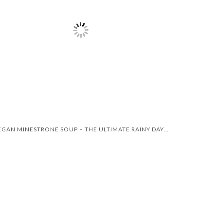
VEGAN MINESTRONE SOUP – THE ULTIMATE RAINY DAY RECIPE