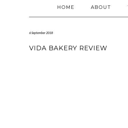
HOME
ABOUT
6 September 2018
VIDA BAKERY REVIEW