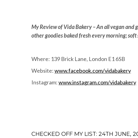
My Review of Vida Bakery – An all vegan and g
other goodies baked fresh every morning; soft 
Where: 139 Brick Lane, London E1 6SB
Website:
www.facebook.com/vidabakery
Instagram:
www.instagram.com/vidabakery
CHECKED OFF MY LIST: 24TH JUNE, 2