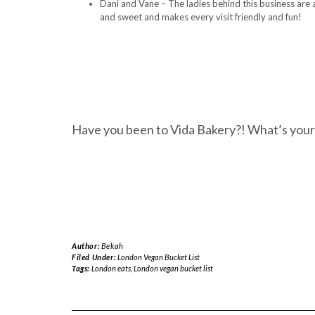
Dani and Vane – The ladies behind this business are 
and sweet and makes every visit friendly and fun!
Have you been to Vida Bakery?! What’s your
Author:
Bekah
Filed Under:
London Vegan Bucket List
Tags:
London eats
,
London vegan bucket list