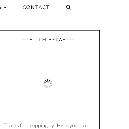
S
CONTACT
HI, I’M BEKAH
Thanks for dropping by! Here you can