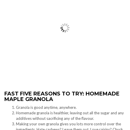
FAST FIVE REASONS TO TRY: HOMEMADE
MAPLE GRANOLA
Granola is good anytime, anywhere.
Homemade granola is healthier, leaving out all the sugar and any
additives without sacrificing any of the flavour.
Making your own granola gives you lots more control over the
ingredients. Hate cashews? Leave them out. Love raisins? Chuck