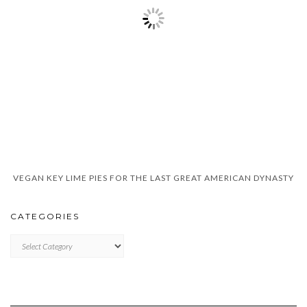
VEGAN KEY LIME PIES FOR THE LAST GREAT AMERICAN DYNASTY
CATEGORIES
CATEGORIES