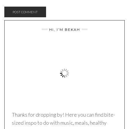
HI, I’M BEKAH
Thanks for dropping by! Here you can find bite-
sized inspo to do with music, meals, healthy