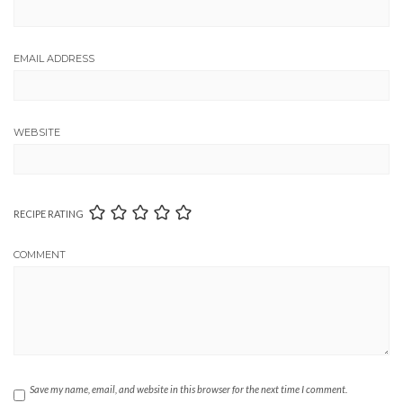
EMAIL ADDRESS
WEBSITE
RECIPE RATING
COMMENT
Save my name, email, and website in this browser for the next time I comment.