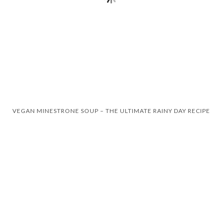
VEGAN MINESTRONE SOUP – THE ULTIMATE RAINY DAY RECIPE