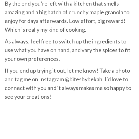
By the end you’re left with a kitchen that smells
amazing and a big batch of crunchy maple granola to
enjoy for days afterwards. Low effort, big reward!
Which is really my kind of cooking.
As always, feel free to switch up the ingredients to
use what you have on hand, and vary the spices to fit
your own preferences.
If you end up trying it out, let me know! Take a photo
and tag me on Instagram @bitesbybekah. I’d love to
connect with you and it always makes me so happy to
see your creations!