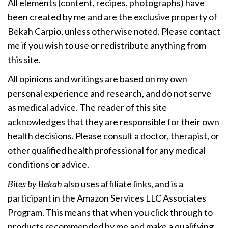
All elements (content, recipes, photographs) have
been created by me and are the exclusive property of
Bekah Carpio, unless otherwise noted. Please contact
me if you wish to use or redistribute anything from
this site.
All opinions and writings are based on my own
personal experience and research, and do not serve
as medical advice. The reader of this site
acknowledges that they are responsible for their own
health decisions. Please consult a doctor, therapist, or
other qualified health professional for any medical
conditions or advice.
Bites by Bekah
also uses affiliate links, and is a
participant in the Amazon Services LLC Associates
Program. This means that when you click through to
products recommended by me and make a qualifying