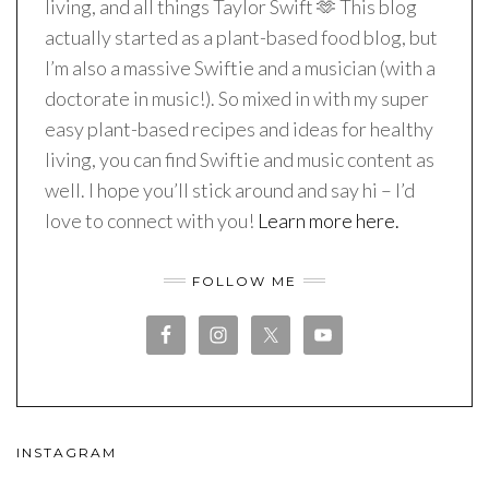
living, and all things Taylor Swift 🫶 This blog
actually started as a plant-based food blog, but
I’m also a massive Swiftie and a musician (with a
doctorate in music!). So mixed in with my super
easy plant-based recipes and ideas for healthy
living, you can find Swiftie and music content as
well. I hope you’ll stick around and say hi – I’d
love to connect with you!
Learn more here.
FOLLOW ME
INSTAGRAM