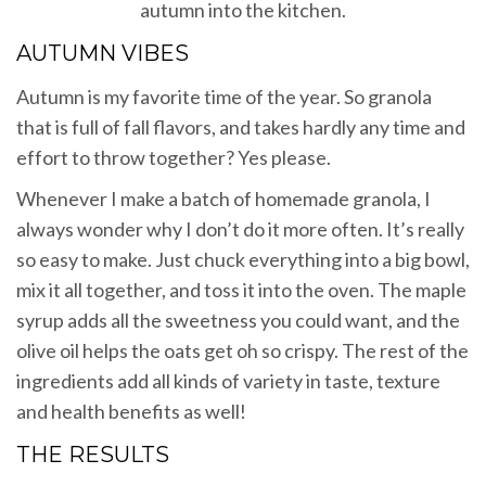
autumn into the kitchen.
AUTUMN VIBES
Autumn is my favorite time of the year. So granola
that is full of fall flavors, and takes hardly any time and
effort to throw together? Yes please.
Whenever I make a batch of homemade granola, I
always wonder why I don’t do it more often. It’s really
so easy to make. Just chuck everything into a big bowl,
mix it all together, and toss it into the oven. The maple
syrup adds all the sweetness you could want, and the
olive oil helps the oats get oh so crispy. The rest of the
ingredients add all kinds of variety in taste, texture
and health benefits as well!
THE RESULTS