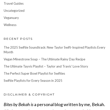
Travel Guides
Uncategorized
Veganuary
Wellness
RECENT POSTS
The 2025 Swiftie Soundtrack: New Taylor Swift-Inspired Playlists Every
Month
Vegan Minestrone Soup – The Ultimate Rainy Day Recipe
The Ultimate Tayvis Playlist – Taylor and Travis’ Love Story
The Perfect Super Bowl Playlist for Swifties
Swiftie Playlists for Every Season in 2025
DISCLAIMER & COPYRIGHT
Bites by Bekah is
a personal blog written by me, Bekah.