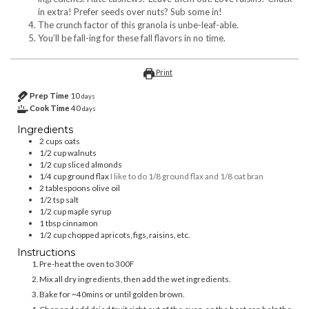
in extra! Prefer seeds over nuts? Sub some in!
The crunch factor of this granola is unbe-leaf-able.
You’ll be fall-ing for these fall flavors in no time.
Print
Prep Time
10
days
Cook Time
40
days
Ingredients
2
cups
oats
1/2
cup
walnuts
1/2
cup
sliced almonds
1/4
cup
ground flax
I like to do 1/8 ground flax and 1/8 oat bran
2
tablespoons
olive oil
1/2
tsp
salt
1/2
cup
maple syrup
1
tbsp
cinnamon
1/2
cup
chopped apricots, figs, raisins, etc.
Instructions
Pre-heat the oven to 300F
Mix all dry ingredients, then add the wet ingredients.
Bake for ~40mins or until golden brown.
Chop and add dried fruit right out of the oven, so the heat can help the