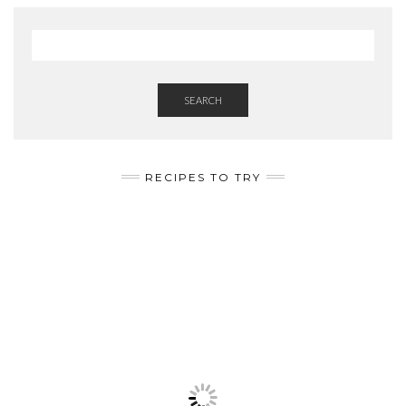
SEARCH
RECIPES TO TRY