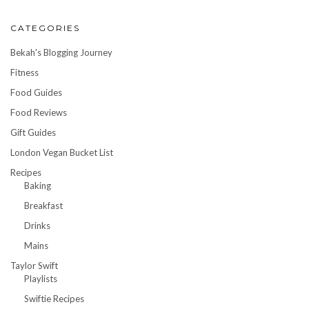
CATEGORIES
Bekah's Blogging Journey
Fitness
Food Guides
Food Reviews
Gift Guides
London Vegan Bucket List
Recipes
Baking
Breakfast
Drinks
Mains
Taylor Swift
Playlists
Swiftie Recipes