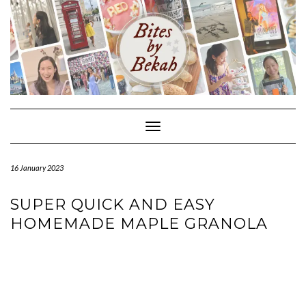
Skip
to
content
Toggle Navigation
16 January 2023
SUPER QUICK AND EASY
HOMEMADE MAPLE GRANOLA