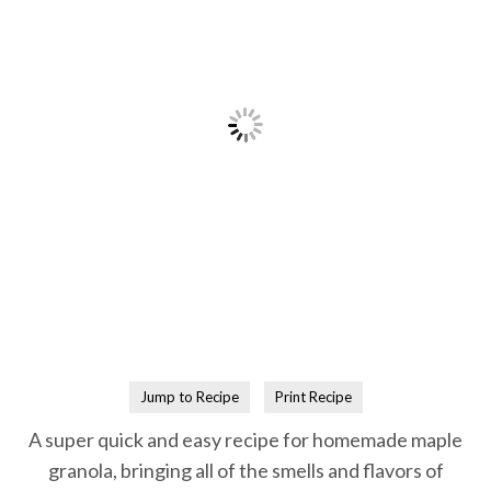
Jump to Recipe
Print Recipe
A super quick and easy recipe for homemade maple
granola, bringing all of the smells and flavors of