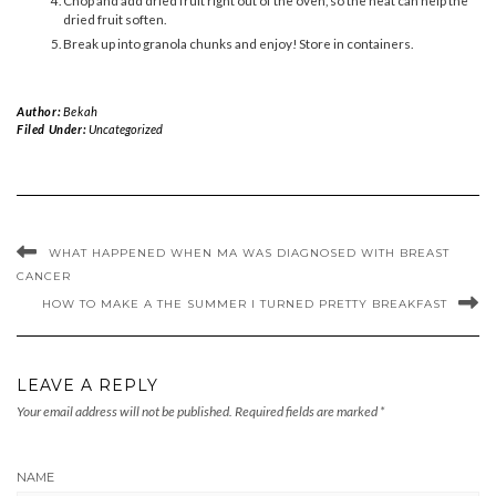
dried fruit soften.
Break up into granola chunks and enjoy! Store in containers.
Author:
Bekah
Filed Under:
Uncategorized
WHAT HAPPENED WHEN MA WAS DIAGNOSED WITH BREAST
CANCER
HOW TO MAKE A THE SUMMER I TURNED PRETTY BREAKFAST
LEAVE A REPLY
Your email address will not be published.
Required fields are marked
*
NAME