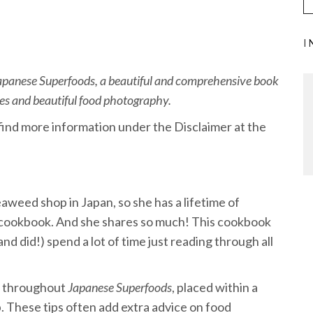
I
panese Superfoods, a beautiful and comprehensive book
ipes and beautiful food photography.
n find more information under the Disclaimer at the
aweed shop in Japan, so she has a lifetime of
l cookbook. And she shares so much! This cookbook
nd did!) spend a lot of time just reading through all
ed throughout
Japanese Superfoods
, placed within a
op. These tips often add extra advice on food