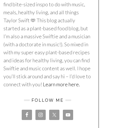
find bite-sized inspo to do with music,
meals, healthy living, and all things
Taylor Swift 🫶 This blog actually
started as a plant-based food blog, but
I’m also a massive Swiftie and a musician
(with a doctorate in music!). So mixed in
with my super easy plant-based recipes
and ideas for healthy living, you can find
Swiftie and music content as well. I hope
you’ll stick around and say hi – I’d love to
connect with you!
Learn more here.
FOLLOW ME