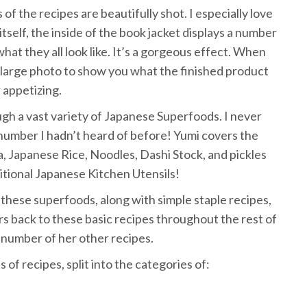
of the recipes are beautifully shot. I especially love
self, the inside of the book jacket displays a number
what they all look like. It’s a gorgeous effect. When
 large photo to show you what the finished product
 appetizing.
ugh a vast variety of Japanese Superfoods. I never
umber I hadn’t heard of before! Yumi covers the
, Japanese Rice, Noodles, Dashi Stock, and pickles
itional Japanese Kitchen Utensils!
of these superfoods, along with simple staple recipes,
rs back to these basic recipes throughout the rest of
 number of her other recipes.
s of recipes, split into the categories of: