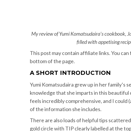
My review of Yumi Komatsudaira’s cookbook, Ja
filled with appetising rec
This post may contain affiliate links. You ca
bottom of the page.
A SHORT INTRODUCTION
Yumi Komatsudaira grew up in her family’s se
knowledge that she imparts in this beautifu
feels incredibly comprehensive, and I could (a
of the information she includes.
There are also loads of helpful tips scatter
gold circle with TIP clearly labelled at the t