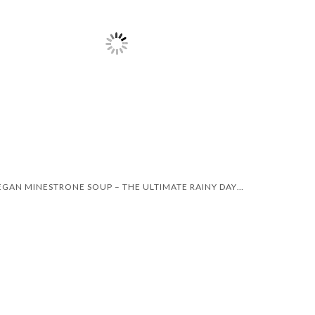
VEGAN MINESTRONE SOUP – THE ULTIMATE RAINY DAY RECIPE