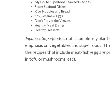
My Go-to Superfood Seaweed Recipes
Super Seafood Dishes
Rice, Noodles and Bread
Soy, Sesame & Eggs
Don’t Forget the Veggies
Healthy Meat Dishes
Healthy Desserts
Japanese Superfoods
is not a completely plant
emphasis on vegetables and superfoods. Ther
the recipes that include meat/fish/egg are p
in tofu or mushrooms, etc).