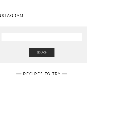
NSTAGRAM
SEARCH
RECIPES TO TRY