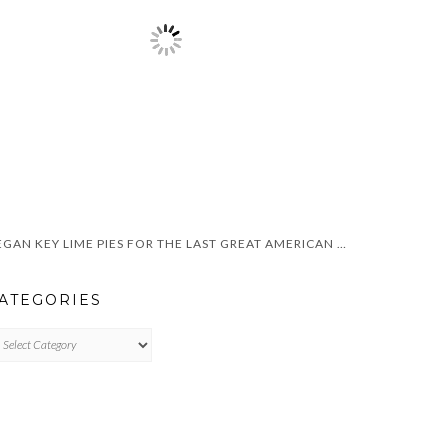
VEGAN KEY LIME PIES FOR THE LAST GREAT AMERICAN DYNASTY
ATEGORIES
TEGORIES