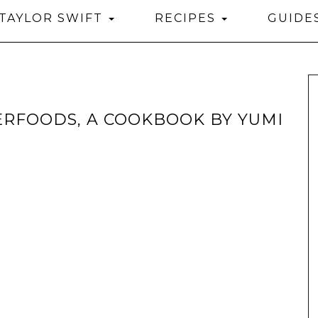
TAYLOR SWIFT
RECIPES
GUIDE
ERFOODS, A COOKBOOK BY YUMI