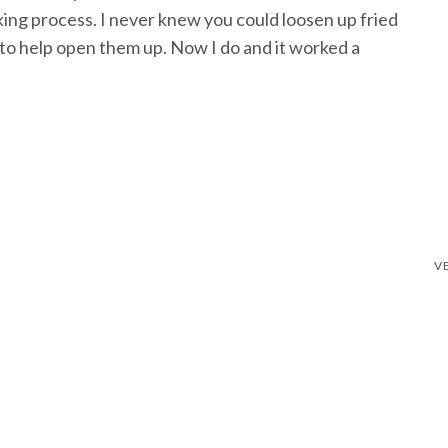
king process. I never knew you could loosen up fried
 to help open them up. Now I do and it worked a