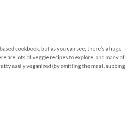
-based cookbook, but as you can see, there’s a huge
e are lots of veggie recipes to explore, and many of
retty easily veganized (by omitting the meat, subbing