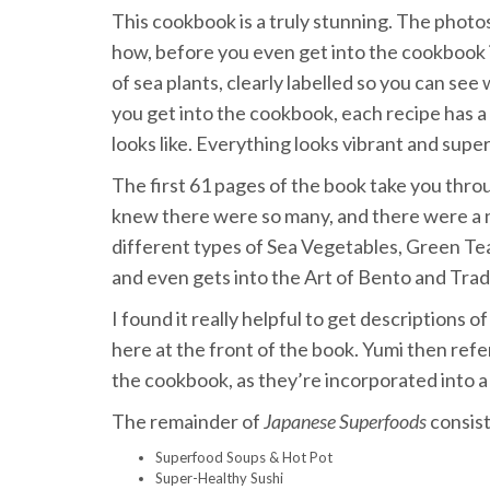
This cookbook is a truly stunning. The photos 
how, before you even get into the cookbook it
of sea plants, clearly labelled so you can see 
you get into the cookbook, each recipe has a
looks like. Everything looks vibrant and super
The first 61 pages of the book take you thro
knew there were so many, and there were a n
different types of Sea Vegetables, Green Tea
and even gets into the Art of Bento and Trad
I found it really helpful to get descriptions 
here at the front of the book. Yumi then refe
the cookbook, as they’re incorporated into a
The remainder of
Japanese Superfoods
consist
Superfood Soups & Hot Pot
Super-Healthy Sushi