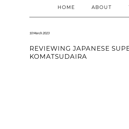
HOME
ABOUT
10 March 2023
REVIEWING JAPANESE SUP
KOMATSUDAIRA