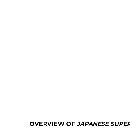
OVERVIEW OF
JAPANESE SUPE