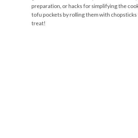
preparation, or hacks for simplifying the coo
tofu pockets by rolling them with chopsticks
treat!