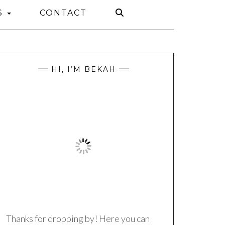
S
CONTACT
HI, I’M BEKAH
Thanks for dropping by! Here you can