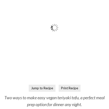
Jump to Recipe
Print Recipe
Two ways to make easy vegan teriyaki tofu, a perfect meal
prep option for dinner any night.