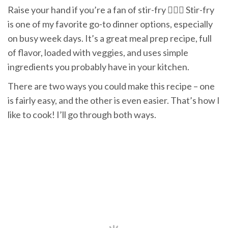
Raise your hand if you’re a fan of stir-fry 🙋🏻‍♀️ Stir-fry
is one of my favorite go-to dinner options, especially
on busy week days. It’s a great meal prep recipe, full
of flavor, loaded with veggies, and uses simple
ingredients you probably have in your kitchen.
There are two ways you could make this recipe – one
is fairly easy, and the other is even easier. That’s how I
like to cook! I’ll go through both ways.