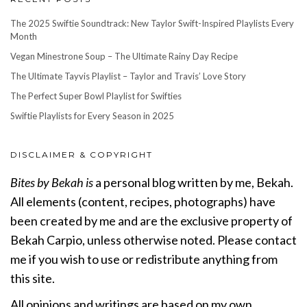
The 2025 Swiftie Soundtrack: New Taylor Swift-Inspired Playlists Every
Month
Vegan Minestrone Soup – The Ultimate Rainy Day Recipe
The Ultimate Tayvis Playlist – Taylor and Travis’ Love Story
The Perfect Super Bowl Playlist for Swifties
Swiftie Playlists for Every Season in 2025
DISCLAIMER & COPYRIGHT
Bites by Bekah is
a personal blog written by me, Bekah.
All elements (content, recipes, photographs) have
been created by me and are the exclusive property of
Bekah Carpio, unless otherwise noted. Please contact
me if you wish to use or redistribute anything from
this site.
All opinions and writings are based on my own