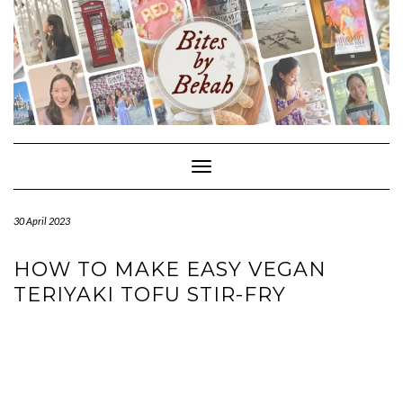
Skip
to
content
Toggle Navigation
30 April 2023
HOW TO MAKE EASY VEGAN
TERIYAKI TOFU STIR-FRY