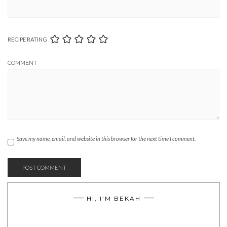
RECIPE RATING
COMMENT
Save my name, email, and website in this browser for the next time I comment.
HI, I’M BEKAH