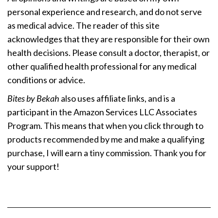
personal experience and research, and do not serve
as medical advice. The reader of this site
acknowledges that they are responsible for their own
health decisions. Please consult a doctor, therapist, or
other qualified health professional for any medical
conditions or advice.
Bites by Bekah
also uses affiliate links, and is a
participant in the Amazon Services LLC Associates
Program. This means that when you click through to
products recommended by me and make a qualifying
purchase, I will earn a tiny commission. Thank you for
your support!