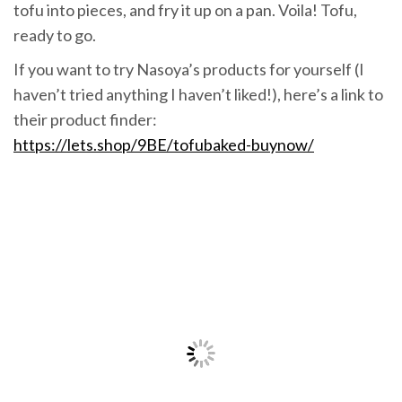
tofu into pieces, and fry it up on a pan. Voila! Tofu,
ready to go.
If you want to try Nasoya’s products for yourself (I
haven’t tried anything I haven’t liked!), here’s a link to
their product finder:
https://lets.shop/9BE/tofubaked-buynow/