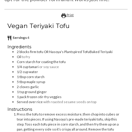
Print
Vegan Teriyaki Tofu
Servings
4
Ingredients
2
blocks firm tofu OR Nasoya's Plantspired TofuBaked Teriyaki
Oil
to fry⁣
Corn starch for coating the tofu
⁣1/4 cup tamari
or soy sauce⁣
1/2
cup
water
⁣1 tbsp corn starch⁣
5
tbsp
maple syrup⁣
2
cloves
garlic⁣
1
tsp
ground ginger
1
pack frozen stir-fry veggies
Served over rice
with roasted sesame seeds on top⁣
Instructions
Press the tofu to remove excess moisture, then chop into cubes or
tear into pieces. If using Nasoya’s pre-made teriyaki tofu, skip this
step. Toss each tofu piece in corn starch, and then fry them up on a
pan, getting every side so it’s crispy all around. Remove the tofu