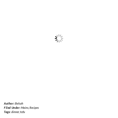
Author:
Bekah
Filed Under:
Mains
,
Recipes
Tags:
dinner
,
tofu