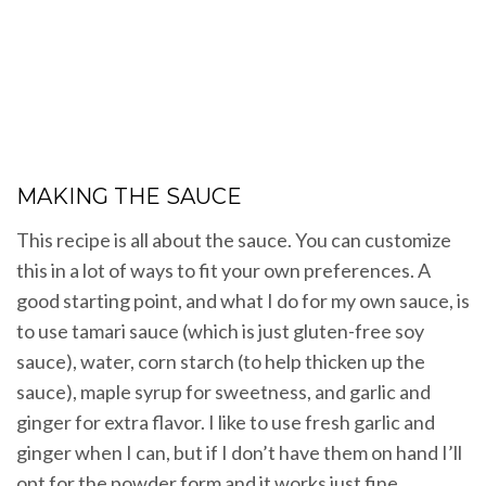
MAKING THE SAUCE
This recipe is all about the sauce. You can customize
this in a lot of ways to fit your own preferences. A
good starting point, and what I do for my own sauce, is
to use tamari sauce (which is just gluten-free soy
sauce), water, corn starch (to help thicken up the
sauce), maple syrup for sweetness, and garlic and
ginger for extra flavor. I like to use fresh garlic and
ginger when I can, but if I don’t have them on hand I’ll
opt for the powder form and it works just fine.