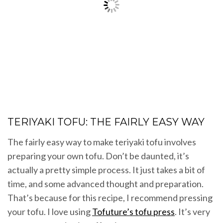
TERIYAKI TOFU: THE FAIRLY EASY WAY
The fairly easy way to make teriyaki tofu involves
preparing your own tofu. Don’t be daunted, it’s
actually a pretty simple process. It just takes a bit of
time, and some advanced thought and preparation.
That’s because for this recipe, I recommend pressing
your tofu. I love using
Tofuture’s tofu press
. It’s very