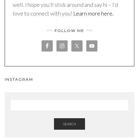
well. I hope you’ll stick around and say hi – I’d
love to connect with you!
Learn more here.
FOLLOW ME
INSTAGRAM
SEARCH