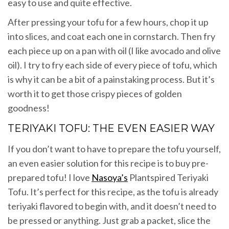
easy to use and quite effective.
After pressing your tofu for a few hours, chop it up
into slices, and coat each one in cornstarch. Then fry
each piece up on a pan with oil (I like avocado and olive
oil). I try to fry each side of every piece of tofu, which
is why it can be a bit of a painstaking process. But it’s
worth it to get those crispy pieces of golden
goodness!
TERIYAKI TOFU: THE EVEN EASIER WAY
If you don’t want to have to prepare the tofu yourself,
an even easier solution for this recipe is to buy pre-
prepared tofu! I love
Nasoya’s
Plantspired Teriyaki
Tofu. It’s perfect for this recipe, as the tofu is already
teriyaki flavored to begin with, and it doesn’t need to
be pressed or anything. Just grab a packet, slice the