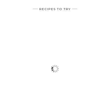
RECIPES TO TRY