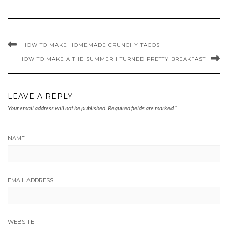
HOW TO MAKE HOMEMADE CRUNCHY TACOS
HOW TO MAKE A THE SUMMER I TURNED PRETTY BREAKFAST
LEAVE A REPLY
Your email address will not be published.
Required fields are marked
*
NAME
EMAIL ADDRESS
WEBSITE