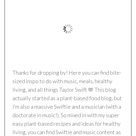
Thanks for dropping by! Here you can find bite-
sized inspo to do with music, meals, healthy
living, and all things Taylor Swift 🫶 This blog
actually started as a plant-based food blog, but
I’m also a massive Swiftie and a musician (with a
doctorate in music!). So mixed in with my super
easy plant-based recipes and ideas for healthy
living, you can find Swiftie and music content as