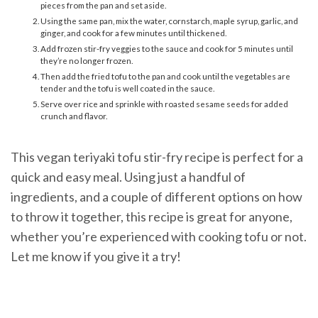
pieces from the pan and set aside.
Using the same pan, mix the water, cornstarch, maple syrup, garlic, and
ginger, and cook for a few minutes until thickened.
Add frozen stir-fry veggies to the sauce and cook for 5 minutes until
they’re no longer frozen.
Then add the fried tofu to the pan and cook until the vegetables are
tender and the tofu is well coated in the sauce.
Serve over rice and sprinkle with roasted sesame seeds for added
crunch and flavor.
This vegan teriyaki tofu stir-fry recipe is perfect for a
quick and easy meal. Using just a handful of
ingredients, and a couple of different options on how
to throw it together, this recipe is great for anyone,
whether you’re experienced with cooking tofu or not.
Let me know if you give it a try!