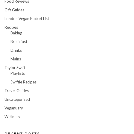
Food Reviews
Gift Guides
London Vegan Bucket List
Recipes
Baking
Breakfast
Drinks
Mains
Taylor Swift
Playlists
Swiftie Recipes
Travel Guides
Uncategorized
Veganuary
Wellness
RECENT POSTS