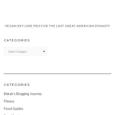
VEGAN KEY LIME PIES FOR THE LAST GREAT AMERICAN DYNASTY
CATEGORIES
CATEGORIES
CATEGORIES
Bekah's Blogging Journey
Fitness
Food Guides