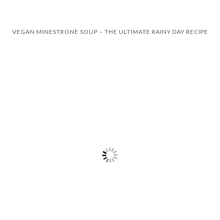
VEGAN MINESTRONE SOUP – THE ULTIMATE RAINY DAY RECIPE