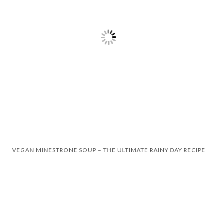
VEGAN MINESTRONE SOUP – THE ULTIMATE RAINY DAY RECIPE