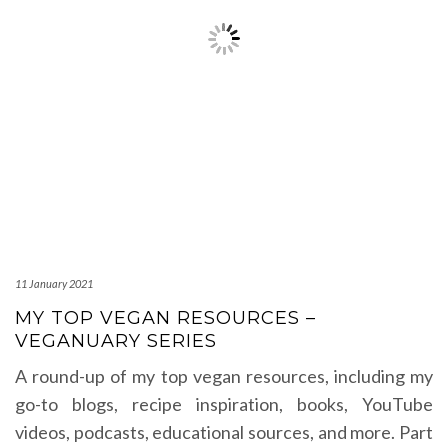
11 January 2021
MY TOP VEGAN RESOURCES –
VEGANUARY SERIES
A round-up of my top vegan resources, including my
go-to blogs, recipe inspiration, books, YouTube
videos, podcasts, educational sources, and more. Part