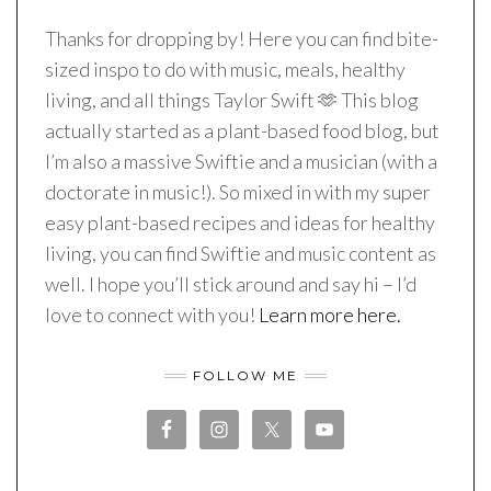
Thanks for dropping by! Here you can find bite-
sized inspo to do with music, meals, healthy
living, and all things Taylor Swift 🫶 This blog
actually started as a plant-based food blog, but
I’m also a massive Swiftie and a musician (with a
doctorate in music!). So mixed in with my super
easy plant-based recipes and ideas for healthy
living, you can find Swiftie and music content as
well. I hope you’ll stick around and say hi – I’d
love to connect with you!
Learn more here.
FOLLOW ME