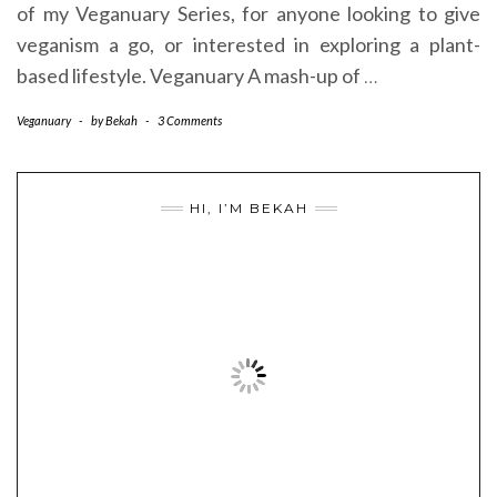
of my Veganuary Series, for anyone looking to give
veganism a go, or interested in exploring a plant-
based lifestyle. Veganuary A mash-up of
…
Veganuary
-
by
Bekah
-
3 Comments
HI, I’M BEKAH