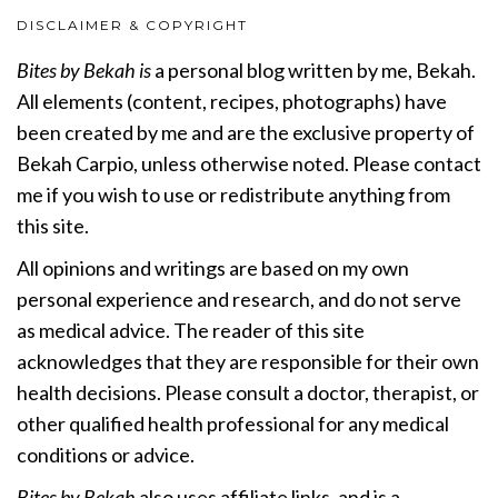
DISCLAIMER & COPYRIGHT
Bites by Bekah is
a personal blog written by me, Bekah.
All elements (content, recipes, photographs) have
been created by me and are the exclusive property of
Bekah Carpio, unless otherwise noted. Please contact
me if you wish to use or redistribute anything from
this site.
All opinions and writings are based on my own
personal experience and research, and do not serve
as medical advice. The reader of this site
acknowledges that they are responsible for their own
health decisions. Please consult a doctor, therapist, or
other qualified health professional for any medical
conditions or advice.
Bites by Bekah
also uses affiliate links, and is a