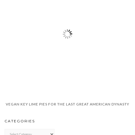
VEGAN KEY LIME PIES FOR THE LAST GREAT AMERICAN DYNASTY
CATEGORIES
CATEGORIES