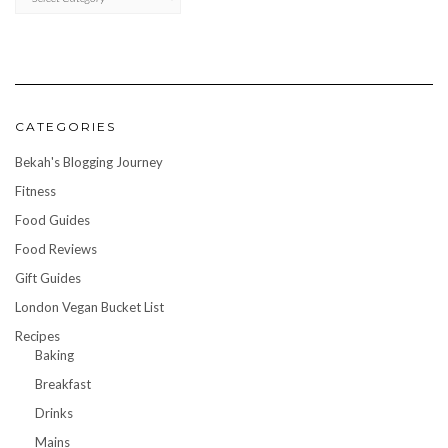
CATEGORIES
Bekah's Blogging Journey
Fitness
Food Guides
Food Reviews
Gift Guides
London Vegan Bucket List
Recipes
Baking
Breakfast
Drinks
Mains