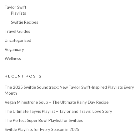
Taylor Swift
Playlists
Swiftie Recipes
Travel Guides
Uncategorized
Veganuary
Wellness
RECENT POSTS
The 2025 Swiftie Soundtrack: New Taylor Swift-Inspired Playlists Every
Month
Vegan Minestrone Soup – The Ultimate Rainy Day Recipe
The Ultimate Tayvis Playlist – Taylor and Travis’ Love Story
The Perfect Super Bowl Playlist for Swifties
Swiftie Playlists for Every Season in 2025