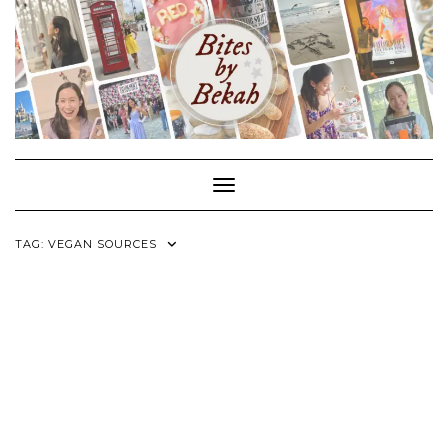
Skip
to
content
Toggle Navigation
TAG:
VEGAN SOURCES