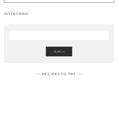
INSTAGRAM
SEARCH
RECIPES TO TRY