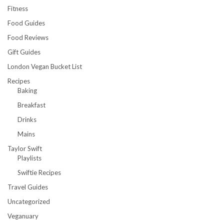
Fitness
Food Guides
Food Reviews
Gift Guides
London Vegan Bucket List
Recipes
Baking
Breakfast
Drinks
Mains
Taylor Swift
Playlists
Swiftie Recipes
Travel Guides
Uncategorized
Veganuary