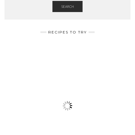
SEARCH
RECIPES TO TRY