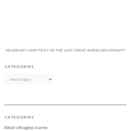
VEGAN KEY LIME PIES FOR THE LAST GREAT AMERICAN DYNASTY
CATEGORIES
CATEGORIES
CATEGORIES
Bekah's Blogging Journey