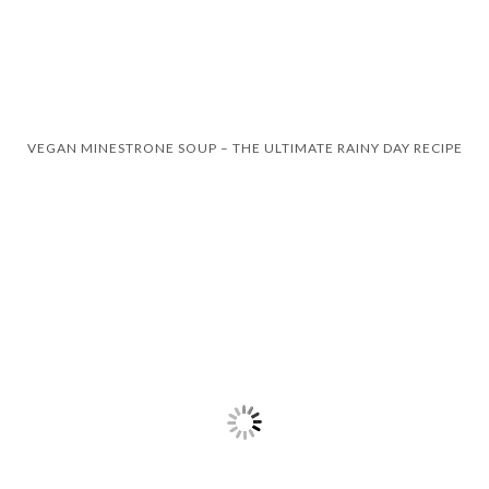
VEGAN MINESTRONE SOUP – THE ULTIMATE RAINY DAY RECIPE