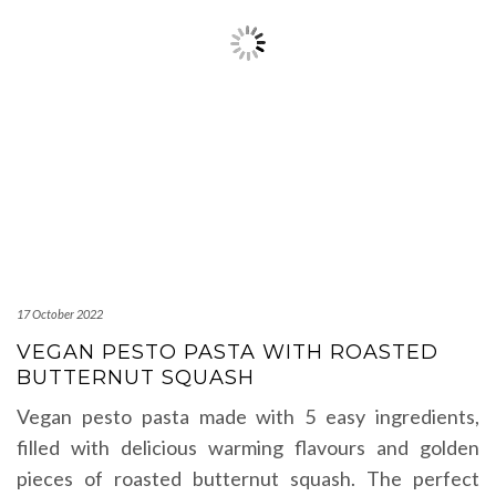
17 October 2022
VEGAN PESTO PASTA WITH ROASTED
BUTTERNUT SQUASH
Vegan pesto pasta made with 5 easy ingredients,
filled with delicious warming flavours and golden
pieces of roasted butternut squash. The perfect