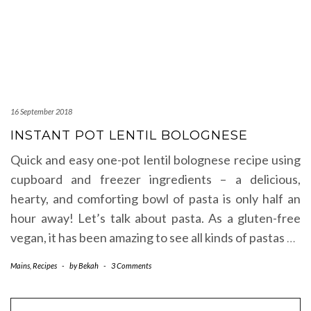
16 September 2018
INSTANT POT LENTIL BOLOGNESE
Quick and easy one-pot lentil bolognese recipe using
cupboard and freezer ingredients – a delicious,
hearty, and comforting bowl of pasta is only half an
hour away! Let’s talk about pasta. As a gluten-free
vegan, it has been amazing to see all kinds of pastas
…
Mains
,
Recipes
-
by
Bekah
-
3 Comments