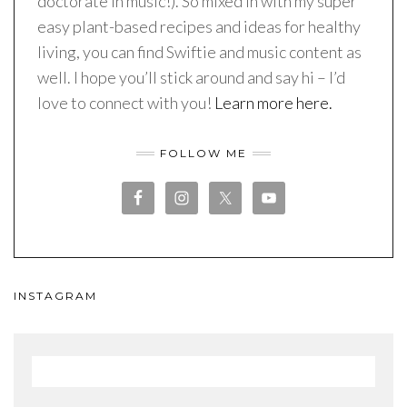
doctorate in music!). So mixed in with my super
easy plant-based recipes and ideas for healthy
living, you can find Swiftie and music content as
well. I hope you’ll stick around and say hi – I’d
love to connect with you!
Learn more here.
FOLLOW ME
INSTAGRAM