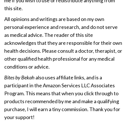
me if you wish to use or redistribute anything from
this site.
All opinions and writings are based on my own
personal experience and research, and do not serve
as medical advice. The reader of this site
acknowledges that they are responsible for their own
health decisions. Please consult a doctor, therapist, or
other qualified health professional for any medical
conditions or advice.
Bites by Bekah
also uses affiliate links, and is a
participant in the Amazon Services LLC Associates
Program. This means that when you click through to
products recommended by me and make a qualifying
purchase, I will earn a tiny commission. Thank you for
your support!