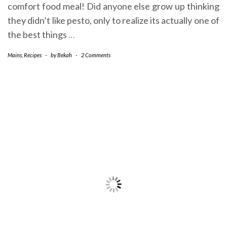
comfort food meal! Did anyone else grow up thinking
they didn’t like pesto, only to realize its actually one of
the best things
…
Mains
,
Recipes
-
by
Bekah
-
2 Comments