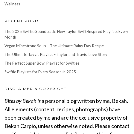
Wellness
RECENT POSTS
The 2025 Swiftie Soundtrack: New Taylor Swift-Inspired Playlists Every
Month
Vegan Minestrone Soup – The Ultimate Rainy Day Recipe
The Ultimate Tayvis Playlist – Taylor and Travis’ Love Story
The Perfect Super Bowl Playlist for Swifties
Swiftie Playlists for Every Season in 2025
DISCLAIMER & COPYRIGHT
Bites by Bekah is
a personal blog written by me, Bekah.
All elements (content, recipes, photographs) have
been created by me and are the exclusive property of
Bekah Carpio, unless otherwise noted. Please contact