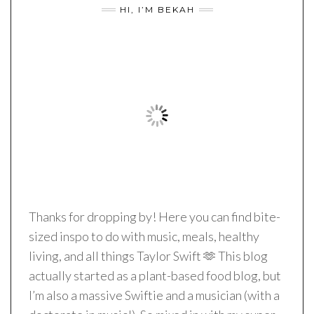
HI, I’M BEKAH
Thanks for dropping by! Here you can find bite-
sized inspo to do with music, meals, healthy
living, and all things Taylor Swift 🫶 This blog
actually started as a plant-based food blog, but
I’m also a massive Swiftie and a musician (with a