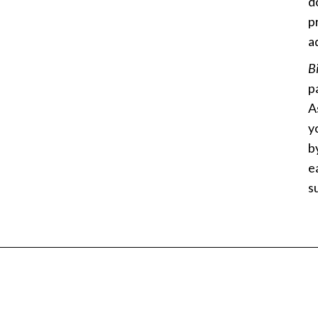
d
p
a
B
p
A
y
b
e
s