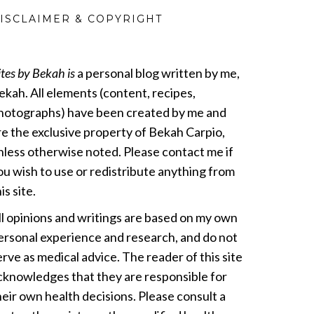
ISCLAIMER & COPYRIGHT
ites by Bekah is
a personal blog written by me,
ekah. All elements (content, recipes,
hotographs) have been created by me and
re the exclusive property of Bekah Carpio,
nless otherwise noted. Please contact me if
ou wish to use or redistribute anything from
is site.
ll opinions and writings are based on my own
ersonal experience and research, and do not
erve as medical advice. The reader of this site
cknowledges that they are responsible for
heir own health decisions. Please consult a