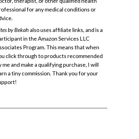
octor, therapist, or other qualified health
rofessional for any medical conditions or
dvice.
ites by Bekah
also uses affiliate links, and is a
articipant in the Amazon Services LLC
ssociates Program. This means that when
ou click through to products recommended
y me and make a qualifying purchase, I will
arn a tiny commission. Thank you for your
upport!