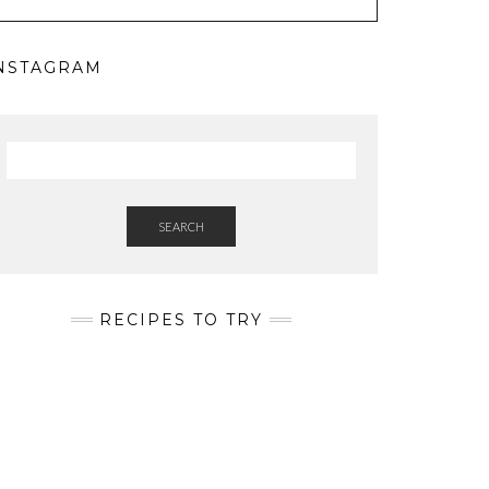
NSTAGRAM
SEARCH
RECIPES TO TRY