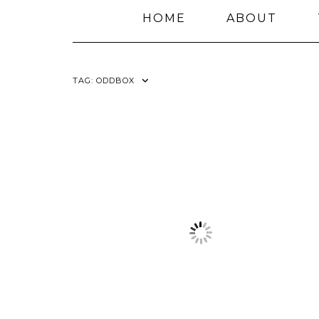
HOME
ABOUT
TAG:
ODDBOX