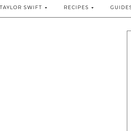
TAYLOR SWIFT
RECIPES
GUIDE