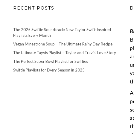
RECENT POSTS
D
The 2025 Swiftie Soundtrack: New Taylor Swift-Inspired
B
Playlists Every Month
B
Vegan Minestrone Soup – The Ultimate Rainy Day Recipe
p
The Ultimate Tayvis Playlist – Taylor and Travis’ Love Story
a
The Perfect Super Bowl Playlist for Swifties
u
Swiftie Playlists for Every Season in 2025
y
th
A
p
s
a
t