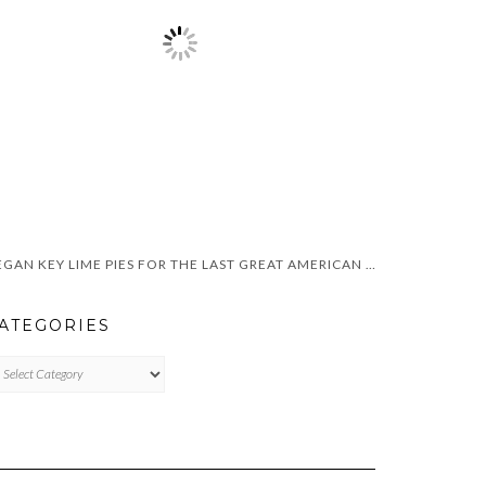
VEGAN KEY LIME PIES FOR THE LAST GREAT AMERICAN DYNASTY
ATEGORIES
TEGORIES