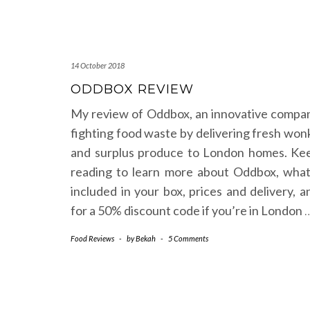
14 October 2018
ODDBOX REVIEW
My review of Oddbox, an innovative compa
fighting food waste by delivering fresh won
and surplus produce to London homes. Ke
reading to learn more about Oddbox, what
included in your box, prices and delivery, a
for a 50% discount code if you’re in London
Food Reviews
-
by
Bekah
-
5 Comments