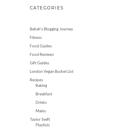
CATEGORIES
Bekah's Blogging Journey
Fitness
Food Guides
Food Reviews
Gift Guides
London Vegan Bucket List
Recipes
Baking
Breakfast
Drinks
Mains
Taylor Swift
Playlists