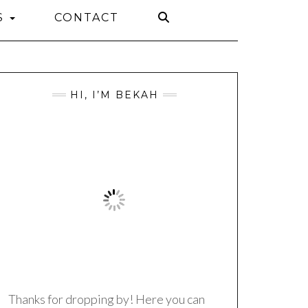
S
CONTACT
HI, I’M BEKAH
Thanks for dropping by! Here you can