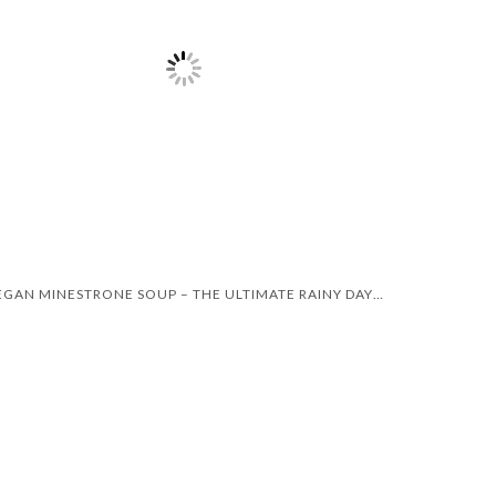
VEGAN MINESTRONE SOUP – THE ULTIMATE RAINY DAY RECIPE