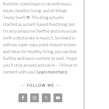
find bite-sized inspo to do with music,
meals, healthy living, and all things
Taylor Swift 🫶 This blog actually
started as a plant-based food blog, but
I’m also a massive Swiftie and a musician
(with a doctorate in music!). So mixed in
with my super easy plant-based recipes
and ideas for healthy living, you can find
Swiftie and music content as well. I hope
you’ll stick around and say hi – I’d love to
connect with you!
Learn more here.
FOLLOW ME