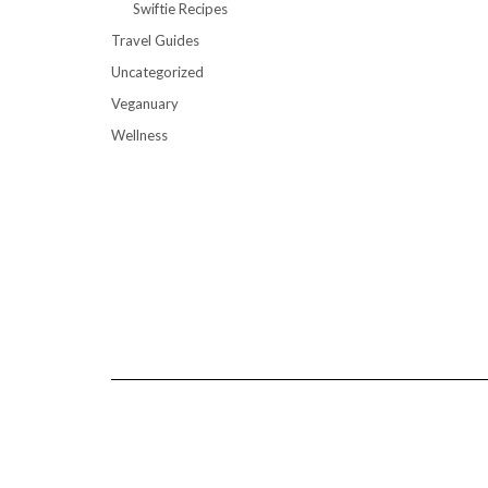
Swiftie Recipes
Travel Guides
Uncategorized
Veganuary
Wellness