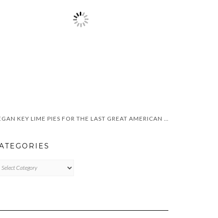
VEGAN KEY LIME PIES FOR THE LAST GREAT AMERICAN DYNASTY
ATEGORIES
TEGORIES