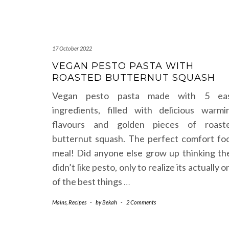
17 October 2022
VEGAN PESTO PASTA WITH
ROASTED BUTTERNUT SQUASH
Vegan pesto pasta made with 5 ea
ingredients, filled with delicious warmi
flavours and golden pieces of roast
butternut squash. The perfect comfort fo
meal! Did anyone else grow up thinking th
didn’t like pesto, only to realize its actually o
of the best things
…
Mains
,
Recipes
-
by
Bekah
-
2 Comments