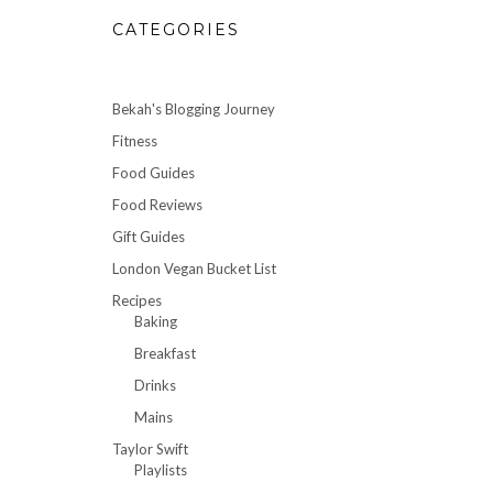
CATEGORIES
Bekah's Blogging Journey
Fitness
Food Guides
Food Reviews
Gift Guides
London Vegan Bucket List
Recipes
Baking
Breakfast
Drinks
Mains
Taylor Swift
Playlists