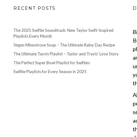
RECENT POSTS
D
The 2025 Swiftie Soundtrack: New Taylor Swift-Inspired
B
Playlists Every Month
B
Vegan Minestrone Soup – The Ultimate Rainy Day Recipe
p
The Ultimate Tayvis Playlist – Taylor and Travis’ Love Story
a
The Perfect Super Bowl Playlist for Swifties
u
Swiftie Playlists for Every Season in 2025
y
th
A
p
s
a
t