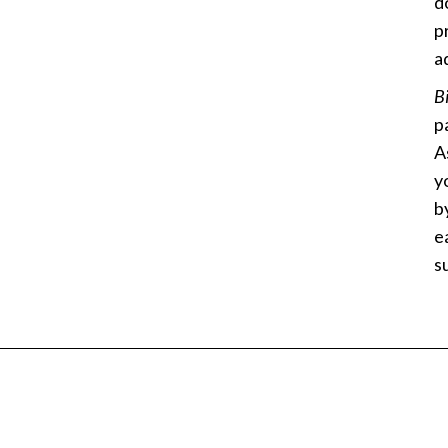
d
p
a
B
p
A
y
b
e
s