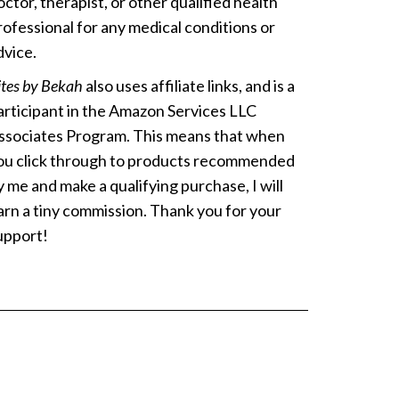
octor, therapist, or other qualified health
rofessional for any medical conditions or
dvice.
ites by Bekah
also uses affiliate links, and is a
articipant in the Amazon Services LLC
ssociates Program. This means that when
ou click through to products recommended
y me and make a qualifying purchase, I will
arn a tiny commission. Thank you for your
upport!