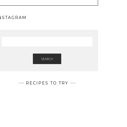
NSTAGRAM
SEARCH
RECIPES TO TRY