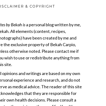
ISCLAIMER & COPYRIGHT
ites by Bekah is
a personal blog written by me,
ekah. All elements (content, recipes,
hotographs) have been created by me and
re the exclusive property of Bekah Carpio,
nless otherwise noted. Please contact me if
ou wish to use or redistribute anything from
is site.
ll opinions and writings are based on my own
ersonal experience and research, and do not
erve as medical advice. The reader of this site
cknowledges that they are responsible for
heir own health decisions. Please consult a