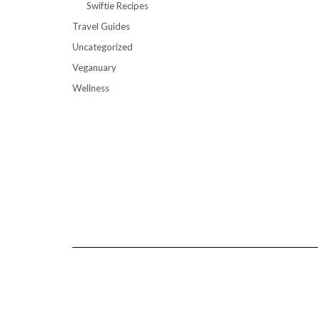
Swiftie Recipes
Travel Guides
Uncategorized
Veganuary
Wellness