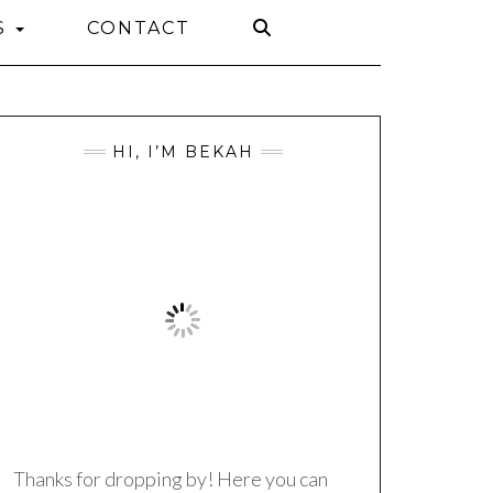
S
CONTACT
HI, I’M BEKAH
Thanks for dropping by! Here you can