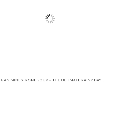
VEGAN MINESTRONE SOUP – THE ULTIMATE RAINY DAY RECIPE