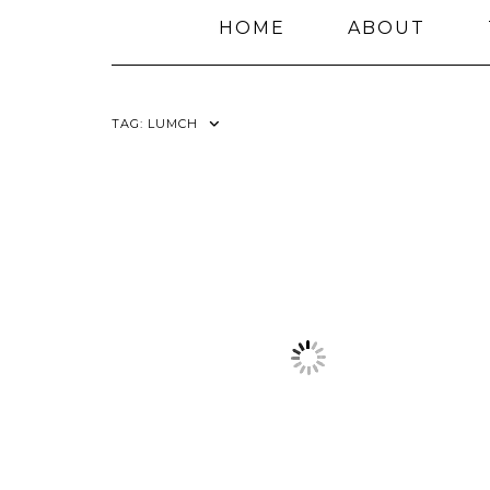
HOME
ABOUT
TAG:
LUMCH