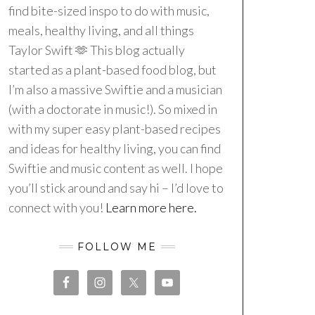
find bite-sized inspo to do with music,
meals, healthy living, and all things
Taylor Swift 🫶 This blog actually
started as a plant-based food blog, but
I’m also a massive Swiftie and a musician
(with a doctorate in music!). So mixed in
with my super easy plant-based recipes
and ideas for healthy living, you can find
Swiftie and music content as well. I hope
you’ll stick around and say hi – I’d love to
connect with you!
Learn more here.
FOLLOW ME