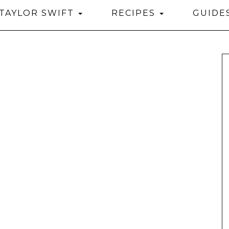
TAYLOR SWIFT
RECIPES
GUIDE