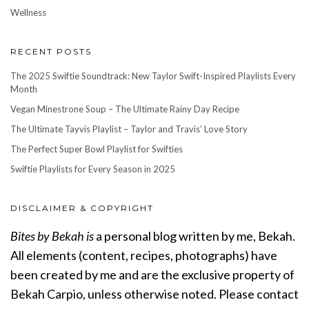
Wellness
RECENT POSTS
The 2025 Swiftie Soundtrack: New Taylor Swift-Inspired Playlists Every
Month
Vegan Minestrone Soup – The Ultimate Rainy Day Recipe
The Ultimate Tayvis Playlist – Taylor and Travis’ Love Story
The Perfect Super Bowl Playlist for Swifties
Swiftie Playlists for Every Season in 2025
DISCLAIMER & COPYRIGHT
Bites by Bekah is
a personal blog written by me, Bekah.
All elements (content, recipes, photographs) have
been created by me and are the exclusive property of
Bekah Carpio, unless otherwise noted. Please contact