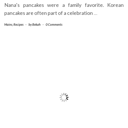
Nana’s pancakes were a family favorite. Korean
pancakes are often part of a celebration
…
Mains
,
Recipes
-
by
Bekah
-
0 Comments