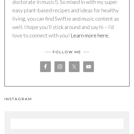
doctorate in music!). So mixed in with my super
easy plant-based recipes and ideas for healthy
living, you can find Swiftie and music content as
well. I hope you’ll stick around and say hi – I’d
love to connect with you!
Learn more here.
FOLLOW ME
INSTAGRAM