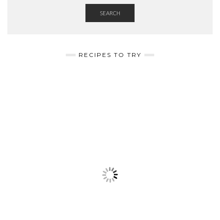
SEARCH
RECIPES TO TRY