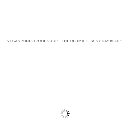
VEGAN MINESTRONE SOUP – THE ULTIMATE RAINY DAY RECIPE