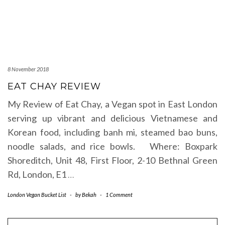
8 November 2018
EAT CHAY REVIEW
My Review of Eat Chay, a Vegan spot in East London
serving up vibrant and delicious Vietnamese and
Korean food, including banh mi, steamed bao buns,
noodle salads, and rice bowls. Where: Boxpark
Shoreditch, Unit 48, First Floor, 2-10 Bethnal Green
Rd, London, E1
…
London Vegan Bucket List
-
by
Bekah
-
1 Comment