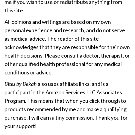
me if you wish to use or redistribute anything from
this site.
All opinions and writings are based on my own
personal experience and research, and do not serve
as medical advice. The reader of this site
acknowledges that they are responsible for their own
health decisions. Please consult a doctor, therapist, or
other qualified health professional for any medical
conditions or advice.
Bites by Bekah
also uses affiliate links, and is a
participant in the Amazon Services LLC Associates
Program. This means that when you click through to
products recommended by me and make a qualifying
purchase, I will earn a tiny commission. Thank you for
your support!