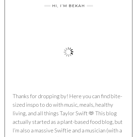
HI, I’M BEKAH
Thanks for dropping by! Here you can find bite-
sized inspo to do with music, meals, healthy
living, and all things Taylor Swift 🫶 This blog
actually started as a plant-based food blog, but
I’m also a massive Swiftie and a musician (with a