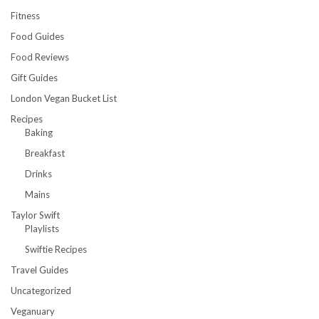
Fitness
Food Guides
Food Reviews
Gift Guides
London Vegan Bucket List
Recipes
Baking
Breakfast
Drinks
Mains
Taylor Swift
Playlists
Swiftie Recipes
Travel Guides
Uncategorized
Veganuary