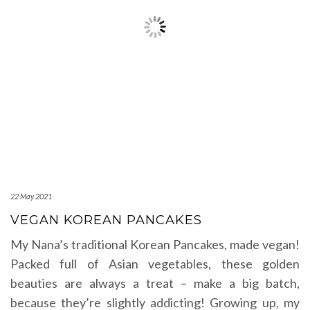
22 May 2021
VEGAN KOREAN PANCAKES
My Nana’s traditional Korean Pancakes, made vegan!
Packed full of Asian vegetables, these golden
beauties are always a treat – make a big batch,
because they’re slightly addicting! Growing up, my