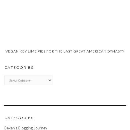
VEGAN KEY LIME PIES FOR THE LAST GREAT AMERICAN DYNASTY
CATEGORIES
CATEGORIES
CATEGORIES
Bekah's Blogging Journey