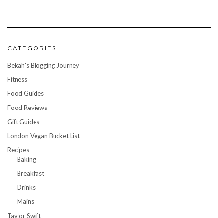
CATEGORIES
Bekah's Blogging Journey
Fitness
Food Guides
Food Reviews
Gift Guides
London Vegan Bucket List
Recipes
Baking
Breakfast
Drinks
Mains
Taylor Swift