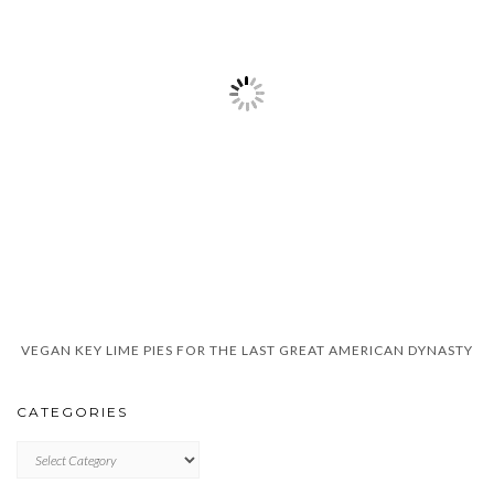
VEGAN KEY LIME PIES FOR THE LAST GREAT AMERICAN DYNASTY
CATEGORIES
CATEGORIES