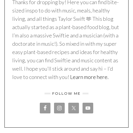
Thanks for dropping by! Here you can find bite-
sized inspo to do with music, meals, healthy
living, and all things Taylor Swift 🫶 This blog
actually started as a plant-based food blog, but
I’m also a massive Swiftie and a musician (with a
doctorate in music!). So mixed in with my super
easy plant-based recipes and ideas for healthy
living, you can find Swiftie and music content as
well. I hope you’ll stick around and say hi – I’d
love to connect with you!
Learn more here.
FOLLOW ME