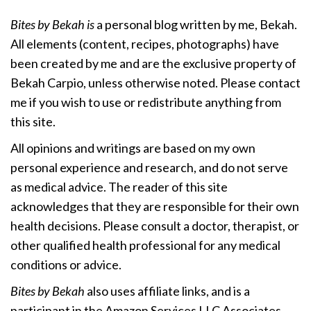
Bites by Bekah is
a personal blog written by me, Bekah.
All elements (content, recipes, photographs) have
been created by me and are the exclusive property of
Bekah Carpio, unless otherwise noted. Please contact
me if you wish to use or redistribute anything from
this site.
All opinions and writings are based on my own
personal experience and research, and do not serve
as medical advice. The reader of this site
acknowledges that they are responsible for their own
health decisions. Please consult a doctor, therapist, or
other qualified health professional for any medical
conditions or advice.
Bites by Bekah
also uses affiliate links, and is a
participant in the Amazon Services LLC Associates