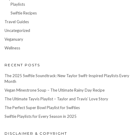
Playlists
Swiftie Recipes
Travel Guides
Uncategorized
Veganuary
Wellness
RECENT POSTS
The 2025 Swiftie Soundtrack: New Taylor Swift-Inspired Playlists Every
Month
Vegan Minestrone Soup – The Ultimate Rainy Day Recipe
The Ultimate Tayvis Playlist – Taylor and Travis’ Love Story
The Perfect Super Bowl Playlist for Swifties
Swiftie Playlists for Every Season in 2025
DISCLAIMER & COPYRIGHT