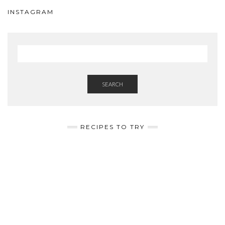
INSTAGRAM
SEARCH
RECIPES TO TRY