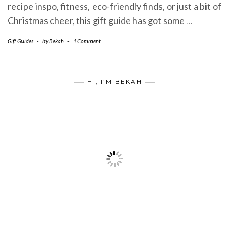
recipe inspo, fitness, eco-friendly finds, or just a bit of
Christmas cheer, this gift guide has got some
…
Gift Guides
-
by
Bekah
-
1 Comment
HI, I’M BEKAH