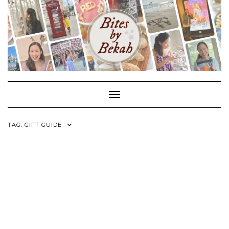
Skip
to
content
Toggle Navigation
TAG:
GIFT GUIDE