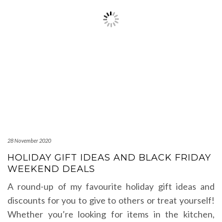
28 November 2020
HOLIDAY GIFT IDEAS AND BLACK FRIDAY
WEEKEND DEALS
A round-up of my favourite holiday gift ideas and
discounts for you to give to others or treat yourself!
Whether you’re looking for items in the kitchen,