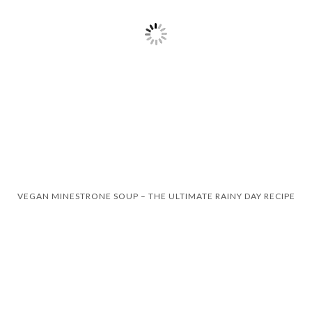
VEGAN MINESTRONE SOUP – THE ULTIMATE RAINY DAY RECIPE