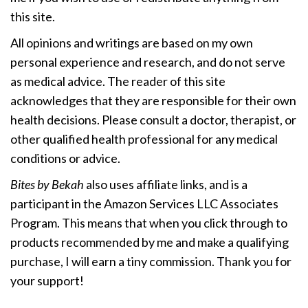
this site.
All opinions and writings are based on my own
personal experience and research, and do not serve
as medical advice. The reader of this site
acknowledges that they are responsible for their own
health decisions. Please consult a doctor, therapist, or
other qualified health professional for any medical
conditions or advice.
Bites by Bekah
also uses affiliate links, and is a
participant in the Amazon Services LLC Associates
Program. This means that when you click through to
products recommended by me and make a qualifying
purchase, I will earn a tiny commission. Thank you for
your support!