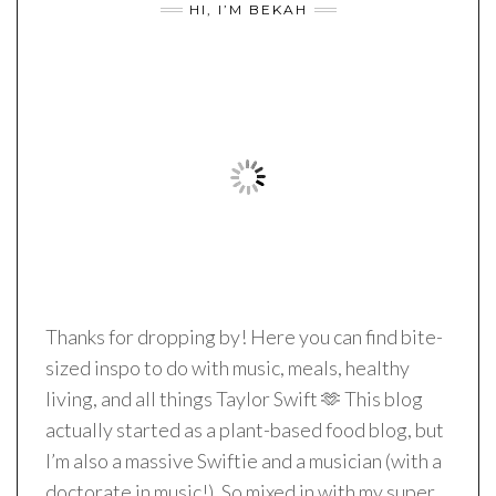
HI, I’M BEKAH
Thanks for dropping by! Here you can find bite-
sized inspo to do with music, meals, healthy
living, and all things Taylor Swift 🫶 This blog
actually started as a plant-based food blog, but
I’m also a massive Swiftie and a musician (with a
doctorate in music!). So mixed in with my super