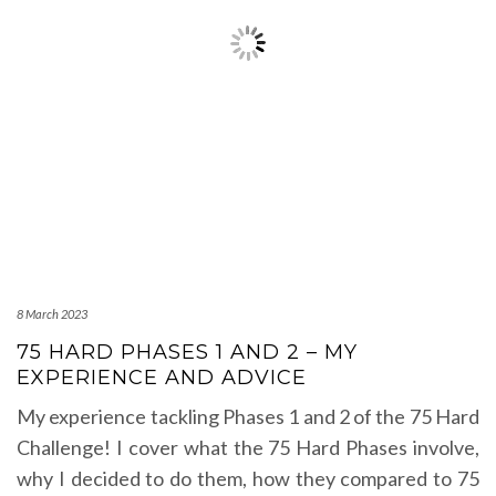
8 March 2023
75 HARD PHASES 1 AND 2 – MY
EXPERIENCE AND ADVICE
My experience tackling Phases 1 and 2 of the 75 Hard
Challenge! I cover what the 75 Hard Phases involve,
why I decided to do them, how they compared to 75