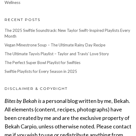
Wellness
RECENT POSTS
The 2025 Swiftie Soundtrack: New Taylor Swift-Inspired Playlists Every
Month
Vegan Minestrone Soup – The Ultimate Rainy Day Recipe
The Ultimate Tayvis Playlist – Taylor and Travis’ Love Story
The Perfect Super Bowl Playlist for Swifties
Swiftie Playlists for Every Season in 2025
DISCLAIMER & COPYRIGHT
Bites by Bekah is
a personal blog written by me, Bekah.
All elements (content, recipes, photographs) have
been created by me and are the exclusive property of
Bekah Carpio, unless otherwise noted. Please contact
me if you wish to use or redistribute anything from