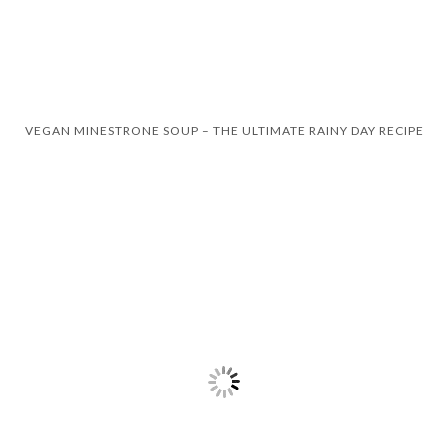
VEGAN MINESTRONE SOUP – THE ULTIMATE RAINY DAY RECIPE