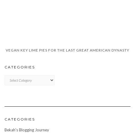
VEGAN KEY LIME PIES FOR THE LAST GREAT AMERICAN DYNASTY
CATEGORIES
CATEGORIES
CATEGORIES
Bekah's Blogging Journey