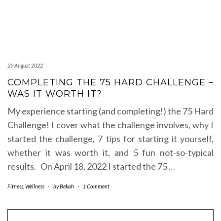
29 August 2022
COMPLETING THE 75 HARD CHALLENGE –
WAS IT WORTH IT?
My experience starting (and completing!) the 75 Hard
Challenge! I cover what the challenge involves, why I
started the challenge, 7 tips for starting it yourself,
whether it was worth it, and 5 fun not-so-typical
results. On April 18, 2022 I started the 75
…
Fitness
,
Wellness
-
by
Bekah
-
1 Comment