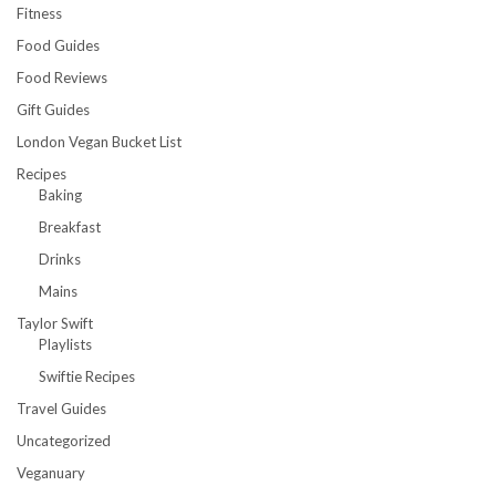
Fitness
Food Guides
Food Reviews
Gift Guides
London Vegan Bucket List
Recipes
Baking
Breakfast
Drinks
Mains
Taylor Swift
Playlists
Swiftie Recipes
Travel Guides
Uncategorized
Veganuary