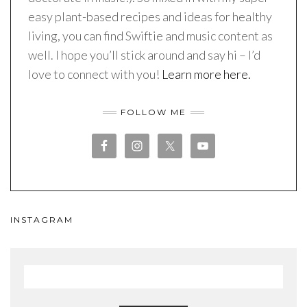
easy plant-based recipes and ideas for healthy
living, you can find Swiftie and music content as
well. I hope you’ll stick around and say hi – I’d
love to connect with you!
Learn more here.
FOLLOW ME
INSTAGRAM