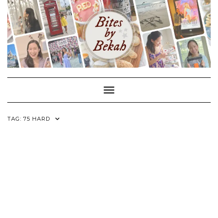
Skip
to
content
Toggle Navigation
TAG:
75 HARD