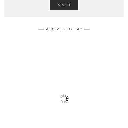
SEARCH
RECIPES TO TRY