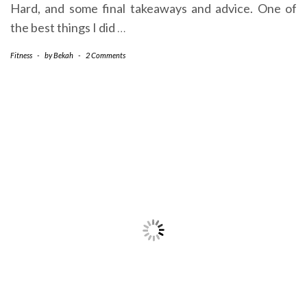
Hard, and some final takeaways and advice. One of
the best things I did
…
Fitness
-
by
Bekah
-
2 Comments