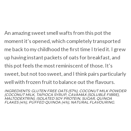
An amazing sweet smell wafts from this pot the
moment it’s opened, which completely transported
me back to my childhood the first time I tried it. I grew
up having instant packets of oats for breakfast, and
this pot feels the most reminiscent of those. It’s
sweet, but not too sweet, and I think pairs particularly
well with frozen fruit to balance out the flavours.
INGREDIENTS: GLUTEN FREE OATS (57%), COCONUT MILK POWDER
(COCONUT MILK, TAPIOCA SYRUP, CAVAMAX (SOLUBLE FIBRE),
MALTODEXTRIN), ISOLATED SOY PROTEIN, SUGAR, QUINOA
FLAKES (4%), PUFFED QUINOA (4%), NATURAL FLAVOURING.