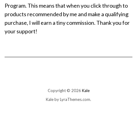
Program. This means that when you click through to
products recommended by me and make a qualifying
purchase, I will earn a tiny commission. Thank you for
your support!
Copyright © 2026
Kale
Kale
by LyraThemes.com.