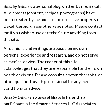
Bites by Bekah is
a personal blog written by me, Bekah.
All elements (content, recipes, photographs) have
been created by me and are the exclusive property of
Bekah Carpio, unless otherwise noted. Please contact
me if you wish to use or redistribute anything from
this site.
All opinions and writings are based on my own
personal experience and research, and do not serve
as medical advice. The reader of this site
acknowledges that they are responsible for their own
health decisions. Please consult a doctor, therapist, or
other qualified health professional for any medical
conditions or advice.
Bites by Bekah
also uses affiliate links, and is a
participant in the Amazon Services LLC Associates