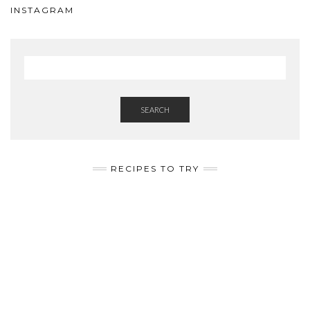
INSTAGRAM
SEARCH
RECIPES TO TRY