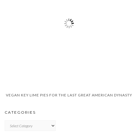
VEGAN KEY LIME PIES FOR THE LAST GREAT AMERICAN DYNASTY
CATEGORIES
CATEGORIES