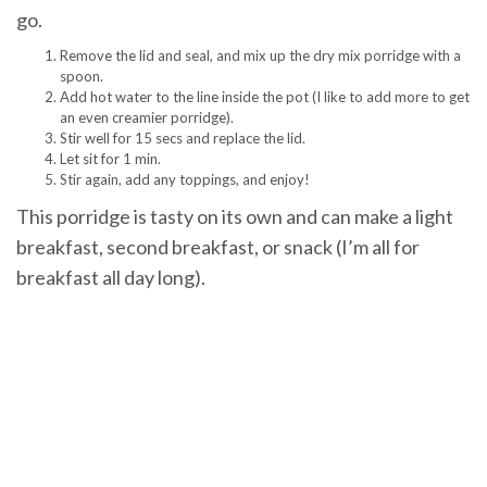
go.
Remove the lid and seal, and mix up the dry mix porridge with a
spoon.
Add hot water to the line inside the pot (I like to add more to get
an even creamier porridge).
Stir well for 15 secs and replace the lid.
Let sit for 1 min.
Stir again, add any toppings, and enjoy!
This porridge is tasty on its own and can make a light
breakfast, second breakfast, or snack (I’m all for
breakfast all day long).