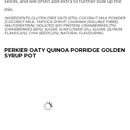
seeds, and will often add extra to further bulk up the
mix.
INGREDIENTS: GLUTEN FREE OATS (57%), COCONUT MILK POWDER
(COCONUT MILK, TAPIOCA SYRUP, CAVAMAX (SOLUBLE FIBRE),
MALTODEXTRIN), ISOLATED SOY PROTEIN, CRANBERRIES (7%)
(CRANBERRIES (60%), SUGAR, SUNFLOWER OIL), SUGAR, QUINOA
FLAKES (4%), CHIA SEEDS (2%), NATURAL FLAVOURING.
PERKIER OATY QUINOA PORRIDGE GOLDEN
SYRUP POT