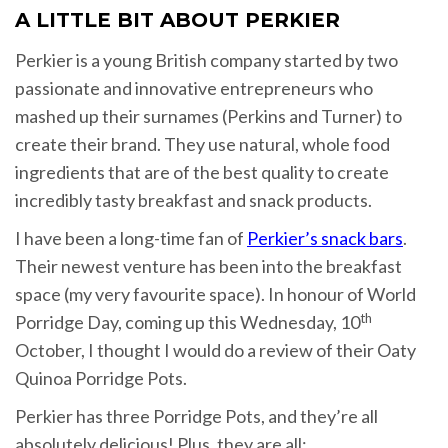
A LITTLE BIT ABOUT PERKIER
Perkier is a young British company started by two
passionate and innovative entrepreneurs who
mashed up their surnames (Perkins and Turner) to
create their brand. They use natural, whole food
ingredients that are of the best quality to create
incredibly tasty breakfast and snack products.
I have been a long-time fan of
Perkier’s snack bars
.
Their newest venture has been into the breakfast
space (my very favourite space). In honour of World
th
Porridge Day, coming up this Wednesday, 10
October, I thought I would do a review of their Oaty
Quinoa Porridge Pots.
Perkier has three Porridge Pots, and they’re all
absolutely delicious! Plus, they are all: