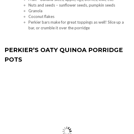
Nuts and seeds – sunflower seeds, pumpkin seeds
Granola
Coconut flakes
Perkier bars make for great toppings as well! Slice up a
bar, or crumble it over the porridge
PERKIER’S OATY QUINOA PORRIDGE
POTS