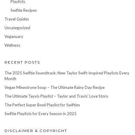
Playlists
Swiftie Recipes
Travel Guides
Uncategorized
Veganuary
Wellness
RECENT POSTS
The 2025 Swiftie Soundtrack: New Taylor Swift-Inspired Playlists Every
Month
Vegan Minestrone Soup – The Ultimate Rainy Day Recipe
The Ultimate Tayvis Playlist – Taylor and Travis’ Love Story
The Perfect Super Bowl Playlist for Swifties
Swiftie Playlists for Every Season in 2025
DISCLAIMER & COPYRIGHT