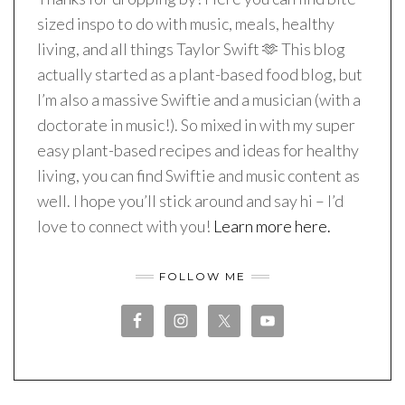
sized inspo to do with music, meals, healthy
living, and all things Taylor Swift 🫶 This blog
actually started as a plant-based food blog, but
I’m also a massive Swiftie and a musician (with a
doctorate in music!). So mixed in with my super
easy plant-based recipes and ideas for healthy
living, you can find Swiftie and music content as
well. I hope you’ll stick around and say hi – I’d
love to connect with you!
Learn more here.
FOLLOW ME