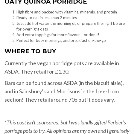
OATY QUINOA PORRIDGE
High fibre and packed with vitamins, minerals, and protein
Ready to eat in less than 2 minutes
Just add hot water the morning of, or prepare the night before
for overnight oats
Add extra toppings for more flavour – or don’t!
Perfect for busy mornings, and breakfast on-the-go
WHERE TO BUY
Currently the vegan porridge pots are available in
ASDA. They retail for £1.30.
Bars can be found across ASDA (in the biscuit aisle),
and in Sainsbury’s and Morrisons in the free-from
section! They retail around 70p but it does vary.
*This post isn’t sponsored, but I was kindly gifted Perkier’s
porridge pots to try. All opinions are my own and I genuinely