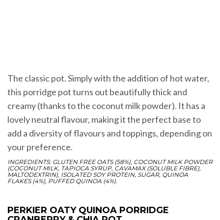
The classic pot. Simply with the addition of hot water,
this porridge pot turns out beautifully thick and
creamy (thanks to the coconut milk powder). It has a
lovely neutral flavour, making it the perfect base to
add a diversity of flavours and toppings, depending on
your preference.
INGREDIENTS: GLUTEN FREE OATS (58%), COCONUT MILK POWDER
(COCONUT MILK, TAPIOCA SYRUP, CAVAMAX (SOLUBLE FIBRE),
MALTODEXTRIN), ISOLATED SOY PROTEIN, SUGAR, QUINOA
FLAKES (4%), PUFFED QUINOA (4%).
PERKIER OATY QUINOA PORRIDGE
CRANBERRY & CHIA POT