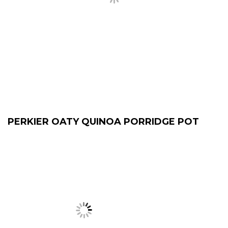
PERKIER OATY QUINOA PORRIDGE POT