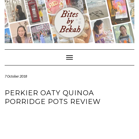
Skip
to
content
Toggle Navigation
7 October 2018
PERKIER OATY QUINOA
PORRIDGE POTS REVIEW