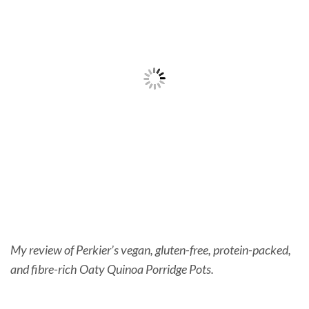
My review of Perkier’s vegan, gluten-free, protein-packed,
and fibre-rich Oaty Quinoa Porridge Pots.