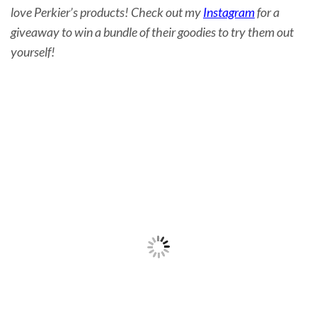
love Perkier’s products! Check out my
Instagram
for a
giveaway to win a bundle of their goodies to try them out
yourself!