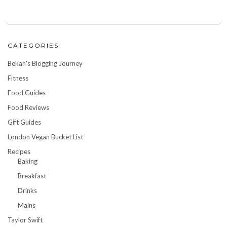
CATEGORIES
Bekah's Blogging Journey
Fitness
Food Guides
Food Reviews
Gift Guides
London Vegan Bucket List
Recipes
Baking
Breakfast
Drinks
Mains
Taylor Swift