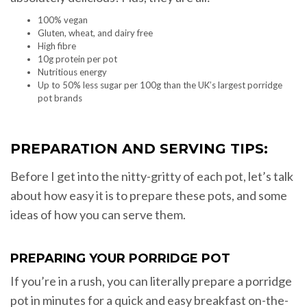
100% vegan
Gluten, wheat, and dairy free
High fibre
10g protein per pot
Nutritious energy
Up to 50% less sugar per 100g than the UK’s largest porridge
pot brands
PREPARATION AND SERVING TIPS:
Before I get into the nitty-gritty of each pot, let’s talk
about how easy it is to prepare these pots, and some
ideas of how you can serve them.
PREPARING YOUR PORRIDGE POT
If you’re in a rush, you can literally prepare a porridge
pot in minutes for a quick and easy breakfast on-the-