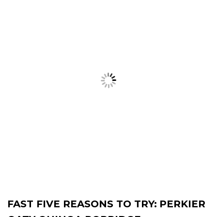
FAST FIVE REASONS TO TRY:
PERKIER