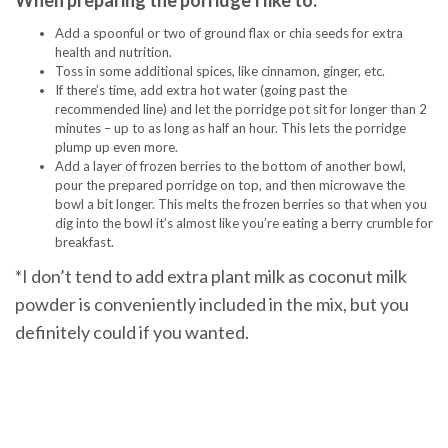
When preparing the porridge I like to:
Add a spoonful or two of ground flax or chia seeds for extra
health and nutrition.
Toss in some additional spices, like cinnamon, ginger, etc.
If there’s time, add extra hot water (going past the
recommended line) and let the porridge pot sit for longer than 2
minutes – up to as long as half an hour. This lets the porridge
plump up even more.
Add a layer of frozen berries to the bottom of another bowl,
pour the prepared porridge on top, and then microwave the
bowl a bit longer. This melts the frozen berries so that when you
dig into the bowl it’s almost like you’re eating a berry crumble for
breakfast.
*I don’t tend to add extra plant milk as coconut milk
powder is conveniently included in the mix, but you
definitely could if you wanted.