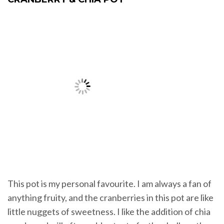
This pot is my personal favourite. I am always a fan of
anything fruity, and the cranberries in this pot are like
little nuggets of sweetness. I like the addition of chia