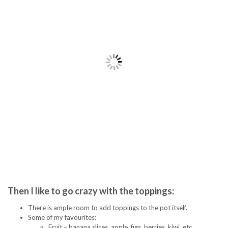
Then I like to go crazy with the toppings:
There is ample room to add toppings to the pot itself.
Some of my favourites:
Fruit – banana slices, apple, figs, berries, kiwi, etc.