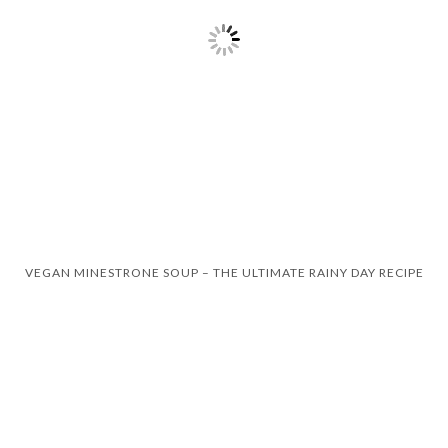
VEGAN MINESTRONE SOUP – THE ULTIMATE RAINY DAY RECIPE