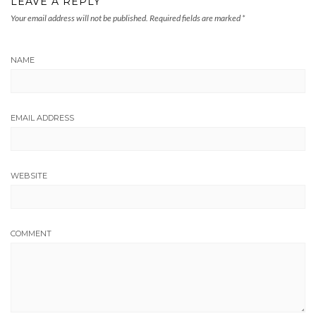
LEAVE A REPLY
Your email address will not be published.
Required fields are marked
*
NAME
EMAIL ADDRESS
WEBSITE
COMMENT