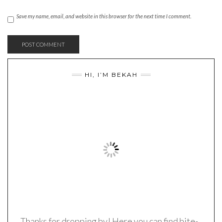
Save my name, email, and website in this browser for the next time I comment.
HI, I’M BEKAH
Thanks for dropping by! Here you can find bite-