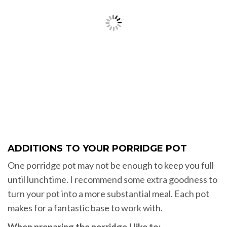
ADDITIONS TO YOUR PORRIDGE POT
One porridge pot may not be enough to keep you full
until lunchtime. I recommend some extra goodness to
turn your pot into a more substantial meal. Each pot
makes for a fantastic base to work with.