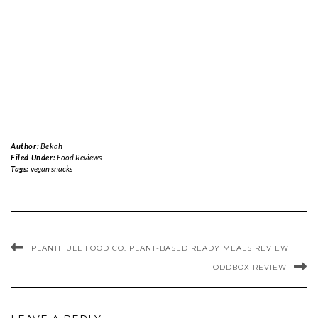
Author:
Bekah
Filed Under:
Food Reviews
Tags:
vegan snacks
PLANTIFULL FOOD CO. PLANT-BASED READY MEALS REVIEW
ODDBOX REVIEW