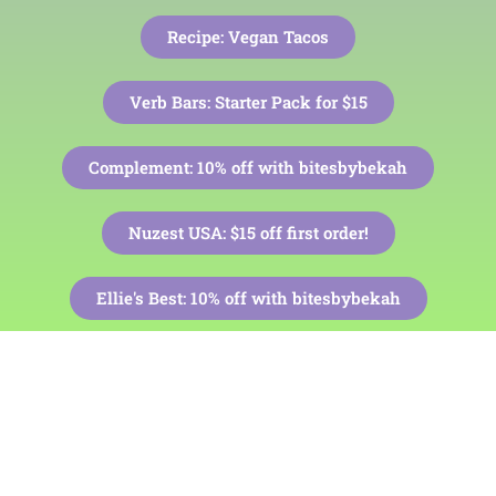
Recipe: Vegan Tacos
Verb Bars: Starter Pack for $15
Complement: 10% off with bitesbybekah
Nuzest USA: $15 off first order!
Ellie's Best:
10% off with bitesbybekah