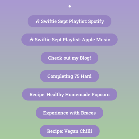
🎶 Swiftie Sept Playlist: Spotify
🎶 Swiftie Sept Playlist: Apple Music
Check out my Blog!
Completing 75 Hard
Recipe: Healthy Homemade Popcorn
Experience with Braces
Recipe: Vegan Chilli